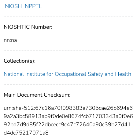
NIOSH_NPPTL
NIOSHTIC Number:
nn:na
Collection(s):
National Institute for Occupational Safety and Health
Main Document Checksum:
urn:sha-512:67c16a70f098383a7305cae26b694e6
9a2a3bc58913ab9f0de0e8674fcb71703343a0f0e6
92bd7d9d85f22dbcecc9c47c72640a90c39b27d41
d4dc75217071a8