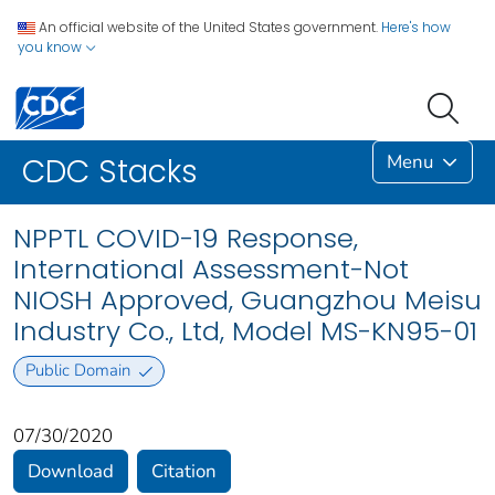
An official website of the United States government.
Here's how
you know
Menu
CDC Stacks
NPPTL COVID-19 Response,
International Assessment-Not
NIOSH Approved, Guangzhou Meisu
Industry Co., Ltd, Model MS-KN95-01
Public Domain
07/30/2020
Download
Citation