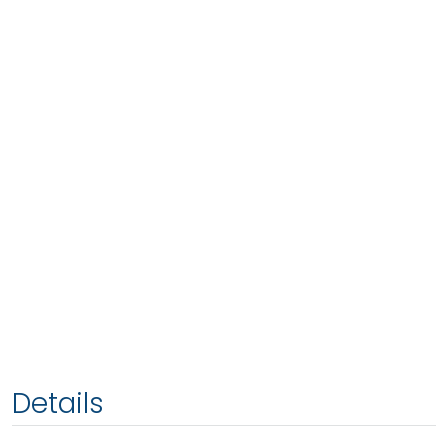
Details