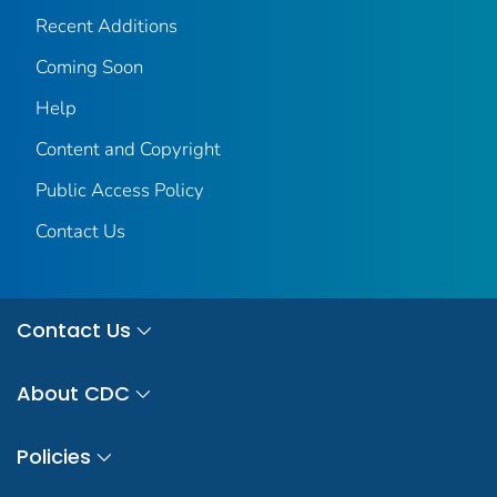
Recent Additions
Coming Soon
Help
Content and Copyright
Public Access Policy
Contact Us
Contact Us
About CDC
Policies