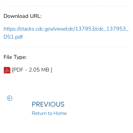
Download URL:
https://stacks.cdc.gov/view/cdc/137953/cdc_137953_
DS1.pdf
File Type:
[PDF - 2.05 MB ]
PREVIOUS
Return to Home