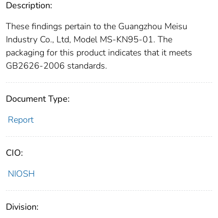
Description:
These findings pertain to the Guangzhou Meisu
Industry Co., Ltd, Model MS-KN95-01. The
packaging for this product indicates that it meets
GB2626-2006 standards.
Document Type:
Report
CIO:
NIOSH
Division: