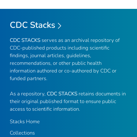
CDC Stacks
CDC STACKS
serves as an archival repository of
CDC-published products including scientific
findings, journal articles, guidelines,
recommendations, or other public health
information authored or co-authored by CDC or
funded partners.
As a repository,
CDC STACKS
retains documents in
their original published format to ensure public
access to scientific information.
Stacks Home
Collections