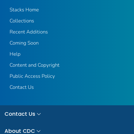
Stacks Home
Collections
Recent Additions
Coming Soon
Help
Content and Copyright
Public Access Policy
Contact Us
Contact Us
About CDC