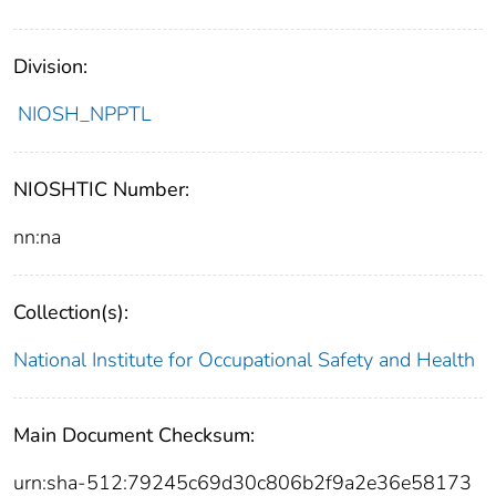
Division:
NIOSH_NPPTL
NIOSHTIC Number:
nn:na
Collection(s):
National Institute for Occupational Safety and Health
Main Document Checksum:
urn:sha-512:79245c69d30c806b2f9a2e36e58173