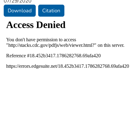
07/29/2020
Download
Citation