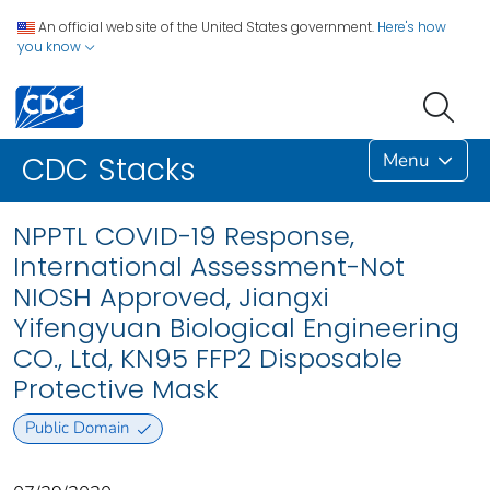
An official website of the United States government.
Here's how
you know
Menu
CDC Stacks
NPPTL COVID-19 Response,
International Assessment-Not
NIOSH Approved, Jiangxi
Yifengyuan Biological Engineering
CO., Ltd, KN95 FFP2 Disposable
Protective Mask
Public Domain