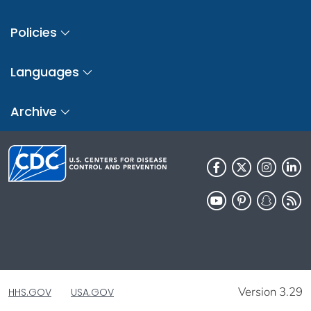
Policies
Languages
Archive
Version 3.29
HHS.GOV
USA.GOV