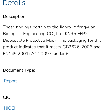
Details
Description:
These findings pertain to the Jiangxi Yifengyuan
Biological Engineering CO., Ltd, KN95 FFP2
Disposable Protective Mask. The packaging for this
product indicates that it meets GB2626-2006 and
EN149:2001+A1:2009 standards.
Document Type:
Report
CIO:
NIOSH