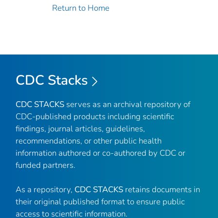
Return to Home
CDC Stacks
CDC STACKS
serves as an archival repository of
CDC-published products including scientific
findings, journal articles, guidelines,
recommendations, or other public health
information authored or co-authored by CDC or
funded partners.
As a repository,
CDC STACKS
retains documents in
their original published format to ensure public
access to scientific information.