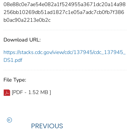
08e88c0e7ae54e082a1f524955a3671dc20a14a98
256bb10269db51ad1827c1e05a7adc7cb0fb7f386
b0ac90a2213e0b2c
Download URL:
https://stacks.cdc.gov/view/cdc/137945/cdc_137945_
DS1.pdf
File Type:
[PDF - 1.52 MB ]
PREVIOUS