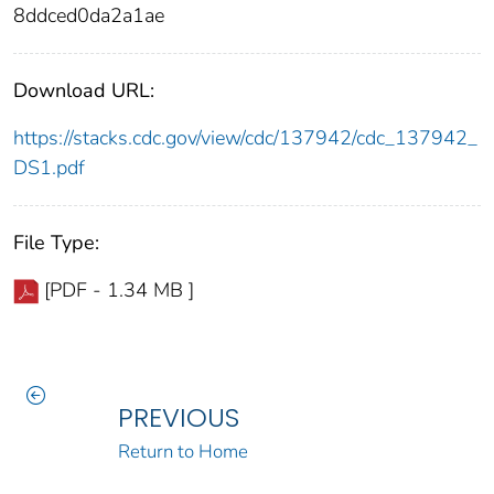
8ddced0da2a1ae
Download URL:
https://stacks.cdc.gov/view/cdc/137942/cdc_137942_
DS1.pdf
File Type:
[PDF - 1.34 MB ]
PREVIOUS
Return to Home