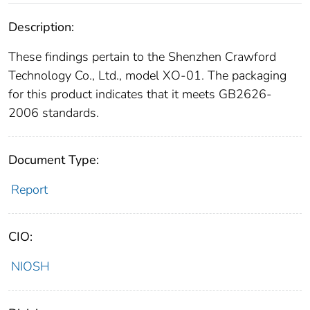
Description:
These findings pertain to the Shenzhen Crawford
Technology Co., Ltd., model XO-01. The packaging
for this product indicates that it meets GB2626-
2006 standards.
Document Type:
Report
CIO:
NIOSH