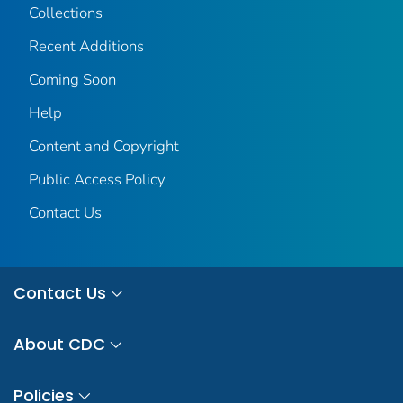
Collections
Recent Additions
Coming Soon
Help
Content and Copyright
Public Access Policy
Contact Us
Contact Us
About CDC
Policies