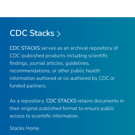
CDC Stacks
CDC STACKS
serves as an archival repository of
CDC-published products including scientific
findings, journal articles, guidelines,
recommendations, or other public health
information authored or co-authored by CDC or
funded partners.
As a repository,
CDC STACKS
retains documents in
their original published format to ensure public
access to scientific information.
Stacks Home