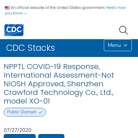
An official website of the United States government.
Here's how
you know
Menu
CDC Stacks
NPPTL COVID-19 Response,
International Assessment-Not
NIOSH Approved, Shenzhen
Crawford Technology Co., Ltd.,
model XO-01
Public Domain
07/27/2020