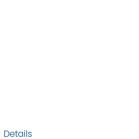
Details