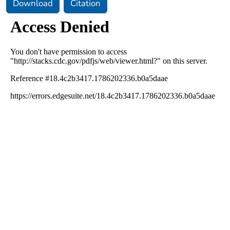
Download
Citation