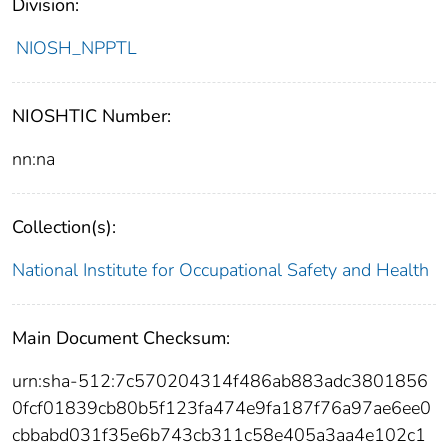
Division:
NIOSH_NPPTL
NIOSHTIC Number:
nn:na
Collection(s):
National Institute for Occupational Safety and Health
Main Document Checksum:
urn:sha-512:7c570204314f486ab883adc3801856
0fcf01839cb80b5f123fa474e9fa187f76a97ae6ee0
cbbabd031f35e6b743cb311c58e405a3aa4e102c1