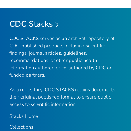
CDC Stacks
CDC STACKS
serves as an archival repository of
CDC-published products including scientific
findings, journal articles, guidelines,
recommendations, or other public health
information authored or co-authored by CDC or
funded partners.
As a repository,
CDC STACKS
retains documents in
their original published format to ensure public
access to scientific information.
Stacks Home
Collections