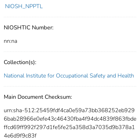
NIOSH_NPPTL
NIOSHTIC Number:
nn:na
Collection(s):
National Institute for Occupational Safety and Health
Main Document Checksum:
urn:sha-512:25459fdf4ca0e59a73bb368252eb929
6bab28966e0efe43c46430fba4f94dc4839f863fbde
ffcd69ff992f297d1fe5fe25a358d3a7035d9b378a1
4e6d9f9c83f