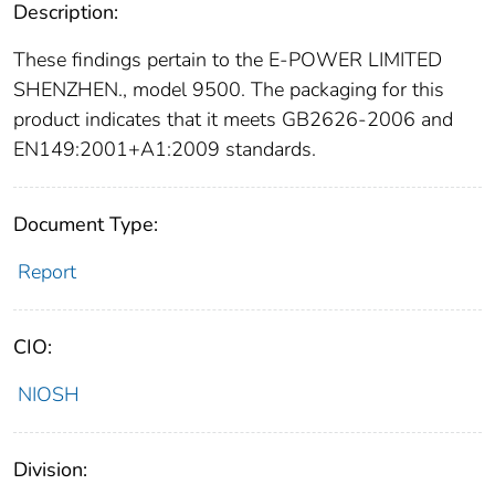
Description:
These findings pertain to the E-POWER LIMITED
SHENZHEN., model 9500. The packaging for this
product indicates that it meets GB2626-2006 and
EN149:2001+A1:2009 standards.
Document Type:
Report
CIO:
NIOSH
Division: