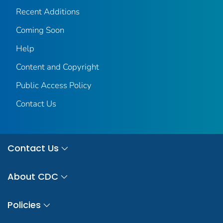
Recent Additions
Coming Soon
Help
Content and Copyright
Public Access Policy
Contact Us
Contact Us
About CDC
Policies