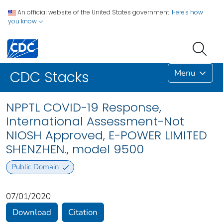
An official website of the United States government.
Here's how
you know
Menu
CDC Stacks
NPPTL COVID-19 Response,
International Assessment-Not
NIOSH Approved, E-POWER LIMITED
SHENZHEN., model 9500
Public Domain
07/01/2020
Download
Citation