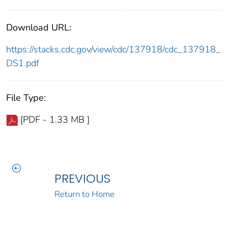
Download URL:
https://stacks.cdc.gov/view/cdc/137918/cdc_137918_
DS1.pdf
File Type:
[PDF - 1.33 MB ]
PREVIOUS
Return to Home