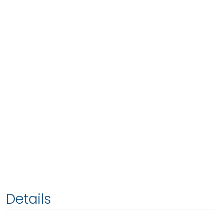
Details