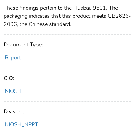
These findings pertain to the Huabai, 9501. The
packaging indicates that this product meets GB2626-
2006, the Chinese standard.
Document Type:
Report
CIO:
NIOSH
Division:
NIOSH_NPPTL