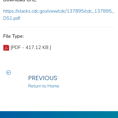
https://stacks.cdc.gov/view/cdc/137895/cdc_137895_
DS1.pdf
File Type:
[PDF - 417.12 KB ]
PREVIOUS
Return to Home