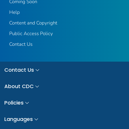
Coming Soon
Help
Content and Copyright
Public Access Policy
Contact Us
Contact Us
About CDC
Policies
Languages