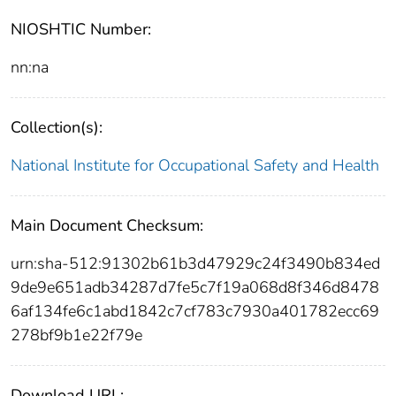
NIOSHTIC Number:
nn:na
Collection(s):
National Institute for Occupational Safety and Health
Main Document Checksum:
urn:sha-512:91302b61b3d47929c24f3490b834ed
9de9e651adb34287d7fe5c7f19a068d8f346d8478
6af134fe6c1abd1842c7cf783c7930a401782ecc69
278bf9b1e22f79e
Download URL: