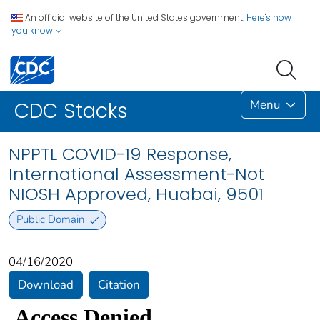
An official website of the United States government.
Here's how
you know
Menu
CDC Stacks
NPPTL COVID-19 Response,
International Assessment-Not
NIOSH Approved, Huabai, 9501
Public Domain
04/16/2020
Download
Citation