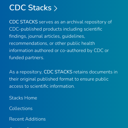
CDC Stacks
CDC STACKS
serves as an archival repository of
CDC-published products including scientific
findings, journal articles, guidelines,
recommendations, or other public health
information authored or co-authored by CDC or
funded partners.
As a repository,
CDC STACKS
retains documents in
their original published format to ensure public
access to scientific information.
Stacks Home
Collections
Recent Additions