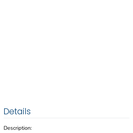
Details
Description: