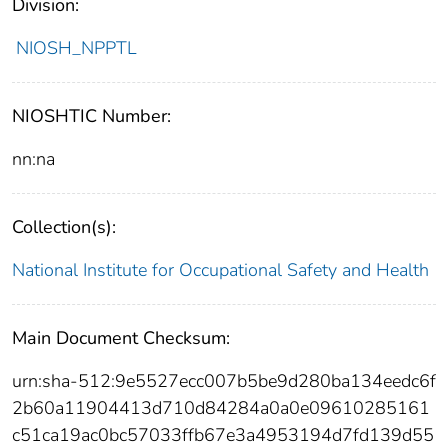
Division:
NIOSH_NPPTL
NIOSHTIC Number:
nn:na
Collection(s):
National Institute for Occupational Safety and Health
Main Document Checksum:
urn:sha-512:9e5527ecc007b5be9d280ba134eedc6f
2b60a11904413d710d84284a0a0e09610285161
c51ca19ac0bc57033ffb67e3a4953194d7fd139d55