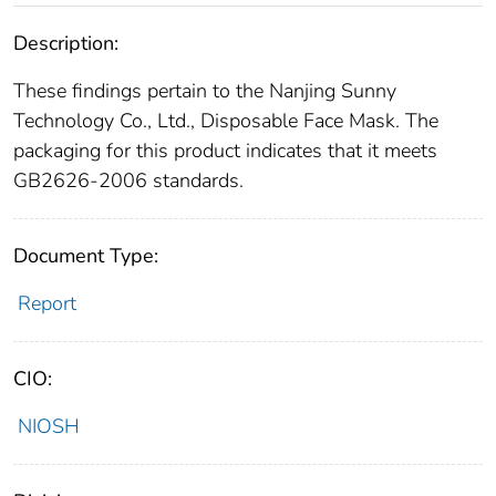
Description:
These findings pertain to the Nanjing Sunny
Technology Co., Ltd., Disposable Face Mask. The
packaging for this product indicates that it meets
GB2626-2006 standards.
Document Type:
Report
CIO:
NIOSH