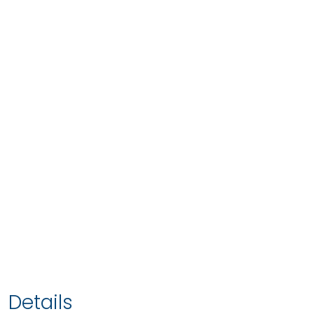
Details