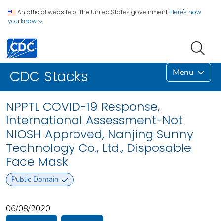
An official website of the United States government.
Here's how
you know
Menu
CDC Stacks
NPPTL COVID-19 Response,
International Assessment-Not
NIOSH Approved, Nanjing Sunny
Technology Co., Ltd., Disposable
Face Mask
Public Domain
06/08/2020