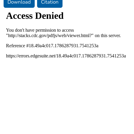
Download
Citation