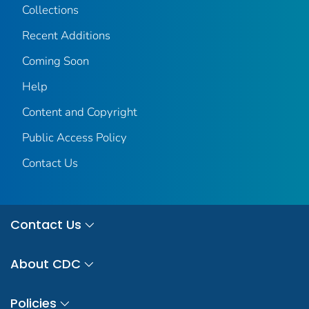
Collections
Recent Additions
Coming Soon
Help
Content and Copyright
Public Access Policy
Contact Us
Contact Us
About CDC
Policies