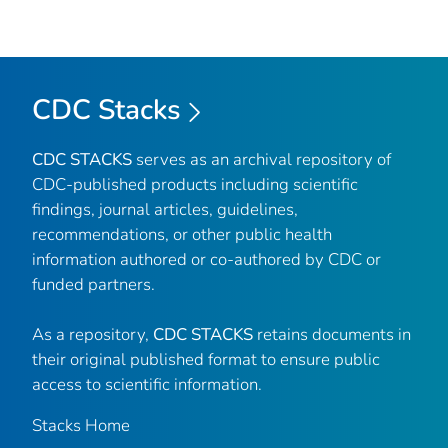
CDC Stacks
CDC STACKS
serves as an archival repository of
CDC-published products including scientific
findings, journal articles, guidelines,
recommendations, or other public health
information authored or co-authored by CDC or
funded partners.
As a repository,
CDC STACKS
retains documents in
their original published format to ensure public
access to scientific information.
Stacks Home