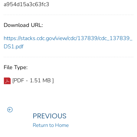
a954d15a3c63fc3
Download URL:
https://stacks.cdc.gov/view/cdc/137839/cdc_137839_
DS1.pdf
File Type:
[PDF - 1.51 MB ]
PREVIOUS
Return to Home