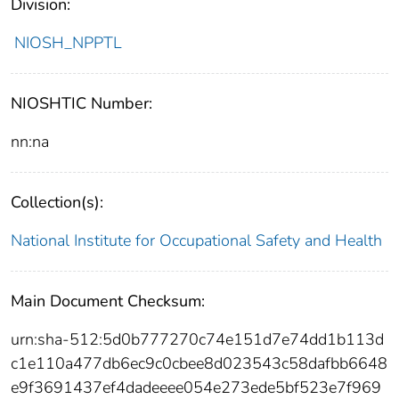
Division:
NIOSH_NPPTL
NIOSHTIC Number:
nn:na
Collection(s):
National Institute for Occupational Safety and Health
Main Document Checksum:
urn:sha-512:5d0b777270c74e151d7e74dd1b113d
c1e110a477db6ec9c0cbee8d023543c58dafbb6648
e9f3691437ef4dadeeee054e273ede5bf523e7f969