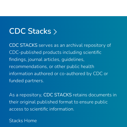
CDC Stacks
CDC STACKS
serves as an archival repository of
CDC-published products including scientific
findings, journal articles, guidelines,
recommendations, or other public health
information authored or co-authored by CDC or
funded partners.
As a repository,
CDC STACKS
retains documents in
their original published format to ensure public
access to scientific information.
Stacks Home