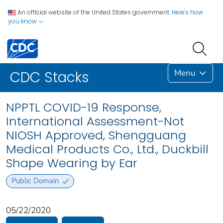
An official website of the United States government.
Here's how
you know
Menu
CDC Stacks
NPPTL COVID-19 Response,
International Assessment-Not
NIOSH Approved, Shengguang
Medical Products Co., Ltd., Duckbill
Shape Wearing by Ear
Public Domain
05/22/2020