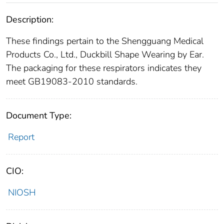
Description:
These findings pertain to the Shengguang Medical
Products Co., Ltd., Duckbill Shape Wearing by Ear.
The packaging for these respirators indicates they
meet GB19083-2010 standards.
Document Type:
Report
CIO:
NIOSH