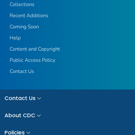
Collections
Recent Additions
Coming Soon
Help
Content and Copyright
Public Access Policy
Contact Us
Contact Us
About CDC
Policies