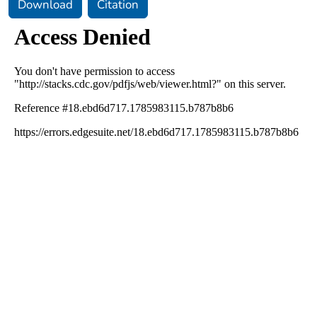
Download
Citation