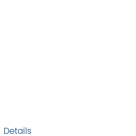
Details