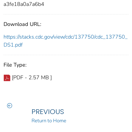
a3fe18a0a7a6b4
Download URL:
https://stacks.cdc.gov/view/cdc/137750/cdc_137750_
DS1.pdf
File Type:
[PDF - 2.57 MB ]
PREVIOUS
Return to Home