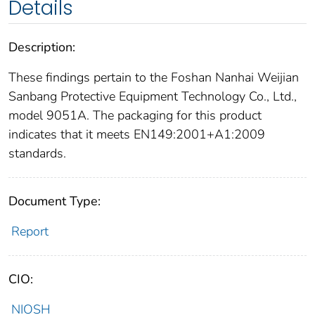
Details
Description:
These findings pertain to the Foshan Nanhai Weijian
Sanbang Protective Equipment Technology Co., Ltd.,
model 9051A. The packaging for this product
indicates that it meets EN149:2001+A1:2009
standards.
Document Type:
Report
CIO:
NIOSH