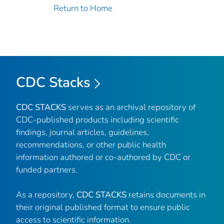
Return to Home
CDC Stacks
CDC STACKS
serves as an archival repository of
CDC-published products including scientific
findings, journal articles, guidelines,
recommendations, or other public health
information authored or co-authored by CDC or
funded partners.
As a repository,
CDC STACKS
retains documents in
their original published format to ensure public
access to scientific information.