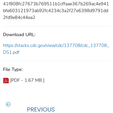
41f808fc27673b769511b1cffaae367b269ac4e941
bfe603121973ab92fc4234c3a2f27e6398d9791dd
2fd9e84c44ea2
Download URL:
https://stacks.cdc.gov/view/cdc/137708/cdc_137708_
DS1.pdf
File Type:
[PDF - 1.67 MB ]
PREVIOUS