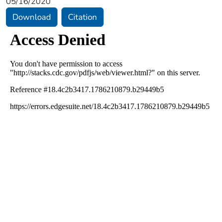
05/16/2020
Download
Citation