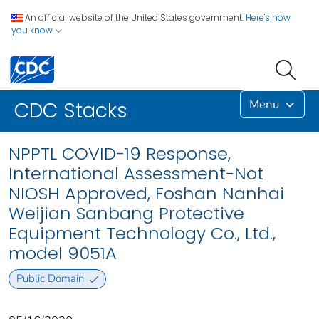
An official website of the United States government.
Here's how
you know
Menu
CDC Stacks
NPPTL COVID-19 Response,
International Assessment-Not
NIOSH Approved, Foshan Nanhai
Weijian Sanbang Protective
Equipment Technology Co., Ltd.,
model 9051A
Public Domain