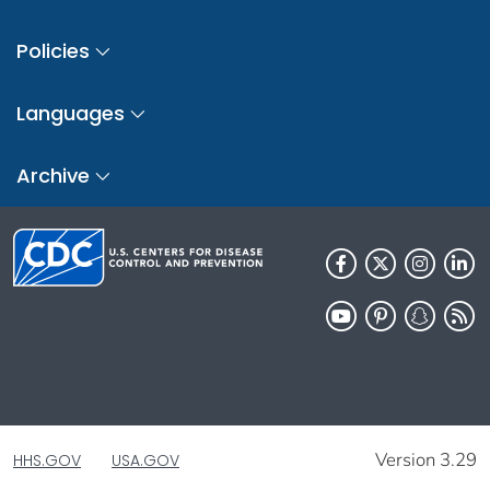
Policies
Languages
Archive
Version 3.29
HHS.GOV
USA.GOV