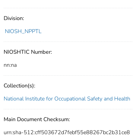
Division:
NIOSH_NPPTL
NIOSHTIC Number:
nn:na
Collection(s):
National Institute for Occupational Safety and Health
Main Document Checksum:
urn:sha-512:cff503672d7febf55e88267bc2b31ce8