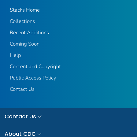
Stacks Home
Collections
Recent Additions
Coming Soon
Help
Content and Copyright
Public Access Policy
Contact Us
Contact Us
About CDC