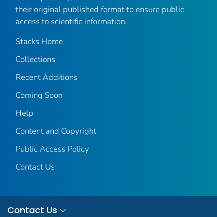
their original published format to ensure public
access to scientific information.
Stacks Home
Collections
Recent Additions
Coming Soon
Help
Content and Copyright
Public Access Policy
Contact Us
Contact Us