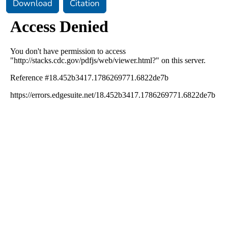
Download
Citation