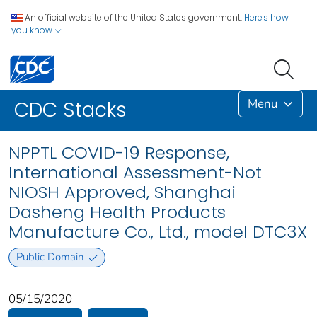
An official website of the United States government.
Here's how
you know
Menu
CDC Stacks
NPPTL COVID-19 Response,
International Assessment-Not
NIOSH Approved, Shanghai
Dasheng Health Products
Manufacture Co., Ltd., model DTC3X
Public Domain
05/15/2020