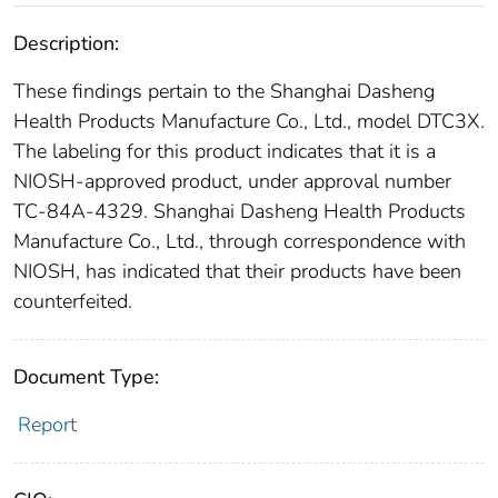
Description:
These findings pertain to the Shanghai Dasheng
Health Products Manufacture Co., Ltd., model DTC3X.
The labeling for this product indicates that it is a
NIOSH-approved product, under approval number
TC-84A-4329. Shanghai Dasheng Health Products
Manufacture Co., Ltd., through correspondence with
NIOSH, has indicated that their products have been
counterfeited.
Document Type:
Report