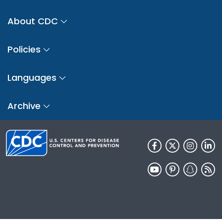
About CDC
Policies
Languages
Archive