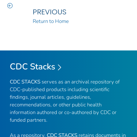
PREVIOUS
Return to Home
CDC Stacks
CDC STACKS
serves as an archival repository of
CDC-published products including scientific
findings, journal articles, guidelines,
recommendations, or other public health
information authored or co-authored by CDC or
funded partners.
As a repository,
CDC STACKS
retains documents in