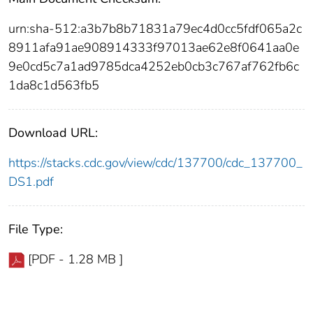
urn:sha-512:a3b7b8b71831a79ec4d0cc5fdf065a2c
8911afa91ae908914333f97013ae62e8f0641aa0e
9e0cd5c7a1ad9785dca4252eb0cb3c767af762fb6c
1da8c1d563fb5
Download URL:
https://stacks.cdc.gov/view/cdc/137700/cdc_137700_
DS1.pdf
File Type:
[PDF - 1.28 MB ]