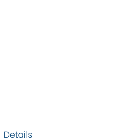
Details