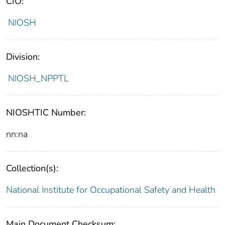
CIO:
NIOSH
Division:
NIOSH_NPPTL
NIOSHTIC Number:
nn:na
Collection(s):
National Institute for Occupational Safety and Health
Main Document Checksum: