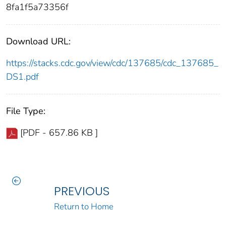
8fa1f5a73356f
Download URL:
https://stacks.cdc.gov/view/cdc/137685/cdc_137685_
DS1.pdf
File Type:
[PDF - 657.86 KB ]
PREVIOUS
Return to Home