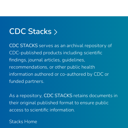
CDC Stacks
CDC STACKS
serves as an archival repository of
CDC-published products including scientific
findings, journal articles, guidelines,
recommendations, or other public health
information authored or co-authored by CDC or
funded partners.
As a repository,
CDC STACKS
retains documents in
their original published format to ensure public
access to scientific information.
Stacks Home