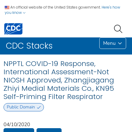
An official website of the United States government.
Here's how
you know
Menu
CDC Stacks
NPPTL COVID-19 Response,
International Assessment-Not
NIOSH Approved, Zhangjiagang
Zhiyi Medial Materials Co., KN95
Self-Priming Filter Respirator
Public Domain
04/10/2020