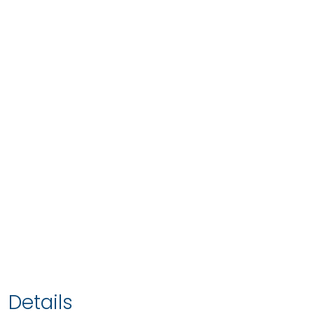
Details