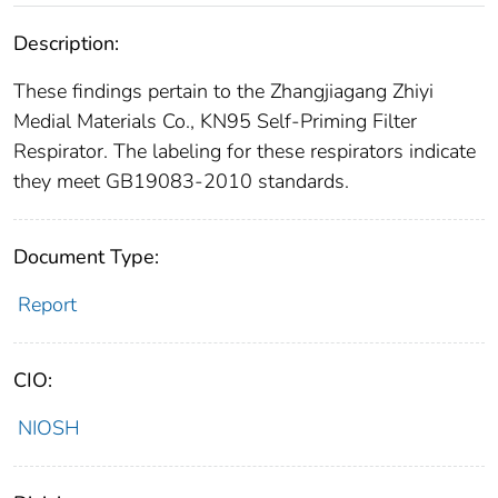
Description:
These findings pertain to the Zhangjiagang Zhiyi
Medial Materials Co., KN95 Self-Priming Filter
Respirator. The labeling for these respirators indicate
they meet GB19083-2010 standards.
Document Type:
Report
CIO:
NIOSH