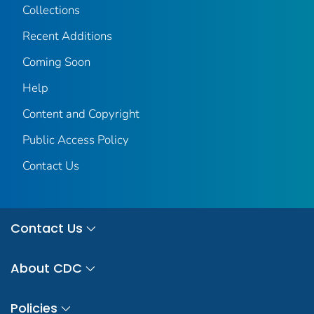
Collections
Recent Additions
Coming Soon
Help
Content and Copyright
Public Access Policy
Contact Us
Contact Us
About CDC
Policies