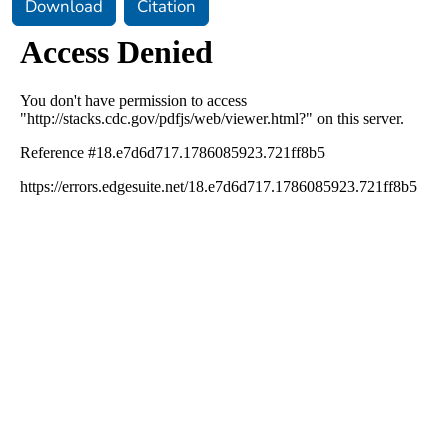
Download
Citation