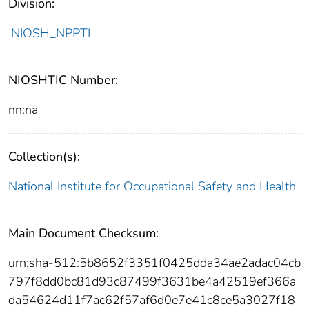
Division:
NIOSH_NPPTL
NIOSHTIC Number:
nn:na
Collection(s):
National Institute for Occupational Safety and Health
Main Document Checksum:
urn:sha-512:5b8652f3351f0425dda34ae2adac04cb
797f8dd0bc81d93c87499f3631be4a42519ef366a
da54624d11f7ac62f57af6d0e7e41c8ce5a3027f18