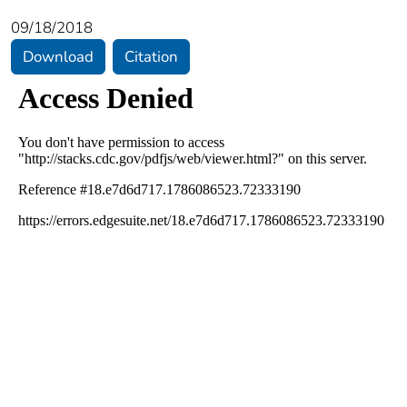
09/18/2018
Download
Citation