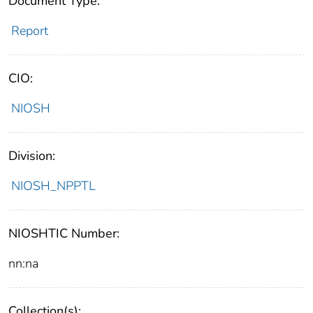
Document Type:
Report
CIO:
NIOSH
Division:
NIOSH_NPPTL
NIOSHTIC Number:
nn:na
Collection(s):