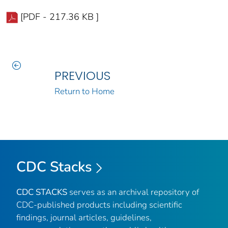
[PDF - 217.36 KB ]
PREVIOUS
Return to Home
CDC Stacks
CDC STACKS
serves as an archival repository of
CDC-published products including scientific
findings, journal articles, guidelines,