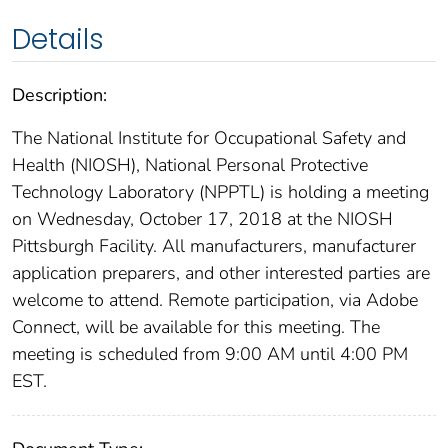
Details
Description:
The National Institute for Occupational Safety and
Health (NIOSH), National Personal Protective
Technology Laboratory (NPPTL) is holding a meeting
on Wednesday, October 17, 2018 at the NIOSH
Pittsburgh Facility. All manufacturers, manufacturer
application preparers, and other interested parties are
welcome to attend. Remote participation, via Adobe
Connect, will be available for this meeting. The
meeting is scheduled from 9:00 AM until 4:00 PM
EST.