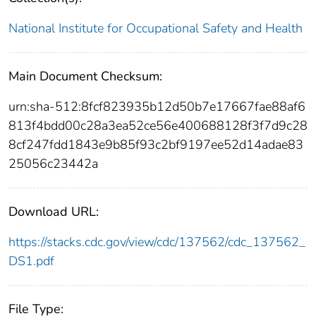
National Institute for Occupational Safety and Health
Main Document Checksum:
urn:sha-512:8fcf823935b12d50b7e17667fae88af6
813f4bdd00c28a3ea52ce56e400688128f3f7d9c28
8cf247fdd1843e9b85f93c2bf9197ee52d14adae83
25056c23442a
Download URL:
https://stacks.cdc.gov/view/cdc/137562/cdc_137562_
DS1.pdf
File Type: