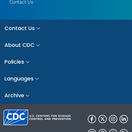
Contact Us
Contact Us
About CDC
Policies
Languages
Archive