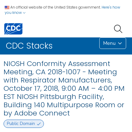
An official website of the United States government.
Here's how
you know
Menu
CDC Stacks
NIOSH Conformity Assessment
Meeting, CA 2018-1007 - Meeting
with Respirator Manufacturers,
October 17, 2018, 9:00 AM – 4:00 PM
EST NIOSH Pittsburgh Facility,
Building 140 Multipurpose Room or
by Adobe Connect
Public Domain