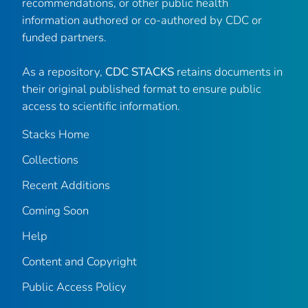
recommendations, or other public health
information authored or co-authored by CDC or
funded partners.
As a repository,
CDC STACKS
retains documents in
their original published format to ensure public
access to scientific information.
Stacks Home
Collections
Recent Additions
Coming Soon
Help
Content and Copyright
Public Access Policy