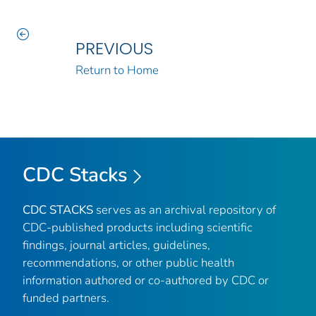
PREVIOUS
Return to Home
CDC Stacks
CDC STACKS
serves as an archival repository of
CDC-published products including scientific
findings, journal articles, guidelines,
recommendations, or other public health
information authored or co-authored by CDC or
funded partners.