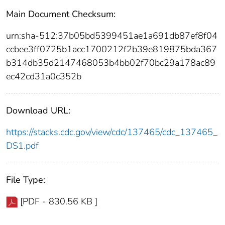
Main Document Checksum:
urn:sha-512:37b05bd5399451ae1a691db87ef8f04
ccbee3ff0725b1acc1700212f2b39e819875bda367
b314db35d2147468053b4bb02f70bc29a178ac89
ec42cd31a0c352b
Download URL:
https://stacks.cdc.gov/view/cdc/137465/cdc_137465_
DS1.pdf
File Type:
[PDF - 830.56 KB ]