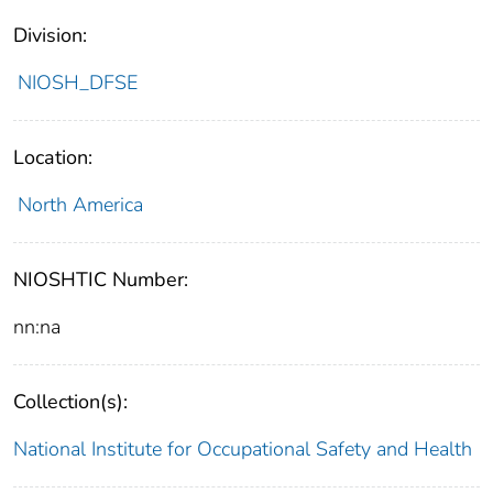
Division:
NIOSH_DFSE
Location:
North America
NIOSHTIC Number:
nn:na
Collection(s):
National Institute for Occupational Safety and Health