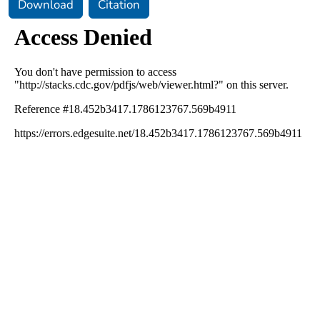
Download
Citation