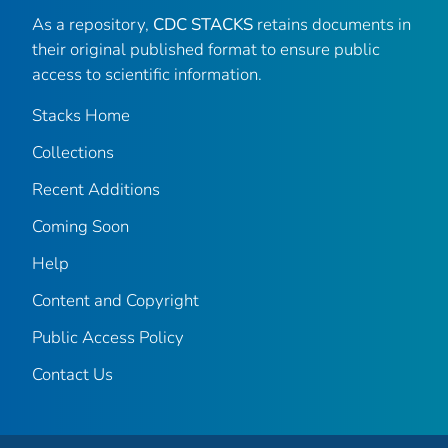
As a repository,
CDC STACKS
retains documents in
their original published format to ensure public
access to scientific information.
Stacks Home
Collections
Recent Additions
Coming Soon
Help
Content and Copyright
Public Access Policy
Contact Us