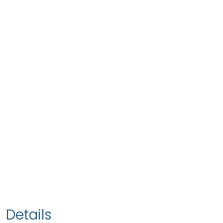
Details