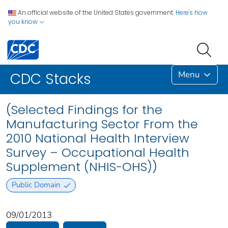
An official website of the United States government.
Here's how
you know
Menu
CDC Stacks
(Selected Findings for the
Manufacturing Sector From the
2010 National Health Interview
Survey – Occupational Health
Supplement (NHIS-OHS))
Public Domain
09/01/2013