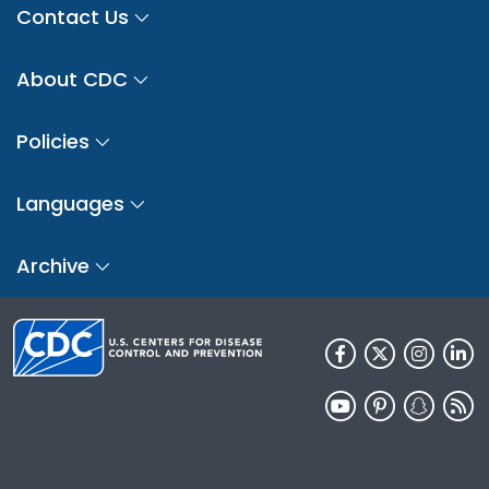
Contact Us
About CDC
Policies
Languages
Archive