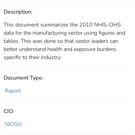
Description:
This document summarizes the 2010 NHIS-OHS
data for the manufacturing sector using figures and
tables. This was done so that sector leaders can
better understand health and exposure burdens
specific to their industry.
Document Type:
Report
CIO:
NIOSH