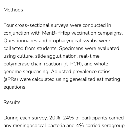
Methods
Four cross-sectional surveys were conducted in
conjunction with MenB-FHbp vaccination campaigns.
Questionnaires and oropharyngeal swabs were
collected from students. Specimens were evaluated
using culture, slide agglutination, real-time
polymerase chain reaction (rt-PCR), and whole
genome sequencing. Adjusted prevalence ratios
(aPRs) were calculated using generalized estimating
equations.
Results
During each survey, 20%–24% of participants carried
any meningococcal bacteria and 4% carried serogroup