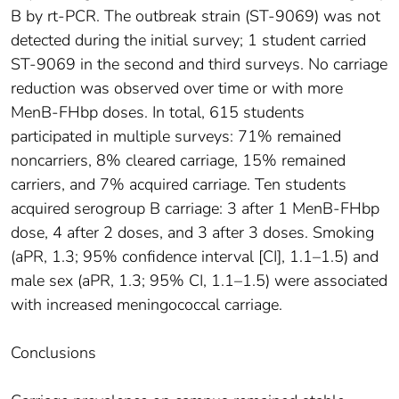
B by rt-PCR. The outbreak strain (ST-9069) was not
detected during the initial survey; 1 student carried
ST-9069 in the second and third surveys. No carriage
reduction was observed over time or with more
MenB-FHbp doses. In total, 615 students
participated in multiple surveys: 71% remained
noncarriers, 8% cleared carriage, 15% remained
carriers, and 7% acquired carriage. Ten students
acquired serogroup B carriage: 3 after 1 MenB-FHbp
dose, 4 after 2 doses, and 3 after 3 doses. Smoking
(aPR, 1.3; 95% confidence interval [CI], 1.1–1.5) and
male sex (aPR, 1.3; 95% CI, 1.1–1.5) were associated
with increased meningococcal carriage.
Conclusions