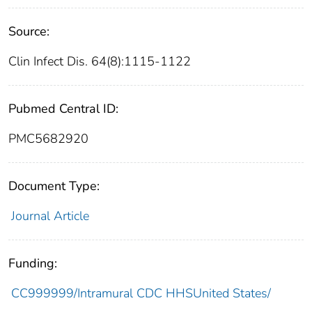
Source:
Clin Infect Dis. 64(8):1115-1122
Pubmed Central ID:
PMC5682920
Document Type:
Journal Article
Funding:
CC999999/Intramural CDC HHSUnited States/