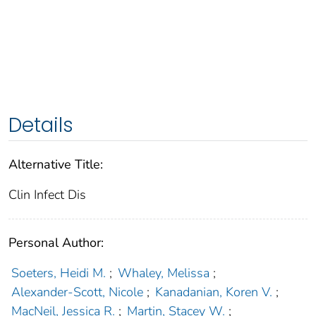
Details
Alternative Title:
Clin Infect Dis
Personal Author:
Soeters, Heidi M.
;
Whaley, Melissa
;
Alexander-Scott, Nicole
;
Kanadanian, Koren V.
;
MacNeil, Jessica R.
;
Martin, Stacey W.
;