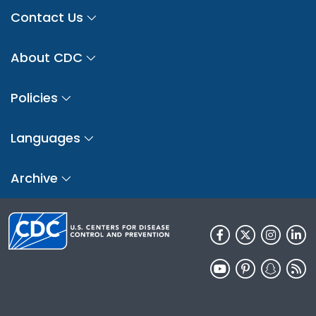
Contact Us
About CDC
Policies
Languages
Archive