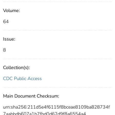
Volume:
64
Issue:
8
Collection(s):
CDC Public Access
Main Document Checksum:
urn:sha256:211d5e4f6115f8bceae8109ba828734f
7aabbdb607a1b7fbd0d62d9f8a6554a4