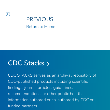
PREVIOUS
Return to Home
CDC Stacks
CDC STACKS
serves as an archival repository of
CDC-published products including scientific
findings, journal articles, guidelines,
recommendations, or other public health
information authored or co-authored by CDC or
funded partners.