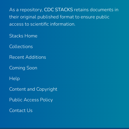
As a repository,
CDC STACKS
retains documents in
their original published format to ensure public
access to scientific information.
Stacks Home
Collections
Recent Additions
Coming Soon
Help
Content and Copyright
Public Access Policy
Contact Us