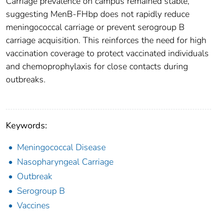
Carriage prevalence on campus remained stable,
suggesting MenB-FHbp does not rapidly reduce
meningococcal carriage or prevent serogroup B
carriage acquisition. This reinforces the need for high
vaccination coverage to protect vaccinated individuals
and chemoprophylaxis for close contacts during
outbreaks.
Keywords:
Meningococcal Disease
Nasopharyngeal Carriage
Outbreak
Serogroup B
Vaccines