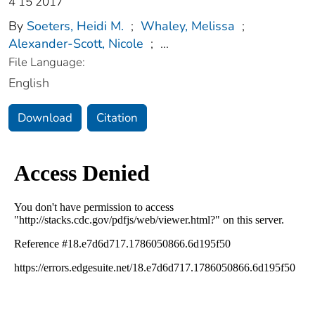
4 15 2017
By
Soeters, Heidi M.
;
Whaley, Melissa
;
Alexander-Scott, Nicole
;
...
File Language:
English
Download
Citation