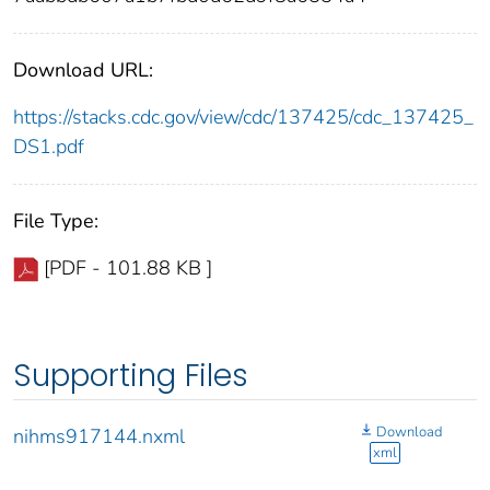
Download URL:
https://stacks.cdc.gov/view/cdc/137425/cdc_137425_
DS1.pdf
File Type:
[PDF - 101.88 KB ]
Supporting Files
Download
nihms917144.nxml
xml