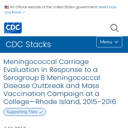
An official website of the United States government.
Here's how
you know
Menu
CDC Stacks
Meningococcal Carriage
Evaluation in Response to a
Serogroup B Meningococcal
Disease Outbreak and Mass
Vaccination Campaign at a
College—Rhode Island, 2015–2016
Supporting Files