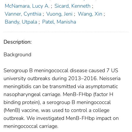
McNamara, Lucy A.
;
Sicard, Kenneth
;
Vanner, Cynthia
;
Vuong, Jeni
;
Wang, Xin
;
Bandy, Utpala
;
Patel, Manisha
Description:
Background
Serogroup B meningococcal disease caused 7 US
university outbreaks during 2013–2016. Neisseria
meningitidis can be transmitted via asymptomatic
nasopharyngeal carriage. MenB-FHbp (factor H
binding protein), a serogroup B meningococcal
(MenB) vaccine, was used to control a college
outbreak. We investigated MenB-FHbp impact on
meningococcal carriage.