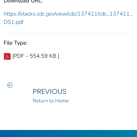
Download URL:
https://stacks.cdc.gov/view/cdc/137411/cdc_137411_
DS1.pdf
File Type:
[PDF - 554.59 KB ]
PREVIOUS
Return to Home