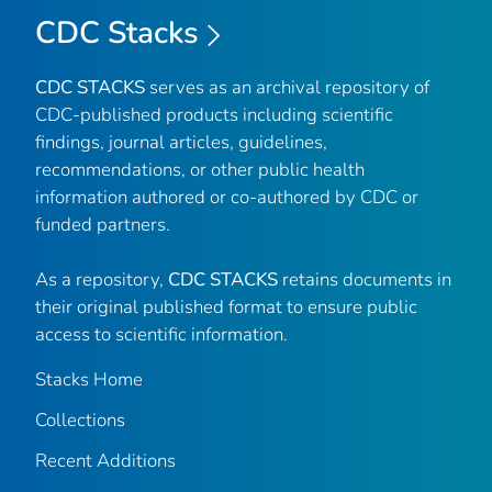
CDC Stacks
CDC STACKS
serves as an archival repository of
CDC-published products including scientific
findings, journal articles, guidelines,
recommendations, or other public health
information authored or co-authored by CDC or
funded partners.
As a repository,
CDC STACKS
retains documents in
their original published format to ensure public
access to scientific information.
Stacks Home
Collections
Recent Additions