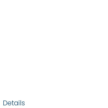
Details