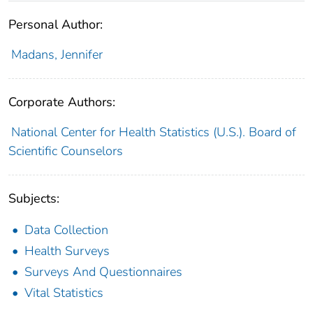
Personal Author:
Madans, Jennifer
Corporate Authors:
National Center for Health Statistics (U.S.). Board of
Scientific Counselors
Subjects:
Data Collection
Health Surveys
Surveys And Questionnaires
Vital Statistics