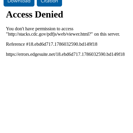
Download
Citation