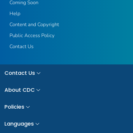
Coming Soon
Help
Content and Copyright
Public Access Policy
Contact Us
Contact Us
About CDC
Policies
Languages