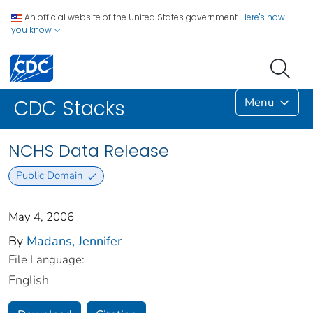
An official website of the United States government.
Here's how
you know
Menu
CDC Stacks
NCHS Data Release
Public Domain
May 4, 2006
By
Madans, Jennifer
File Language:
English