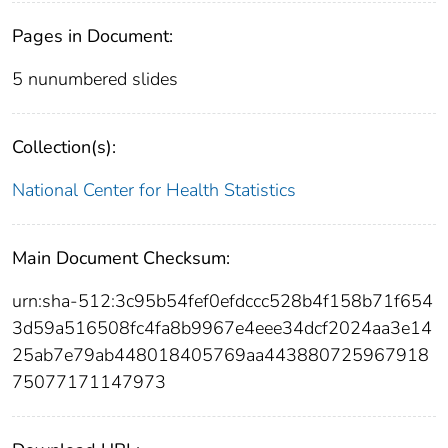
Pages in Document:
5 nunumbered slides
Collection(s):
National Center for Health Statistics
Main Document Checksum:
urn:sha-512:3c95b54fef0efdccc528b4f158b71f654
3d59a516508fc4fa8b9967e4eee34dcf2024aa3e14
25ab7e79ab448018405769aa443880725967918
75077171147973