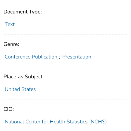
Document Type:
Text
Genre:
Conference Publication
;
Presentation
Place as Subject:
United States
CIO:
National Center for Health Statistics (NCHS)