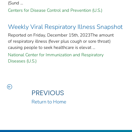
(Sund ...
Centers for Disease Control and Prevention (U.S.)
Weekly Viral Respiratory Illness Snapshot
Reported on Friday, December 15th, 2023The amount
of respiratory illness (fever plus cough or sore throat)
causing people to seek healthcare is elevat ...
National Center for Immunization and Respiratory
Diseases (U.S.)
PREVIOUS
Return to Home