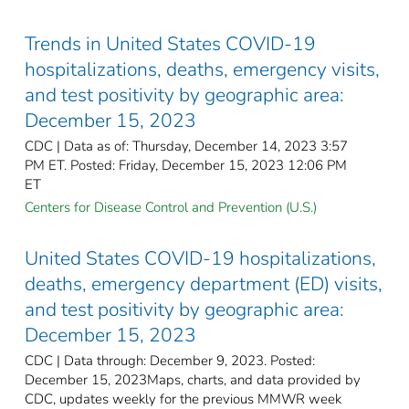
Trends in United States COVID-19
hospitalizations, deaths, emergency visits,
and test positivity by geographic area:
December 15, 2023
CDC | Data as of: Thursday, December 14, 2023 3:57
PM ET. Posted: Friday, December 15, 2023 12:06 PM
ET
Centers for Disease Control and Prevention (U.S.)
United States COVID-19 hospitalizations,
deaths, emergency department (ED) visits,
and test positivity by geographic area:
December 15, 2023
CDC | Data through: December 9, 2023. Posted:
December 15, 2023Maps, charts, and data provided by
CDC, updates weekly for the previous MMWR week