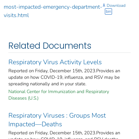
Download
most-impacted-emergency-department-
bin
visits.html
Related Documents
Respiratory Virus Activity Levels
Reported on Friday, December 15th, 2023.Provides an
update on how COVID-19, influenza, and RSV may be
spreading nationally and in your state.
National Center for Immunization and Respiratory
Diseases (U.S.)
Respiratory Viruses : Groups Most
Impacted—Deaths
Reported on Friday, December 15th, 2023.Provides an