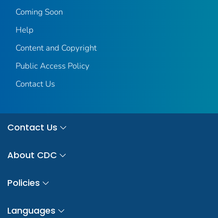
Coming Soon
Help
Content and Copyright
Public Access Policy
Contact Us
Contact Us
About CDC
Policies
Languages