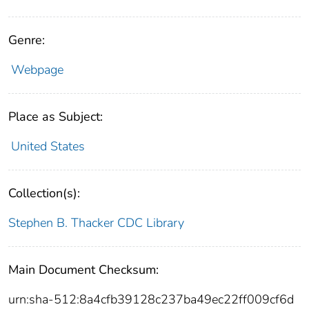
Genre:
Webpage
Place as Subject:
United States
Collection(s):
Stephen B. Thacker CDC Library
Main Document Checksum:
urn:sha-512:8a4cfb39128c237ba49ec22ff009cf6d