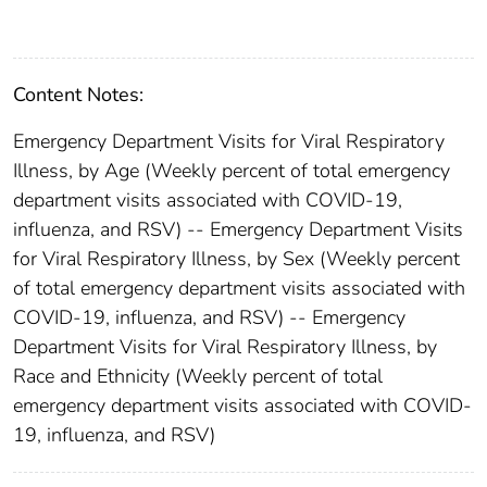
Content Notes:
Emergency Department Visits for Viral Respiratory
Illness, by Age (Weekly percent of total emergency
department visits associated with COVID-19,
influenza, and RSV) -- Emergency Department Visits
for Viral Respiratory Illness, by Sex (Weekly percent
of total emergency department visits associated with
COVID-19, influenza, and RSV) -- Emergency
Department Visits for Viral Respiratory Illness, by
Race and Ethnicity (Weekly percent of total
emergency department visits associated with COVID-
19, influenza, and RSV)