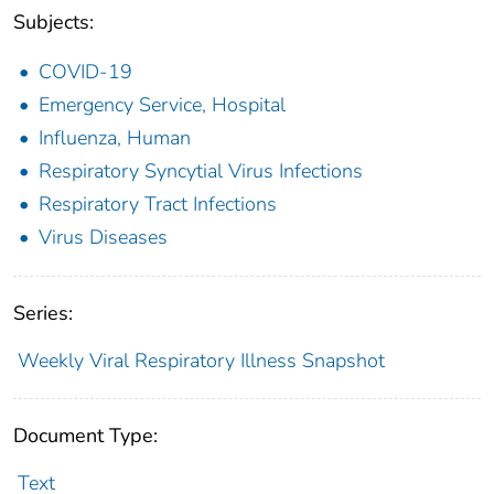
Subjects:
COVID-19
Emergency Service, Hospital
Influenza, Human
Respiratory Syncytial Virus Infections
Respiratory Tract Infections
Virus Diseases
Series:
Weekly Viral Respiratory Illness Snapshot
Document Type:
Text