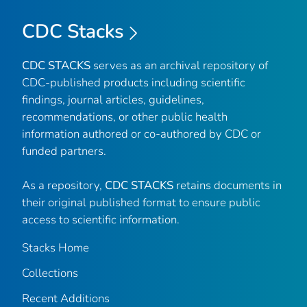
CDC Stacks
CDC STACKS
serves as an archival repository of
CDC-published products including scientific
findings, journal articles, guidelines,
recommendations, or other public health
information authored or co-authored by CDC or
funded partners.
As a repository,
CDC STACKS
retains documents in
their original published format to ensure public
access to scientific information.
Stacks Home
Collections
Recent Additions