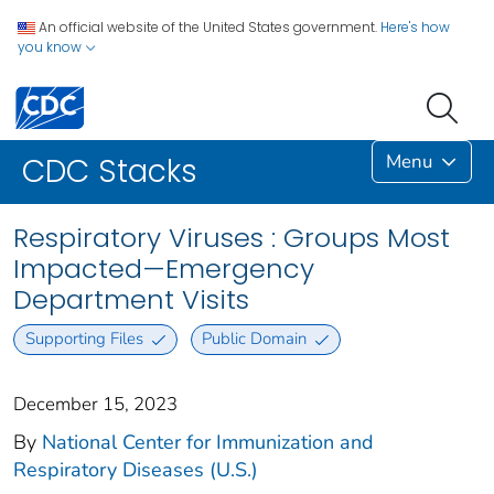
An official website of the United States government.
Here's how
you know
Menu
CDC Stacks
Respiratory Viruses : Groups Most
Impacted—Emergency
Department Visits
Supporting Files
Public Domain
December 15, 2023
By
National Center for Immunization and
Respiratory Diseases (U.S.)