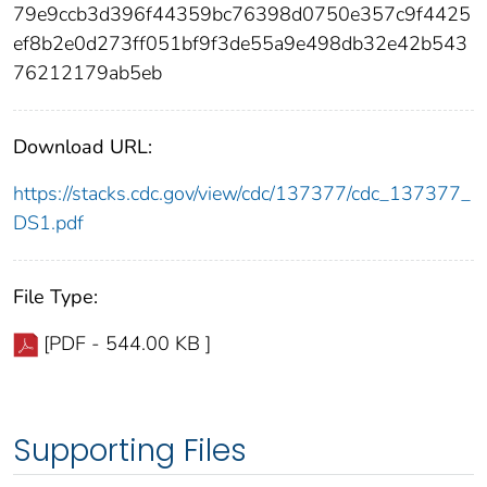
79e9ccb3d396f44359bc76398d0750e357c9f4425
ef8b2e0d273ff051bf9f3de55a9e498db32e42b543
76212179ab5eb
Download URL:
https://stacks.cdc.gov/view/cdc/137377/cdc_137377_
DS1.pdf
File Type:
[PDF - 544.00 KB ]
Supporting Files