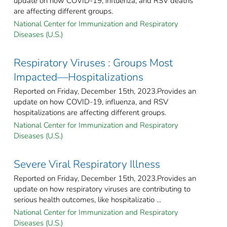
update on how COVID-19, influenza, and RSV deaths
are affecting different groups.
National Center for Immunization and Respiratory
Diseases (U.S.)
Respiratory Viruses : Groups Most
Impacted—Hospitalizations
Reported on Friday, December 15th, 2023.Provides an
update on how COVID-19, influenza, and RSV
hospitalizations are affecting different groups.
National Center for Immunization and Respiratory
Diseases (U.S.)
Severe Viral Respiratory Illness
Reported on Friday, December 15th, 2023.Provides an
update on how respiratory viruses are contributing to
serious health outcomes, like hospitalizatio ...
National Center for Immunization and Respiratory
Diseases (U.S.)