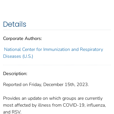
Details
Corporate Authors:
National Center for Immunization and Respiratory
Diseases (U.S.)
Description:
Reported on Friday, December 15th, 2023.
Provides an update on which groups are currently
most affected by illness from COVID-19, influenza,
and RSV.