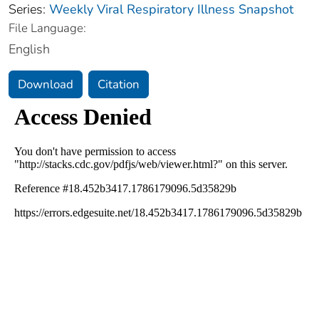
Series:
Weekly Viral Respiratory Illness Snapshot
File Language:
English
Download
Citation