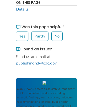
ON THIS PAGE
Details
Was this page helpful?
Yes
Partly
No
Found an issue?
Send us an email at:
publishinghd@cdc.gov
CDC STACKS
serves as an archival repository
of CDC-published products including
scientific findings, journal articles, guidelines,
recommendations, or other public health
information authored or co-authored by CDC