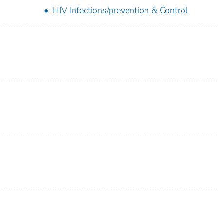
HIV Infections/prevention & Control