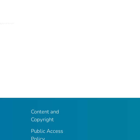
Content and
Copyright
Public Access
Policy