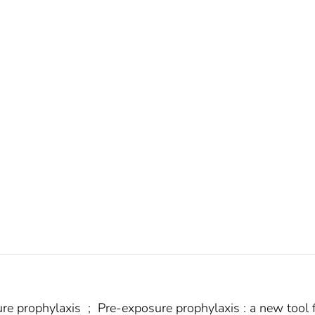
ure prophylaxis
;
Pre-exposure prophylaxis : a new tool 