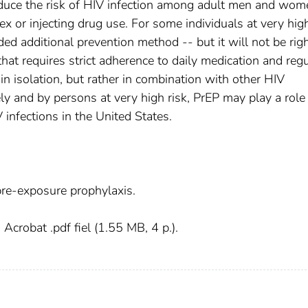
duce the risk of HIV infection among adult men and wom
ex or injecting drug use. For some individuals at very high
d additional prevention method -- but it will not be righ
hat requires strict adherence to daily medication and regu
 in isolation, but rather in combination with other HIV
ely and by persons at very high risk, PrEP may play a role 
infections in the United States.
re-exposure prophylaxis.
crobat .pdf fiel (1.55 MB, 4 p.).