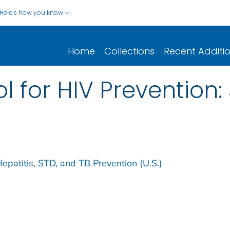
Here's how you know
Home
Collections
Recent Additi
l for HIV Prevention:
Hepatitis, STD, and TB Prevention (U.S.)