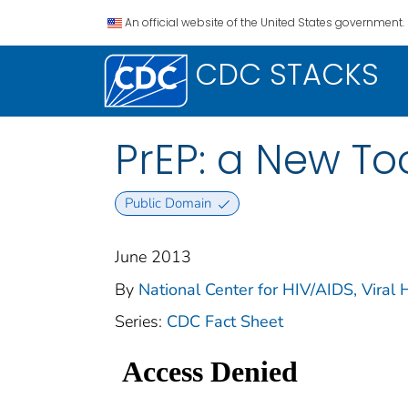
An official website of the United States government.
CDC STACKS
PrEP: a New Too
Public Domain
June 2013
By
National Center for HIV/AIDS, Viral 
Series:
CDC Fact Sheet