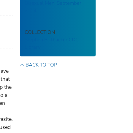
Bisexual Men: September
2014
COLLECTION
Stephen B. Thacker CDC
Library
BACK TO TOP
have
 that
p the
to a
hen
n
asite.
 used