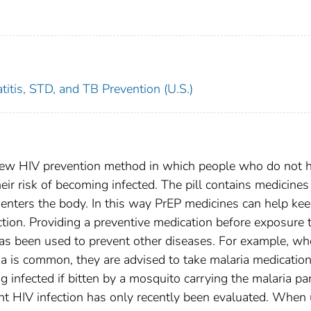
titis, STD, and TB Prevention (U.S.)
 new HIV prevention method in which people who do not 
their risk of becoming infected. The pill contains medicines
enters the body. In this way PrEP medicines can help kee
ction. Providing a preventive medication before exposure 
has been used to prevent other diseases. For example, w
ria is common, they are advised to take malaria medicatio
g infected if bitten by a mosquito carrying the malaria par
nt HIV infection has only recently been evaluated. When