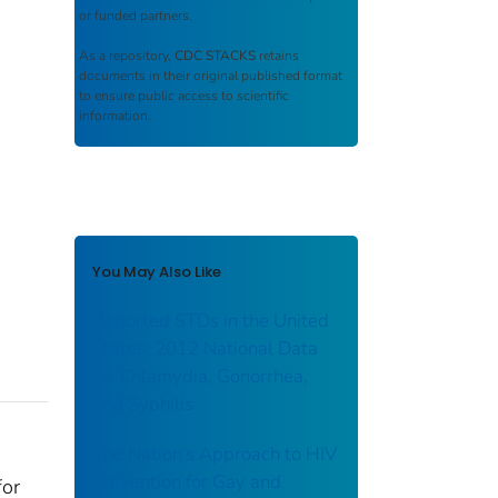
or funded partners.
As a repository,
CDC STACKS
retains
documents in their original published format
to ensure public access to scientific
information.
You May Also Like
Reported STDs in the United
States: 2012 National Data
for Chlamydia, Gonorrhea,
and Syphilis
The Nation’s Approach to HIV
Prevention for Gay and
for