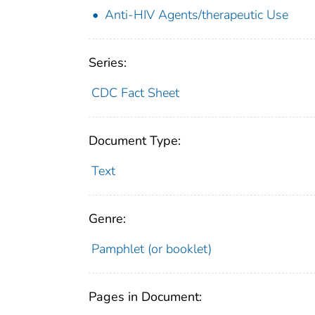
Anti-HIV Agents/therapeutic Use
Series:
CDC Fact Sheet
Document Type:
Text
Genre:
Pamphlet (or booklet)
Pages in Document: