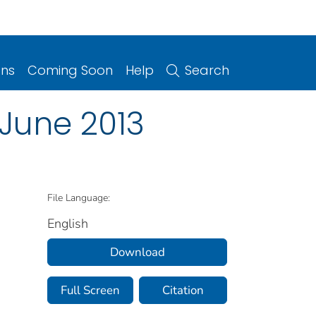
ons
Coming Soon
Help
Search
 June 2013
File Language:
English
Download
Full Screen
Citation