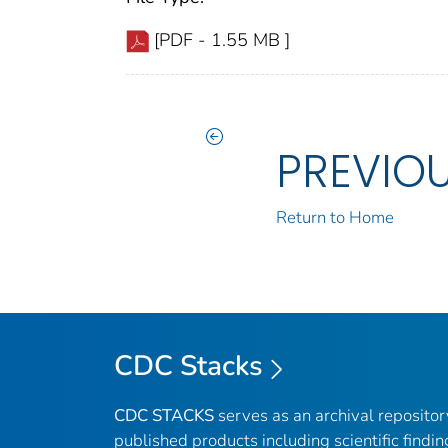
[PDF - 1.55 MB ]
PREVIO
Return to Home
CDC Stacks
CDC STACKS
serves as an archival reposito
published products including scientific findin