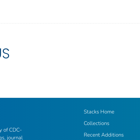
US
Stacks Home
Collections
ry of CDC-
Recent Additions
gs, journal