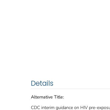
Details
Alternative Title:
CDC interim guidance on HIV pre-expos