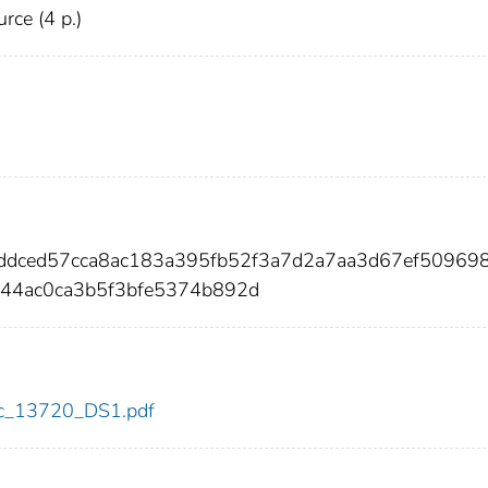
urce (4 p.)
bddced57cca8ac183a395fb52f3a7d2a7aa3d67ef50969
a44ac0ca3b5f3bfe5374b892d
cdc_13720_DS1.pdf