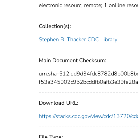
electronic resourc; remote; 1 onlilne reso
Collection(s):
Stephen B. Thacker CDC Library
Main Document Checksum:
urn:sha-512:dd9d34fdc8782d8b00b8
f53a345002c952bcddfb0afb3e39fa28
Download URL:
https://stacks.cdc.gov/view/cdc/13720/
File Type: