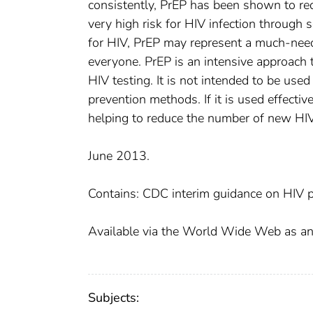
consistently, PrEP has been shown to re
very high risk for HIV infection through s
for HIV, PrEP may represent a much-neede
everyone. PrEP is an intensive approach t
HIV testing. It is not intended to be used
prevention methods. If it is used effectiv
helping to reduce the number of new HIV 
June 2013.
Contains: CDC interim guidance on HIV p
Available via the World Wide Web as an A
Subjects: