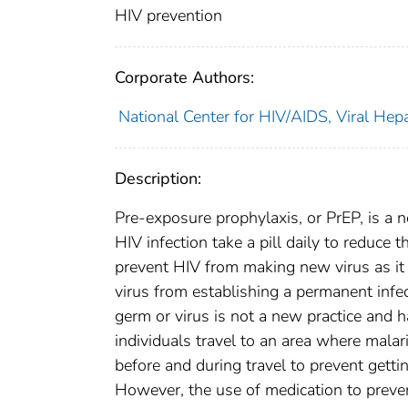
HIV prevention
Corporate Authors:
National Center for HIV/AIDS, Viral Hepa
Description:
Pre-exposure prophylaxis, or PrEP, is a
HIV infection take a pill daily to reduce 
prevent HIV from making new virus as it 
virus from establishing a permanent infe
germ or virus is not a new practice and 
individuals travel to an area where mala
before and during travel to prevent gettin
However, the use of medication to preve