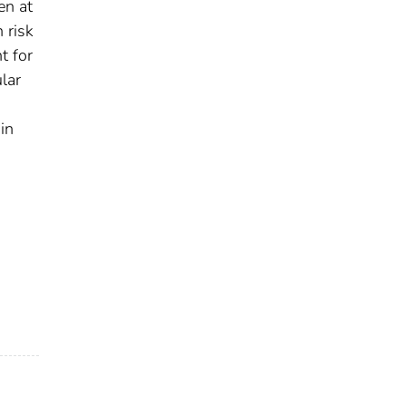
en at
 risk
t for
lar
in