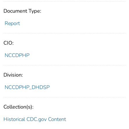
Document Type:
Report
CIO:
NCCDPHP
Division:
NCCDPHP_DHDSP
Collection(s):
Historical CDC.gov Content