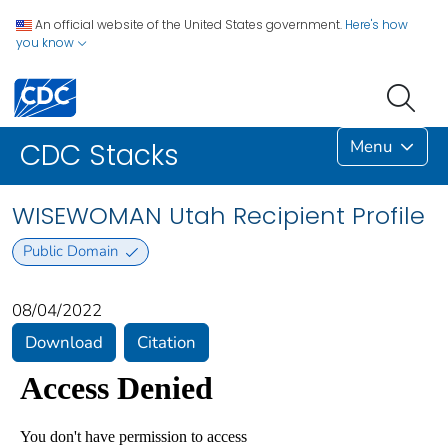
An official website of the United States government.
Here's how
you know
Menu
CDC Stacks
WISEWOMAN Utah Recipient Profile
Public Domain
08/04/2022
Download
Citation