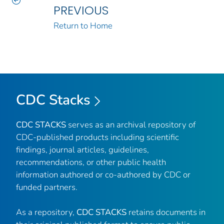
PREVIOUS
Return to Home
CDC Stacks
CDC STACKS
serves as an archival repository of
CDC-published products including scientific
findings, journal articles, guidelines,
recommendations, or other public health
information authored or co-authored by CDC or
funded partners.
As a repository,
CDC STACKS
retains documents in