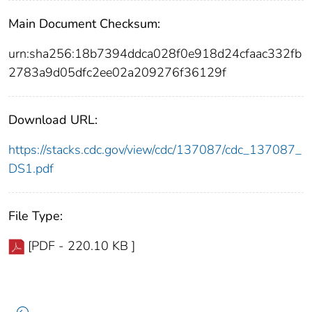
Main Document Checksum:
urn:sha256:18b7394ddca028f0e918d24cfaac332fb
2783a9d05dfc2ee02a209276f36129f
Download URL:
https://stacks.cdc.gov/view/cdc/137087/cdc_137087_
DS1.pdf
File Type:
[PDF - 220.10 KB ]