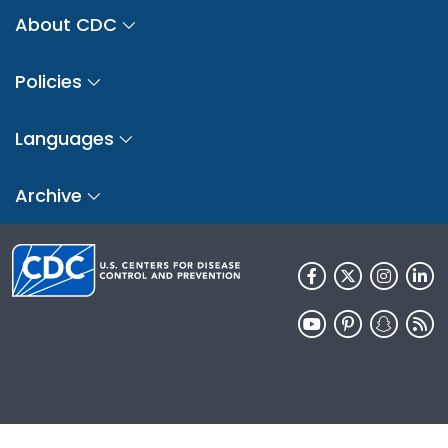
About CDC
Policies
Languages
Archive