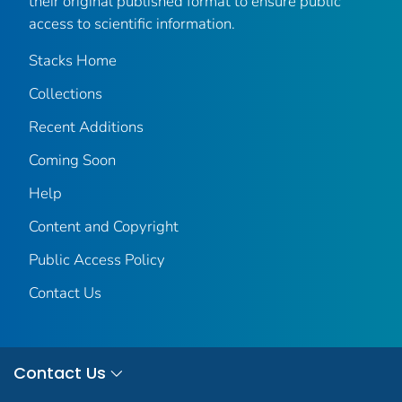
their original published format to ensure public
access to scientific information.
Stacks Home
Collections
Recent Additions
Coming Soon
Help
Content and Copyright
Public Access Policy
Contact Us
Contact Us