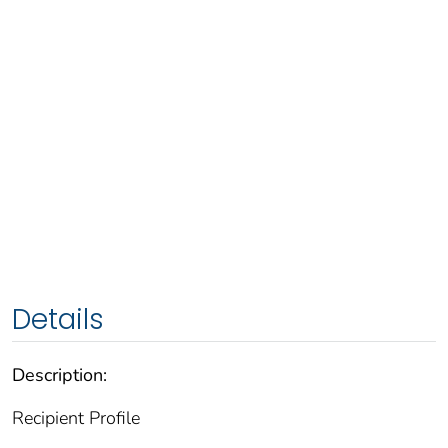
Details
Description:
Recipient Profile