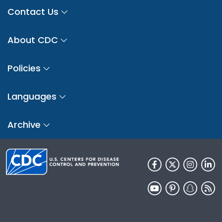
Contact Us
About CDC
Policies
Languages
Archive