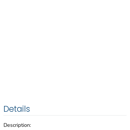
Details
Description: