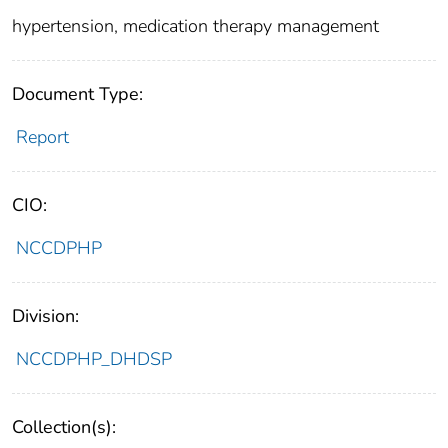
hypertension, medication therapy management
Document Type:
Report
CIO:
NCCDPHP
Division:
NCCDPHP_DHDSP
Collection(s):