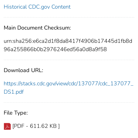
Historical CDC.gov Content
Main Document Checksum:
urn:sha256:e6ca2d1f8da8417f4906b17445d1fb8d
96a255866b0b2976246ed56a0d8a9f58
Download URL:
https://stacks.cdc.gov/view/cdc/137077/cdc_137077_
DS1.pdf
File Type:
[PDF - 611.62 KB ]