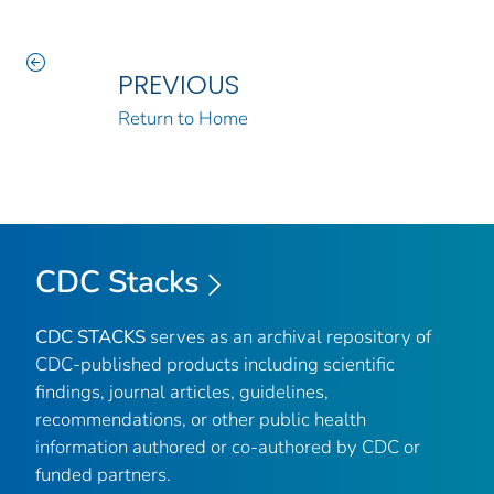
PREVIOUS
Return to Home
CDC Stacks
CDC STACKS
serves as an archival repository of
CDC-published products including scientific
findings, journal articles, guidelines,
recommendations, or other public health
information authored or co-authored by CDC or
funded partners.