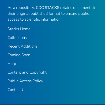
As a repository,
CDC STACKS
retains documents in
their original published format to ensure public
access to scientific information.
Stacks Home
Collections
Recent Additions
Coming Soon
Help
Content and Copyright
Public Access Policy
Contact Us