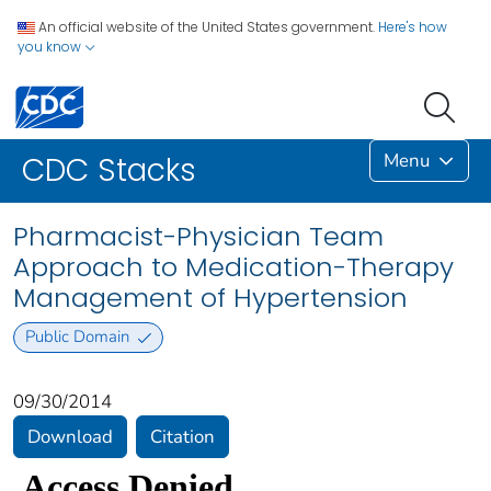
An official website of the United States government.
Here's how
you know
Menu
CDC Stacks
Pharmacist-Physician Team
Approach to Medication-Therapy
Management of Hypertension
Public Domain
09/30/2014
Download
Citation