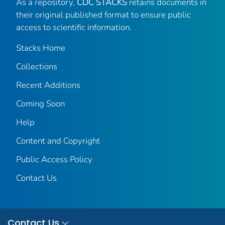
As a repository,
CDC STACKS
retains documents in
their original published format to ensure public
access to scientific information.
Stacks Home
Collections
Recent Additions
Coming Soon
Help
Content and Copyright
Public Access Policy
Contact Us
Contact Us