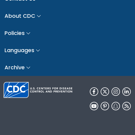
About CDC
Policies
Languages
Archive