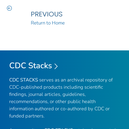
PREVIOUS
Return to Home
CDC Stacks
CDC STACKS
serves as an archival repository of
CDC-published products including scientific
findings, journal articles, guidelines,
recommendations, or other public health
information authored or co-authored by CDC or
funded partners.