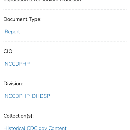
Document Type:
Report
CIO:
NCCDPHP
Division:
NCCDPHP_DHDSP
Collection(s):
Historical CDC.gov Content