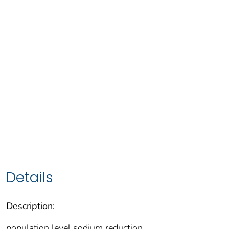
Details
Description:
population level sodium reduction