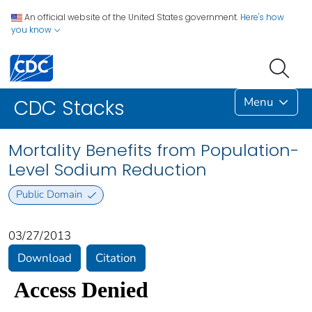
An official website of the United States government.
Here's how
you know
Menu
CDC Stacks
Mortality Benefits from Population-
Level Sodium Reduction
Public Domain
03/27/2013
Download
Citation