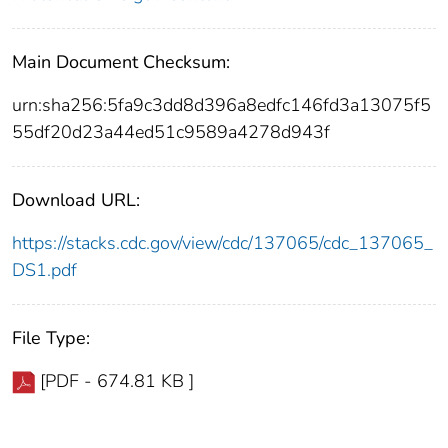
Main Document Checksum:
urn:sha256:5fa9c3dd8d396a8edfc146fd3a13075f5
55df20d23a44ed51c9589a4278d943f
Download URL:
https://stacks.cdc.gov/view/cdc/137065/cdc_137065_
DS1.pdf
File Type:
[PDF - 674.81 KB ]