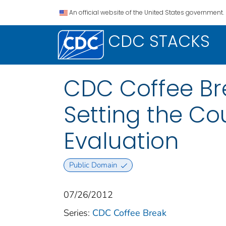
An official website of the United States government.
CDC STACKS
CDC Coffee Bre
Setting the Co
Evaluation
Public Domain
07/26/2012
Series:
CDC Coffee Break