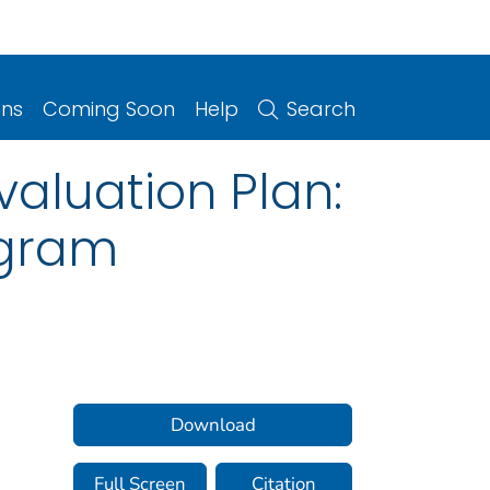
ons
Coming Soon
Help
Search
aluation Plan:
ogram
Download
Full Screen
Citation