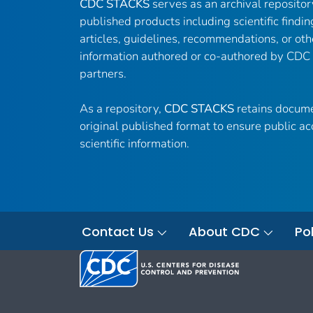
CDC STACKS
serves as an archival reposito
published products including scientific findin
articles, guidelines, recommendations, or oth
information authored or co-authored by CDC
partners.
As a repository,
CDC STACKS
retains docume
original published format to ensure public ac
scientific information.
Contact Us
About CDC
Pol