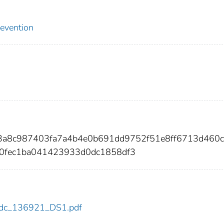
revention
d3a8c987403fa7a4b4e0b691dd9752f51e8ff6713d460
0fec1ba041423933d0dc1858df3
1/cdc_136921_DS1.pdf