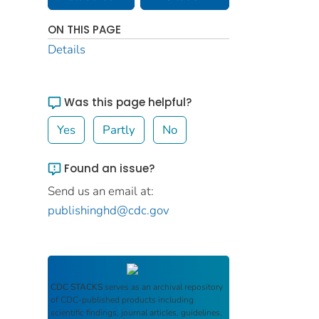
ON THIS PAGE
Details
Was this page helpful?
Yes
Partly
No
Found an issue?
Send us an email at:
publishinghd@cdc.gov
CDC STACKS
serves as an archival repository
of CDC-published products including
scientific findings, journal articles, guidelines,