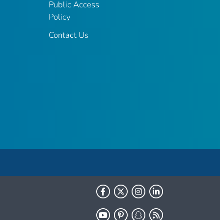
Public Access
Policy
Contact Us