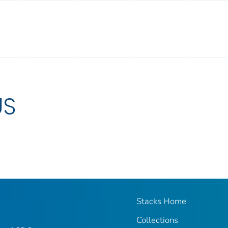
US
Stacks Home
Collections