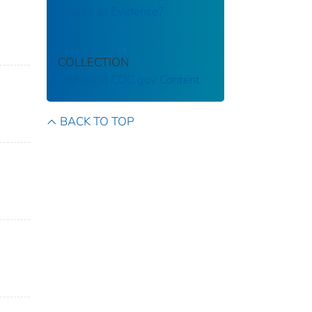
Counts as Evidence?
COLLECTION
Historical CDC.gov Content
BACK TO TOP