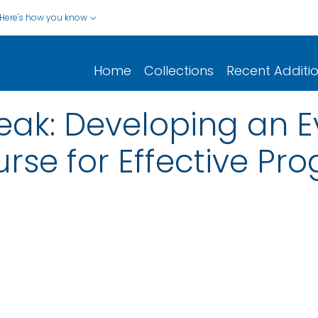
Here's how you know
Home
Collections
Recent Additi
ak: Developing an Ev
urse for Effective Pr