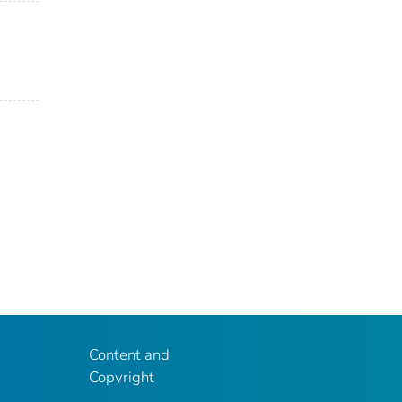
Content and
Copyright