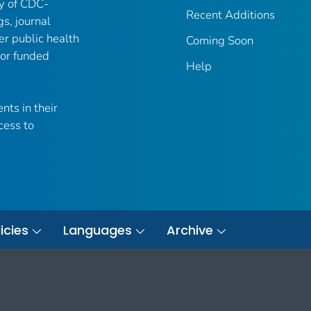
ry of CDC-
Recent Additions
gs, journal
er public health
Coming Soon
 or funded
Help
nts in their
cess to
icies
Languages
Archive