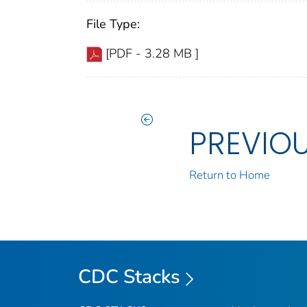
File Type:
[PDF - 3.28 MB ]
PREVIO
Return to Home
CDC Stacks