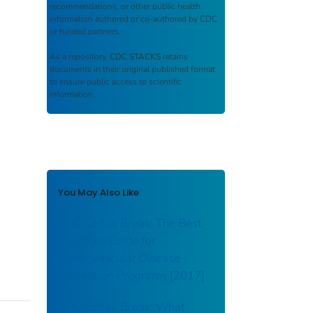
recommendations, or other public health
information authored or co-authored by CDC
or funded partners.
As a repository,
CDC STACKS
retains
documents in their original published format
to ensure public access to scientific
information.
You May Also Like
CDC Coffee Break: The Best
Practices Guide for
Cardiovascular Disease
Prevention Programs [2017]
CDC Coffee Break: What