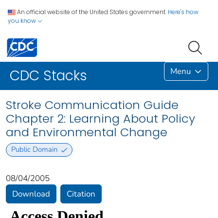
An official website of the United States government.
Here's how
you know
Menu
CDC Stacks
Stroke Communication Guide
Chapter 2: Learning About Policy
and Environmental Change
Public Domain
08/04/2005
Download
Citation