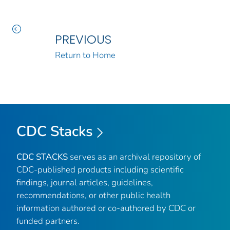
PREVIOUS
Return to Home
CDC Stacks
CDC STACKS
serves as an archival repository of
CDC-published products including scientific
findings, journal articles, guidelines,
recommendations, or other public health
information authored or co-authored by CDC or
funded partners.