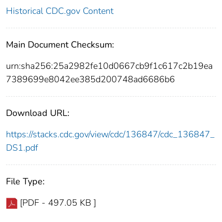
Historical CDC.gov Content
Main Document Checksum:
urn:sha256:25a2982fe10d0667cb9f1c617c2b19ea
7389699e8042ee385d200748ad6686b6
Download URL:
https://stacks.cdc.gov/view/cdc/136847/cdc_136847_
DS1.pdf
File Type:
[PDF - 497.05 KB ]