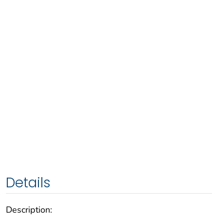
Details
Description: