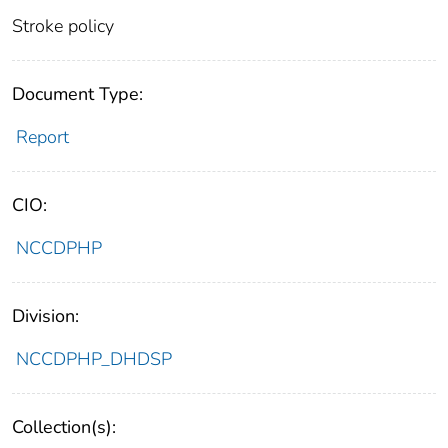
Stroke policy
Document Type:
Report
CIO:
NCCDPHP
Division:
NCCDPHP_DHDSP
Collection(s):