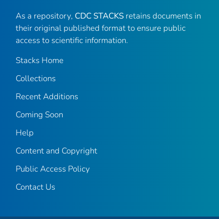
As a repository,
CDC STACKS
retains documents in
their original published format to ensure public
access to scientific information.
Stacks Home
Collections
Recent Additions
Coming Soon
Help
Content and Copyright
Public Access Policy
Contact Us