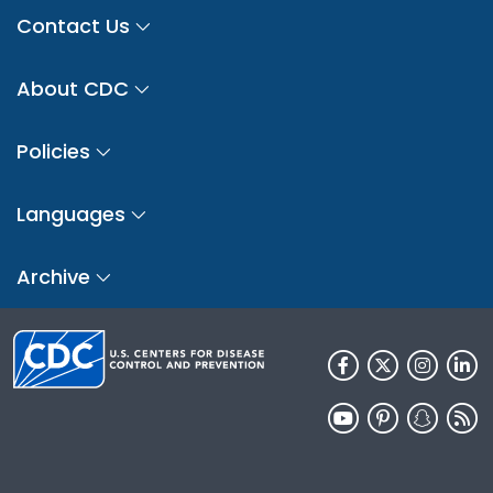
Contact Us
About CDC
Policies
Languages
Archive