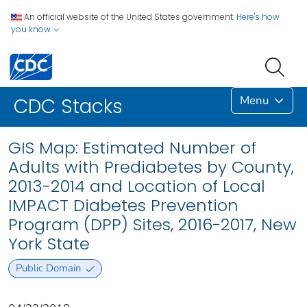
An official website of the United States government.
Here's how
you know
Menu
CDC Stacks
GIS Map: Estimated Number of
Adults with Prediabetes by County,
2013-2014 and Location of Local
IMPACT Diabetes Prevention
Program (DPP) Sites, 2016-2017, New
York State
Public Domain