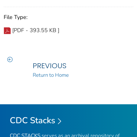
File Type:
[PDF - 393.55 KB ]
PREVIOUS
Return to Home
CDC Stacks
CDC STACKS
serves as an archival repository of