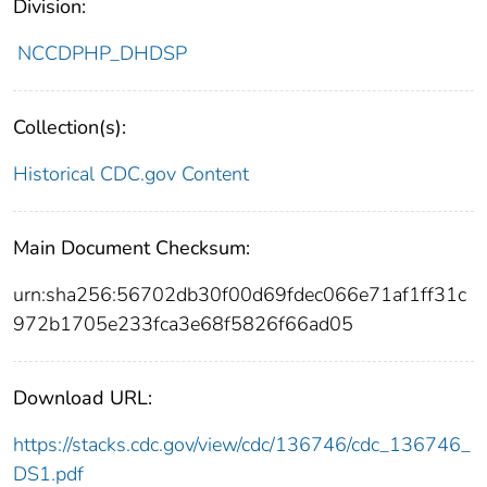
Division:
NCCDPHP_DHDSP
Collection(s):
Historical CDC.gov Content
Main Document Checksum:
urn:sha256:56702db30f00d69fdec066e71af1ff31c
972b1705e233fca3e68f5826f66ad05
Download URL:
https://stacks.cdc.gov/view/cdc/136746/cdc_136746_
DS1.pdf