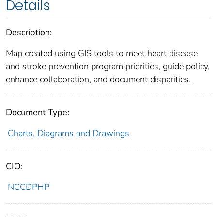
Details
Description:
Map created using GIS tools to meet heart disease
and stroke prevention program priorities, guide policy,
enhance collaboration, and document disparities.
Document Type:
Charts, Diagrams and Drawings
CIO:
NCCDPHP