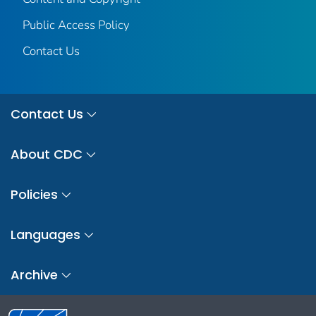
Public Access Policy
Contact Us
Contact Us
About CDC
Policies
Languages
Archive