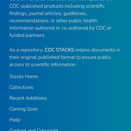
CDC-published products including scientific
findings, journal articles, guidelines,
recommendations, or other public health
information authored or co-authored by CDC or
funded partners.
As a repository,
CDC STACKS
retains documents in
their original published format to ensure public
access to scientific information.
Stacks Home
Collections
Recent Additions
Coming Soon
Help
Content and Copyright