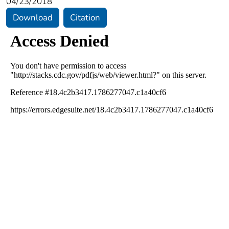
04/23/2018
Download
Citation