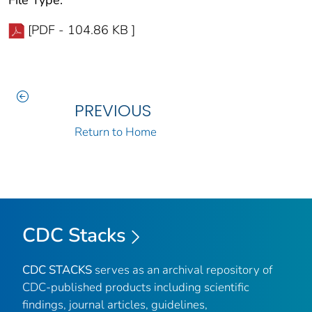
[PDF - 104.86 KB ]
PREVIOUS
Return to Home
CDC Stacks
CDC STACKS
serves as an archival repository of
CDC-published products including scientific
findings, journal articles, guidelines,