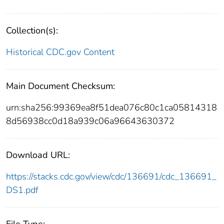
Collection(s):
Historical CDC.gov Content
Main Document Checksum:
urn:sha256:99369ea8f51dea076c80c1ca05814318
8d56938cc0d18a939c06a96643630372
Download URL:
https://stacks.cdc.gov/view/cdc/136691/cdc_136691_
DS1.pdf
File Type: