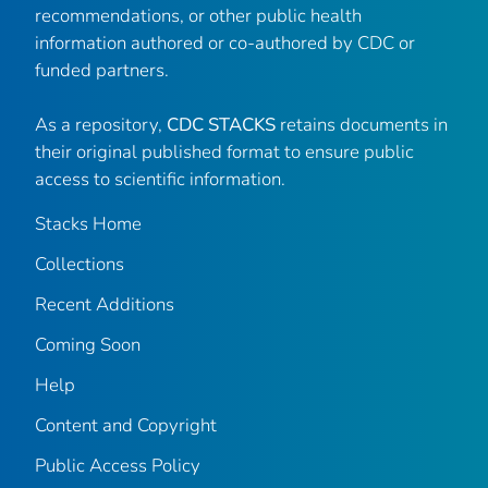
recommendations, or other public health
information authored or co-authored by CDC or
funded partners.
As a repository,
CDC STACKS
retains documents in
their original published format to ensure public
access to scientific information.
Stacks Home
Collections
Recent Additions
Coming Soon
Help
Content and Copyright
Public Access Policy