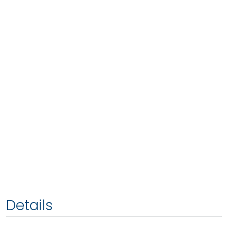
Details