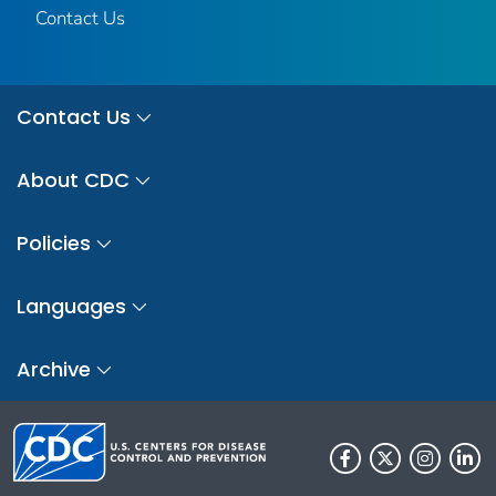
Contact Us
Contact Us
About CDC
Policies
Languages
Archive