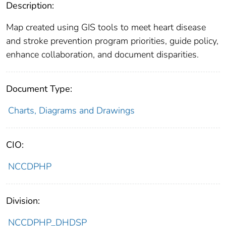
Description:
Map created using GIS tools to meet heart disease
and stroke prevention program priorities, guide policy,
enhance collaboration, and document disparities.
Document Type:
Charts, Diagrams and Drawings
CIO:
NCCDPHP
Division:
NCCDPHP_DHDSP