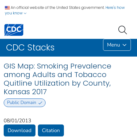
An official website of the United States government.
Here's how
you know
Menu
CDC Stacks
GIS Map: Smoking Prevalence
among Adults and Tobacco
Quitline Utilization by County,
Kansas 2017
Public Domain
08/01/2013
Download
Citation