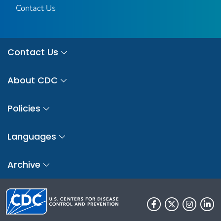
Contact Us
Contact Us
About CDC
Policies
Languages
Archive