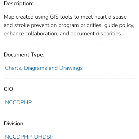
Description:
Map created using GIS tools to meet heart disease
and stroke prevention program priorities, guide policy,
enhance collaboration, and document disparities.
Document Type:
Charts, Diagrams and Drawings
CIO:
NCCDPHP
Division:
NCCDPHP_DHDSP