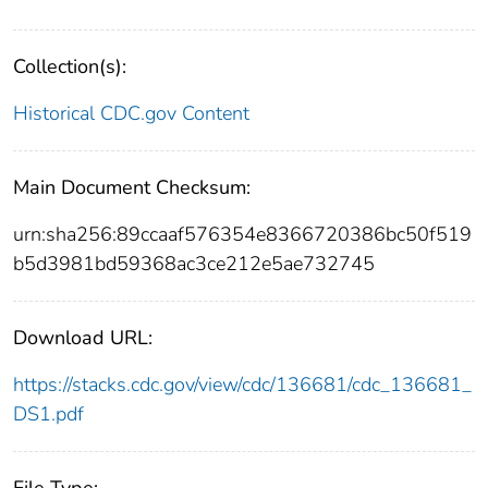
Collection(s):
Historical CDC.gov Content
Main Document Checksum:
urn:sha256:89ccaaf576354e8366720386bc50f519
b5d3981bd59368ac3ce212e5ae732745
Download URL:
https://stacks.cdc.gov/view/cdc/136681/cdc_136681_
DS1.pdf
File Type: