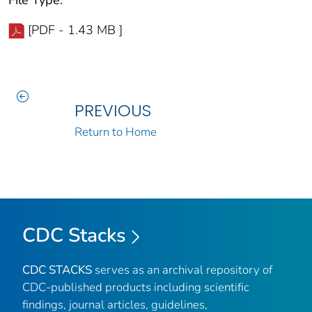
[PDF - 1.43 MB ]
PREVIOUS
Return to Home
CDC Stacks
CDC STACKS
serves as an archival repository of
CDC-published products including scientific
findings, journal articles, guidelines,