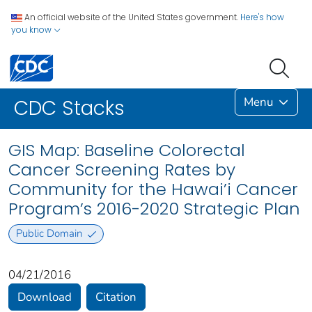
An official website of the United States government.
Here's how
you know
Menu
CDC Stacks
GIS Map: Baseline Colorectal
Cancer Screening Rates by
Community for the Hawai’i Cancer
Program’s 2016-2020 Strategic Plan
Public Domain
04/21/2016
Download
Citation