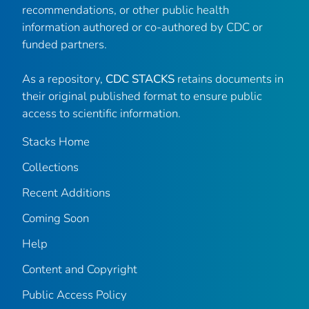
recommendations, or other public health
information authored or co-authored by CDC or
funded partners.
As a repository,
CDC STACKS
retains documents in
their original published format to ensure public
access to scientific information.
Stacks Home
Collections
Recent Additions
Coming Soon
Help
Content and Copyright
Public Access Policy