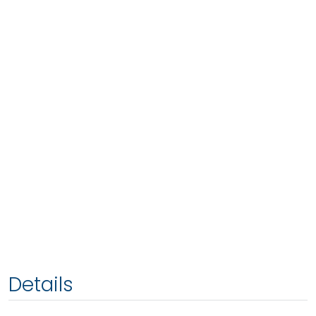
Details