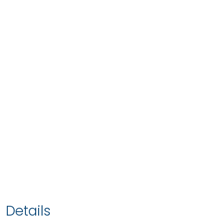
Details