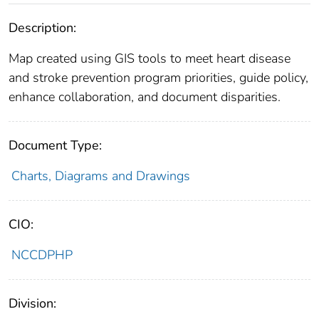
Description:
Map created using GIS tools to meet heart disease
and stroke prevention program priorities, guide policy,
enhance collaboration, and document disparities.
Document Type:
Charts, Diagrams and Drawings
CIO:
NCCDPHP
Division: