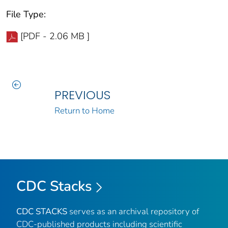
File Type:
[PDF - 2.06 MB ]
PREVIOUS
Return to Home
CDC Stacks
CDC STACKS
serves as an archival repository of
CDC-published products including scientific