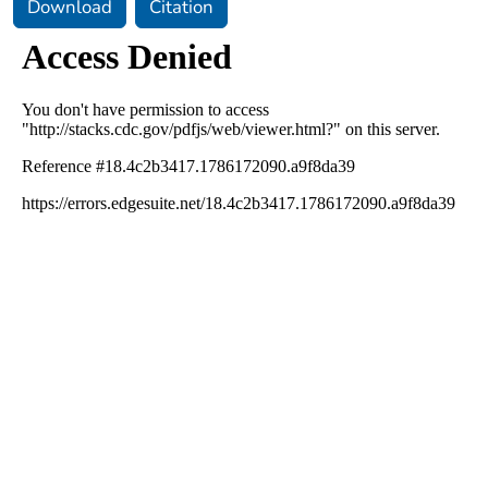
Download
Citation