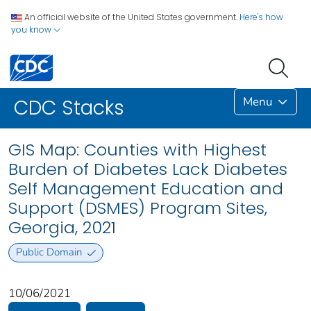
An official website of the United States government.
Here's how
you know
Menu
CDC Stacks
GIS Map: Counties with Highest
Burden of Diabetes Lack Diabetes
Self Management Education and
Support (DSMES) Program Sites,
Georgia, 2021
Public Domain
10/06/2021