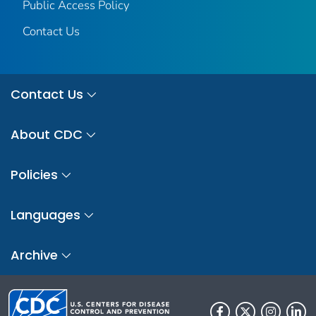
Public Access Policy
Contact Us
Contact Us
About CDC
Policies
Languages
Archive