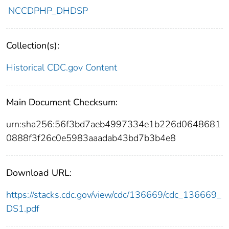
NCCDPHP_DHDSP
Collection(s):
Historical CDC.gov Content
Main Document Checksum:
urn:sha256:56f3bd7aeb4997334e1b226d0648681
0888f3f26c0e5983aaadab43bd7b3b4e8
Download URL:
https://stacks.cdc.gov/view/cdc/136669/cdc_136669_
DS1.pdf