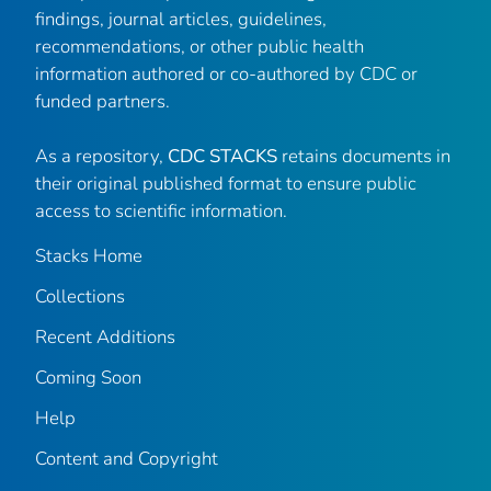
findings, journal articles, guidelines,
recommendations, or other public health
information authored or co-authored by CDC or
funded partners.
As a repository,
CDC STACKS
retains documents in
their original published format to ensure public
access to scientific information.
Stacks Home
Collections
Recent Additions
Coming Soon
Help
Content and Copyright