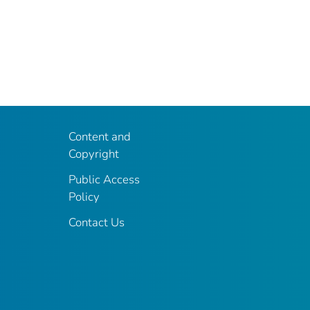
Content and
Copyright
Public Access
Policy
Contact Us