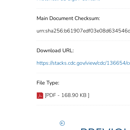
Main Document Checksum:
urn:sha256:b61907edf03e08d634546
Download URL:
https://stacks.cdc.gov/view/cdc/13665
File Type:
[PDF - 168.90 KB ]