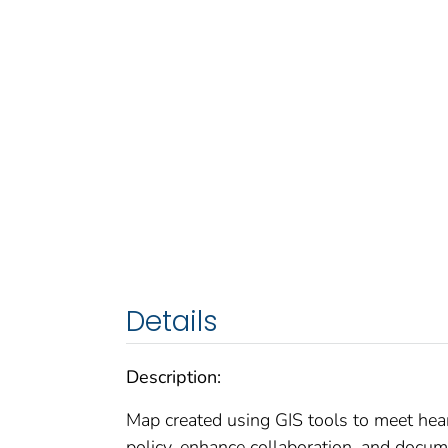
Details
Description:
Map created using GIS tools to meet hear
policy, enhance collaboration, and docum