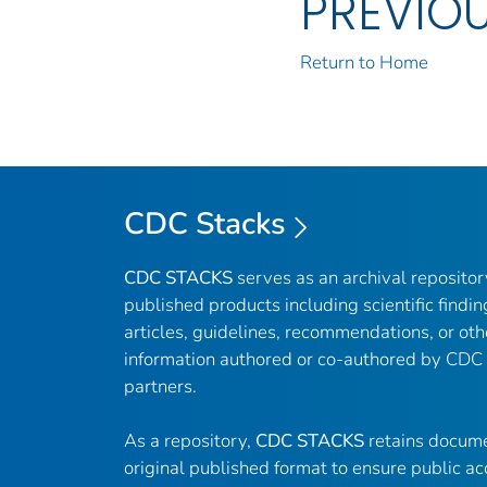
PREVIO
Return to Home
CDC Stacks
CDC STACKS
serves as an archival reposito
published products including scientific findin
articles, guidelines, recommendations, or oth
information authored or co-authored by CDC
partners.
As a repository,
CDC STACKS
retains docume
original published format to ensure public ac