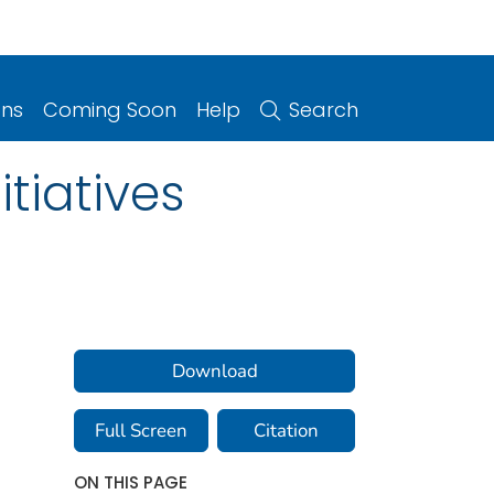
ons
Coming Soon
Help
Search
tiatives
Download
Full Screen
Citation
ON THIS PAGE