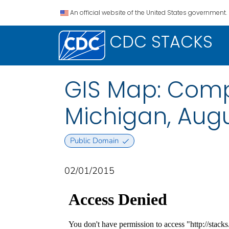
An official website of the United States government.
CDC STACKS
GIS Map: Comple
Michigan, Augu
Public Domain
02/01/2015