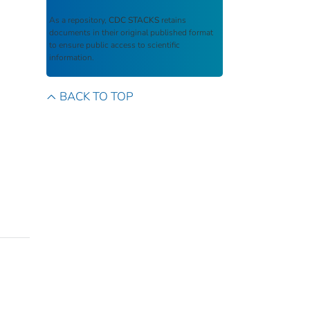
As a repository,
CDC STACKS
retains
documents in their original published format
to ensure public access to scientific
information.
BACK TO TOP