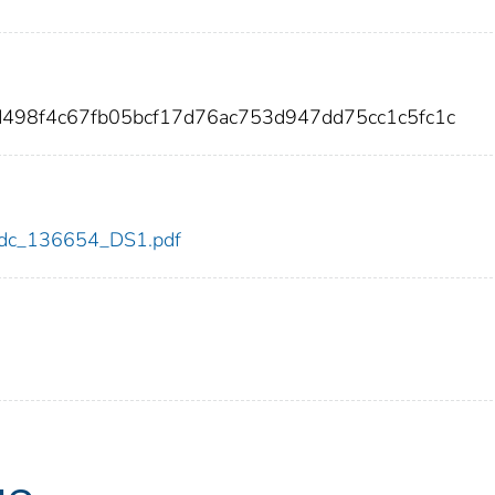
d498f4c67fb05bcf17d76ac753d947dd75cc1c5fc1c
4/cdc_136654_DS1.pdf