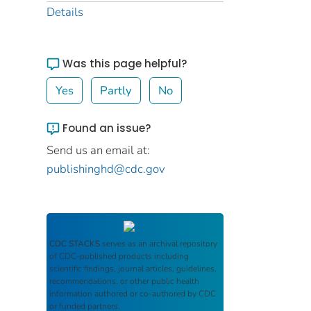
Details
Was this page helpful?
Yes
Partly
No
Found an issue?
Send us an email at:
publishinghd@cdc.gov
CDC STACKS
serves as an archival repository
of CDC-published products including
scientific findings, journal articles, guidelines,
recommendations, or other public health
information authored or co-authored by CDC
or funded partners.