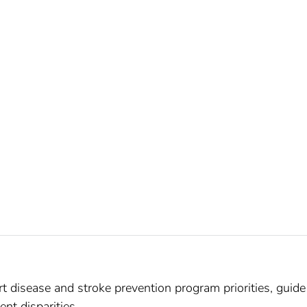
t disease and stroke prevention program priorities, guide
ent disparities.