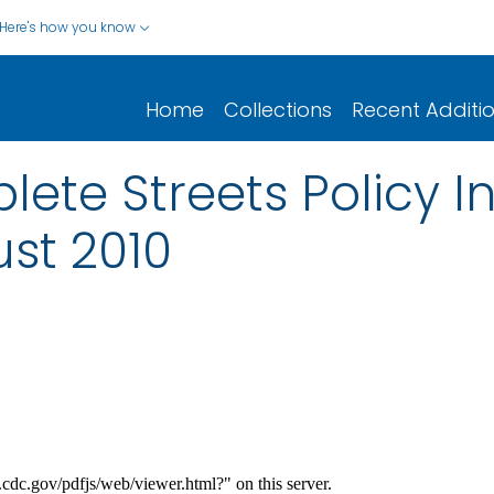
Here's how you know
Home
Collections
Recent Additi
te Streets Policy Ini
st 2010