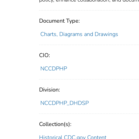
Document Type:
Charts, Diagrams and Drawings
CIO:
NCCDPHP
Division:
NCCDPHP_DHDSP
Collection(s):
Historical CDC.gov Content