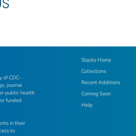
US
Stacks Home
Collections
ry of CDC-
Recent Additions
gs, journal
er public health
Coming Soon
 or funded
Help
nts in their
cess to