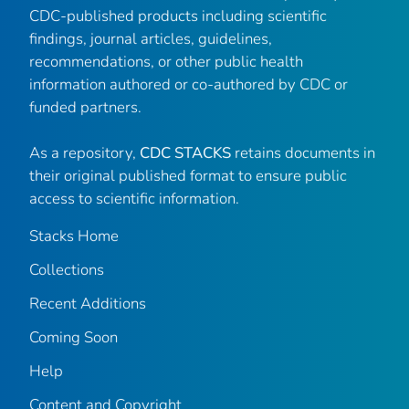
CDC-published products including scientific
findings, journal articles, guidelines,
recommendations, or other public health
information authored or co-authored by CDC or
funded partners.
As a repository,
CDC STACKS
retains documents in
their original published format to ensure public
access to scientific information.
Stacks Home
Collections
Recent Additions
Coming Soon
Help
Content and Copyright