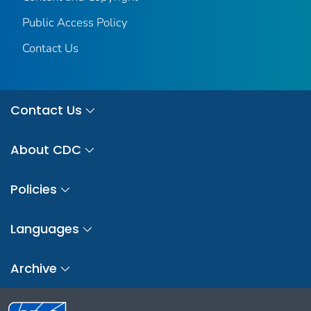
Public Access Policy
Contact Us
Contact Us
About CDC
Policies
Languages
Archive