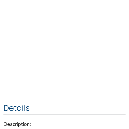
Details
Description: