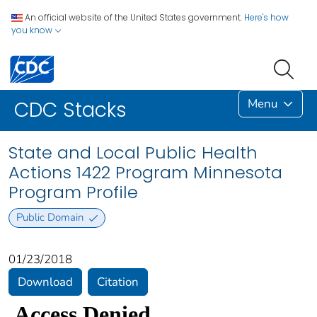
An official website of the United States government.
Here's how
you know
Menu
CDC Stacks
State and Local Public Health
Actions 1422 Program Minnesota
Program Profile
Public Domain
01/23/2018
Download
Citation