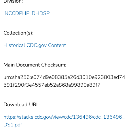
Division:
NCCDPHP_DHDSP
Collection(s):
Historical CDC.gov Content
Main Document Checksum:
urn:sha256:e074d9e08385e26d3010e923803ed74
591f290f3e4557eb52a868a99890a89f7
Download URL:
https://stacks.cdc.gov/view/cdc/136496/cdc_136496_
DS1.pdf