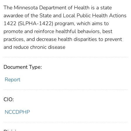
The Minnesota Department of Health is a state
awardee of the State and Local Public Health Actions
1422 (SLPHA-1422) program, which aims to
promote and reinforce healthful behaviors, best
practices, and decrease health disparities to prevent
and reduce chronic disease
Document Type:
Report
CIO:
NCCDPHP