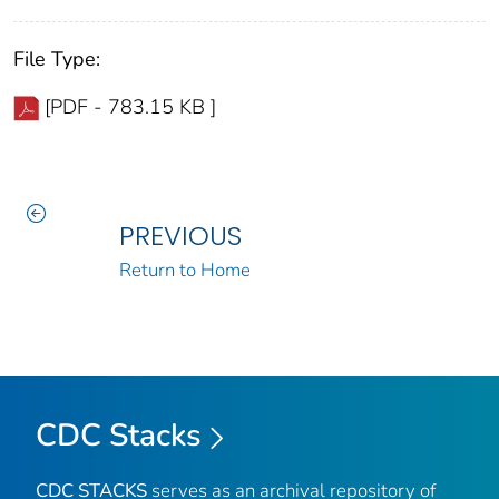
File Type:
[PDF - 783.15 KB ]
PREVIOUS
Return to Home
CDC Stacks
CDC STACKS
serves as an archival repository of