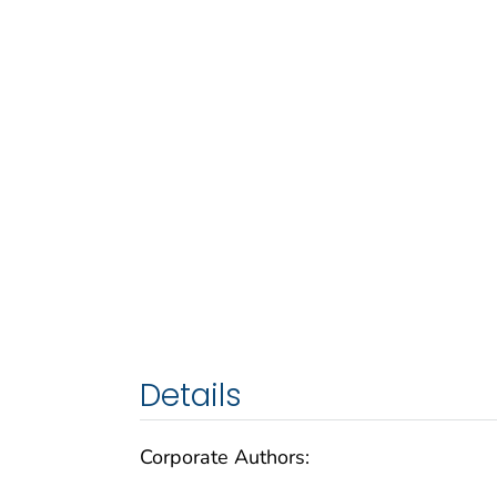
Details
Corporate Authors: