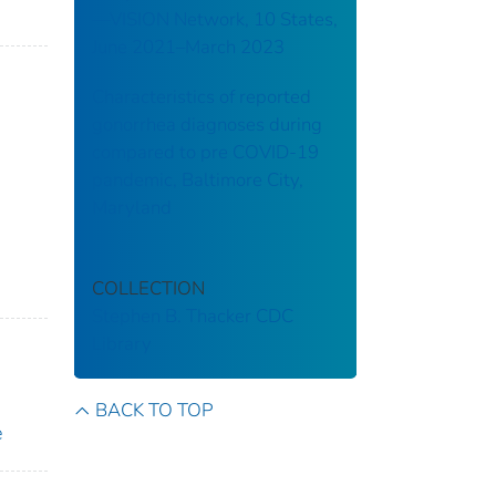
—VISION Network, 10 States,
June 2021–March 2023
Characteristics of reported
gonorrhea diagnoses during
compared to pre COVID-19
pandemic, Baltimore City,
Maryland
COLLECTION
Stephen B. Thacker CDC
Library
BACK TO TOP
e