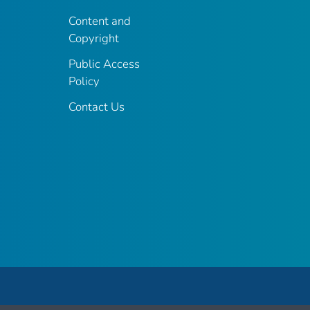
Content and
Copyright
Public Access
Policy
Contact Us