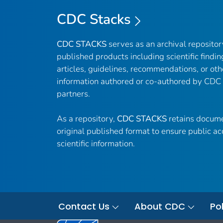
CDC Stacks
CDC STACKS
serves as an archival reposito
published products including scientific findin
articles, guidelines, recommendations, or oth
information authored or co-authored by CDC
partners.
As a repository,
CDC STACKS
retains docume
original published format to ensure public ac
scientific information.
Contact Us
About CDC
Pol