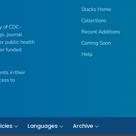
Stacks Home
Collections
ry of CDC-
Recent Additions
gs, journal
er public health
Coming Soon
 or funded
Help
nts in their
cess to
icies
Languages
Archive