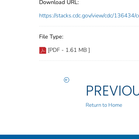
Download URL:
https://stacks.cdc.gov/view/cdc/13643
File Type:
[PDF - 1.61 MB ]
PREVIO
Return to Home