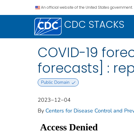
An official website of the United States government.
CDC STACKS
COVID-19 foreca
forecasts] : re
Public Domain
2023−12−04
By
Centers for Disease Control and Prev