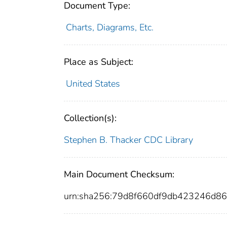
Document Type:
Charts, Diagrams, Etc.
Place as Subject:
United States
Collection(s):
Stephen B. Thacker CDC Library
Main Document Checksum:
urn:sha256:79d8f660df9db423246d8