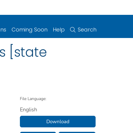
ons
Coming Soon
Help
Search
s [state
File Language:
English
Download