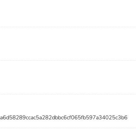
6a6d58289ccac5a282dbbc6cf065fb597a34025c3b6