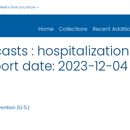
Here's how you know
Home
Collections
Recent Additi
sts : hospitalization
port date: 2023−12−04
ention (U.S.)