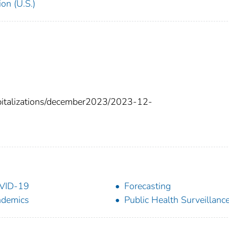
on (U.S.)
spitalizations/december2023/2023-12-
VID-19
Forecasting
ndemics
Public Health Surveillanc