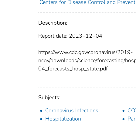
Centers for Disease Control and Preventi
Description:
Report date: 2023−12−04
https://www.cdc.gov/coronavirus/2019-
ncov/downloads/science/forecasting/ho
04_forecasts_hosp_state.pdf
Subjects:
Coronavirus Infections
CO
Hospitalization
Pa