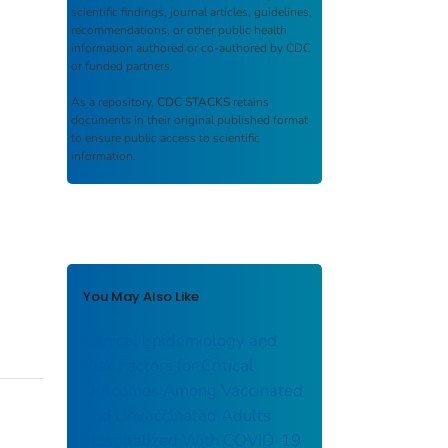
scientific findings, journal articles, guidelines,
recommendations, or other public health
information authored or co-authored by CDC
or funded partners.
As a repository,
CDC STACKS
retains
documents in their original published format
to ensure public access to scientific
information.
You May Also Like
Clinical Epidemiology and
Risk Factors for Critical
Outcomes Among Vaccinated
and Unvaccinated Adults
Hospitalized With COVID-19