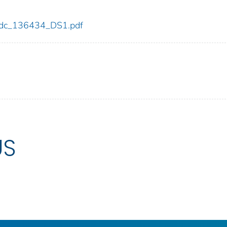
4/cdc_136434_DS1.pdf
US