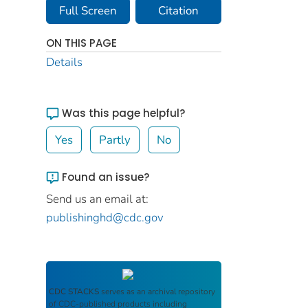
Full Screen
Citation
ON THIS PAGE
Details
Was this page helpful?
Yes
Partly
No
Found an issue?
Send us an email at:
publishinghd@cdc.gov
CDC STACKS
serves as an archival repository
of CDC-published products including