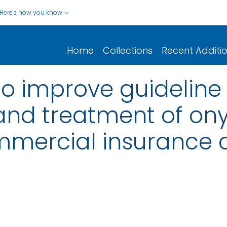
Here's how you know
Home
Collections
Recent Additi
to improve guideline
 and treatment of on
mmercial insurance 