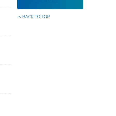
CDC Public Access
BACK TO TOP