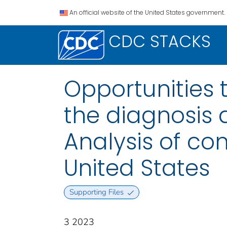
An official website of the United States government.
CDC STACKS
Opportunities 
the diagnosis
Analysis of co
United States
Supporting Files
3 2023