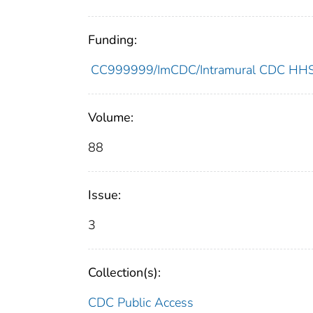
Funding:
CC999999/ImCDC/Intramural CDC HHSU
Volume:
88
Issue:
3
Collection(s):
CDC Public Access