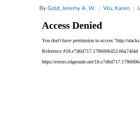
By
Gold, Jeremy A. W.
;
Wu, Karen
;
J