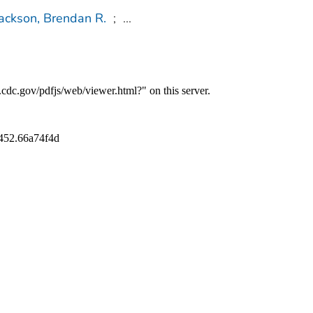
ackson, Brendan R.
;
...