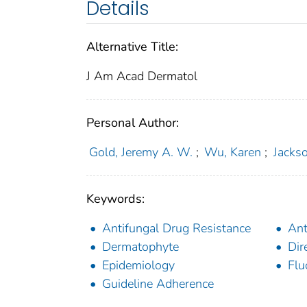
Details
Alternative Title:
J Am Acad Dermatol
Personal Author:
Gold, Jeremy A. W.
;
Wu, Karen
;
Jacks
Keywords:
Antifungal Drug Resistance
Ant
Dermatophyte
Dir
Epidemiology
Flu
Guideline Adherence