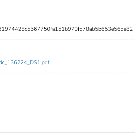
981974428c5567750fa151b970fd78ab5b653e56de82
4/cdc_136224_DS1.pdf