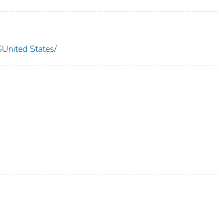
nited States/