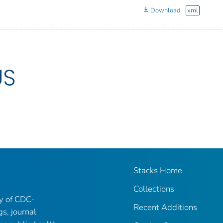
Download
xml
US
Stacks Home
Collections
ry of CDC-
Recent Additions
gs, journal