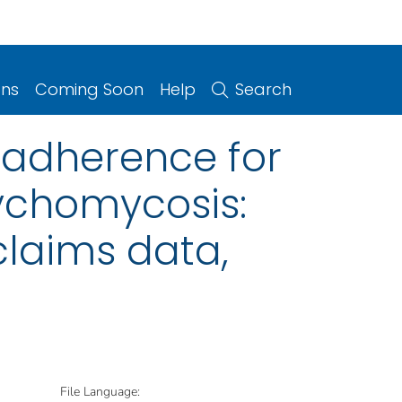
ons
Coming Soon
Help
Search
 adherence for
ychomycosis:
claims data,
File Language: