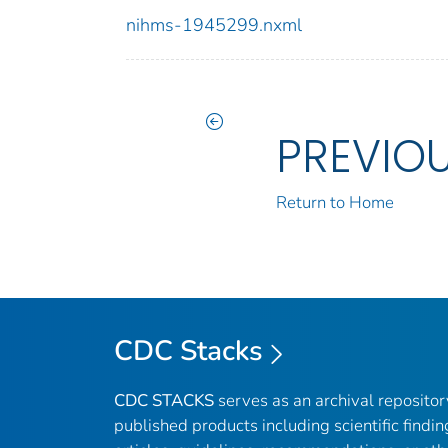
nihms-1945299.nxml
PREVIO
Return to Home
CDC Stacks
CDC STACKS
serves as an archival reposito
published products including scientific findin