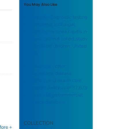
You May Also Like
Inadequate diagnostic testing
and systemic antifungal
prescribing for tinea capitis in
an observational cohort study
of 3.9 million children, United
States
Pityriasis versicolor
epidemiology, disease
predictors, and health care
utilization: Analysis of 32,679
cases in a large commercial
insurance database
COLLECTION
ore +