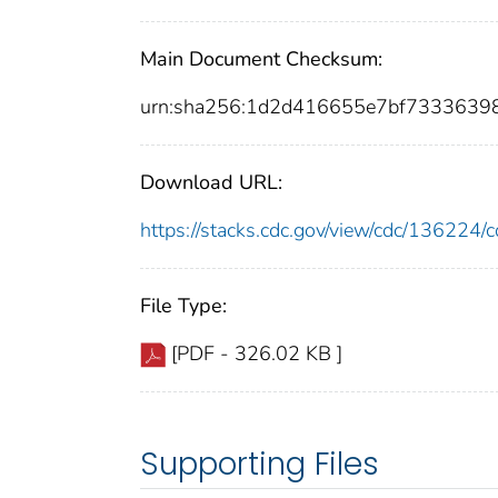
Main Document Checksum:
urn:sha256:1d2d416655e7bf733363
Download URL:
https://stacks.cdc.gov/view/cdc/13622
File Type:
[PDF - 326.02 KB ]
Supporting Files