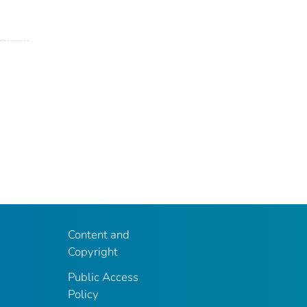
Content and
Copyright
Public Access
Policy