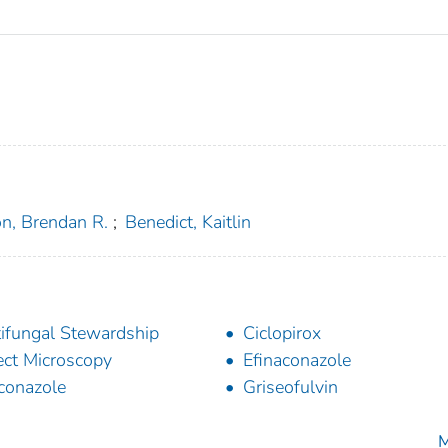
on, Brendan R.
;
Benedict, Kaitlin
ifungal Stewardship
Ciclopirox
ect Microscopy
Efinaconazole
conazole
Griseofulvin
M