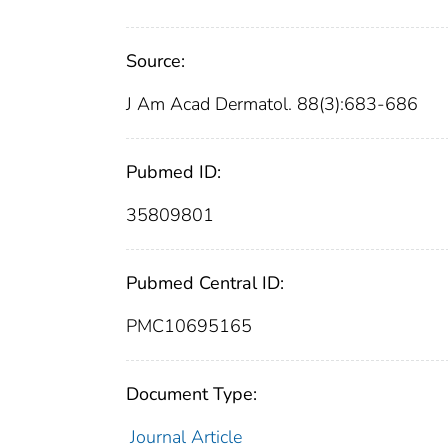
Source:
J Am Acad Dermatol. 88(3):683-686
Pubmed ID:
35809801
Pubmed Central ID:
PMC10695165
Document Type:
Journal Article