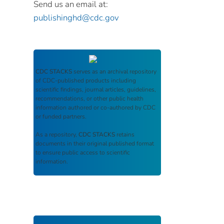
Send us an email at:
publishinghd@cdc.gov
CDC STACKS
serves as an archival repository
of CDC-published products including
scientific findings, journal articles, guidelines,
recommendations, or other public health
information authored or co-authored by CDC
or funded partners.
As a repository,
CDC STACKS
retains
documents in their original published format
to ensure public access to scientific
information.