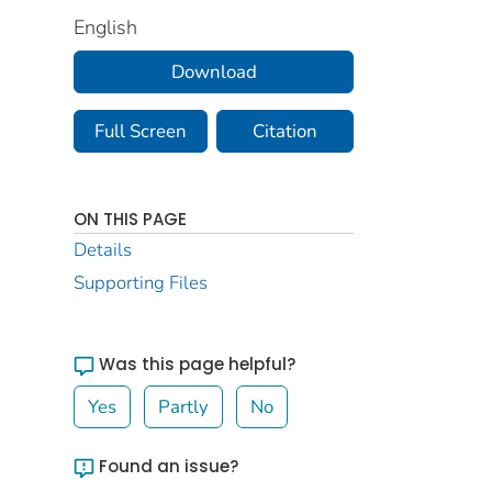
English
Download
Full Screen
Citation
ON THIS PAGE
Details
Supporting Files
Was this page helpful?
Yes
Partly
No
Found an issue?