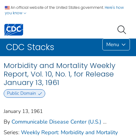
An official website of the United States government.
Here's how
you know
Menu
CDC Stacks
Morbidity and Mortality Weekly
Report, Vol. 10, No. 1, for Release
January 13, 1961
Public Domain
January 13, 1961
By
Communicable Disease Center (U.S.)
...
Series:
Weekly Report: Morbidity and Mortality