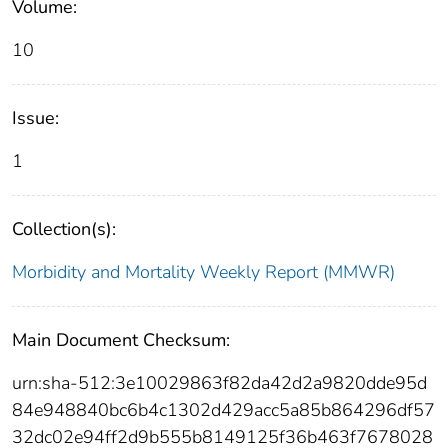
Volume:
10
Issue:
1
Collection(s):
Morbidity and Mortality Weekly Report (MMWR)
Main Document Checksum:
urn:sha-512:3e10029863f82da42d2a9820dde95d
84e948840bc6b4c1302d429acc5a85b864296df57
32dc02e94ff2d9b555b8149125f36b463f7678028