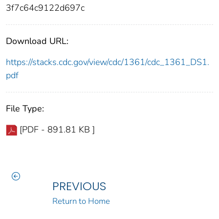
3f7c64c9122d697c
Download URL:
https://stacks.cdc.gov/view/cdc/1361/cdc_1361_DS1.
pdf
File Type:
[PDF - 891.81 KB ]
PREVIOUS
Return to Home