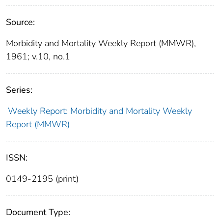
Source:
Morbidity and Mortality Weekly Report (MMWR),
1961; v.10, no.1
Series:
Weekly Report: Morbidity and Mortality Weekly
Report (MMWR)
ISSN:
0149-2195 (print)
Document Type: