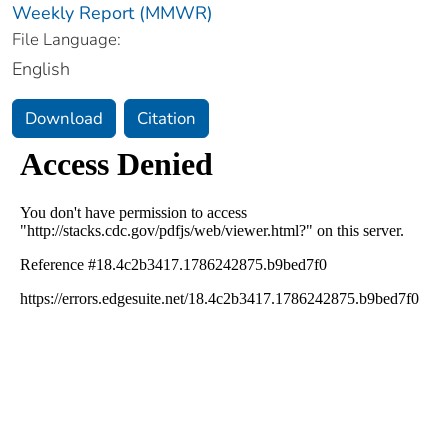
Weekly Report (MMWR)
File Language:
English
Download
Citation