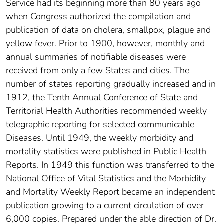
Service had its beginning more than 80 years ago
when Congress authorized the compilation and
publication of data on cholera, smallpox, plague and
yellow fever. Prior to 1900, however, monthly and
annual summaries of notifiable diseases were
received from only a few States and cities. The
number of states reporting gradually increased and in
1912, the Tenth Annual Conference of State and
Territorial Health Authorities recommended weekly
tele­graphic reporting for selected communicable
Diseases. Until 1949, the weekly morbidity and
mortality statistics were published in Public Health
Reports. In 1949 this function was transferred to the
National Office of Vital Statistics and the Morbidity
and Mortality Weekly Report became an independent
publication growing to a current circulation of over
6,000 copies. Prepared under the able direction of Dr.