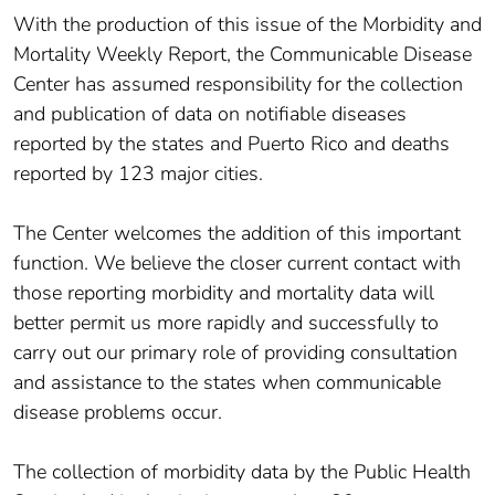
With the production of this issue of the Morbidity and
Mortality Weekly Report, the Communicable Disease
Center has assumed responsibility for the collection
and publication of data on notifiable diseases
reported by the states and Puerto Rico and deaths
reported by 123 major cities.
The Center welcomes the addition of this important
function. We believe the closer current contact with
those reporting morbidity and mortality data will
better permit us more rapidly and successfully to
carry out our primary role of providing consultation
and assistance to the states when communicable
disease problems occur.
The collection of morbidity data by the Public Health