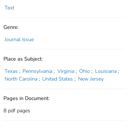
Text
Genre:
Journal Issue
Place as Subject:
Texas
;
Pennsylvania
;
Virginia
;
Ohio
;
Louisiana
;
North Carolina
;
United States
;
New Jersey
Pages in Document:
8 pdf pages