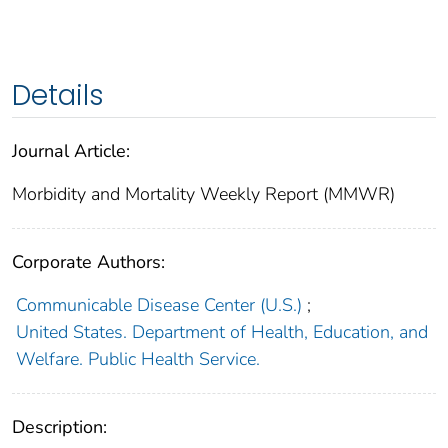
Details
Journal Article:
Morbidity and Mortality Weekly Report (MMWR)
Corporate Authors:
Communicable Disease Center (U.S.)
;
United States. Department of Health, Education, and
Welfare. Public Health Service.
Description: