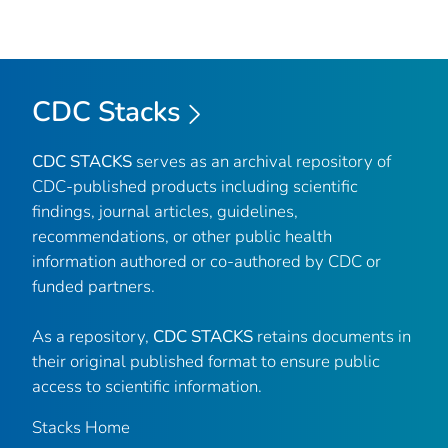
CDC Stacks
CDC STACKS
serves as an archival repository of
CDC-published products including scientific
findings, journal articles, guidelines,
recommendations, or other public health
information authored or co-authored by CDC or
funded partners.
As a repository,
CDC STACKS
retains documents in
their original published format to ensure public
access to scientific information.
Stacks Home