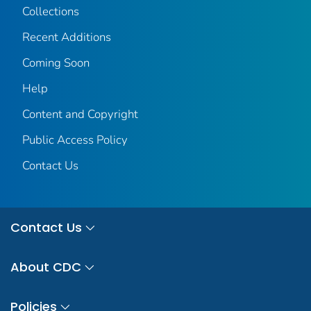
Collections
Recent Additions
Coming Soon
Help
Content and Copyright
Public Access Policy
Contact Us
Contact Us
About CDC
Policies