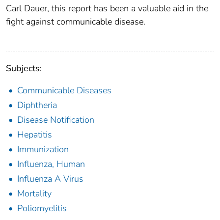
Carl Dauer, this report has been a valu­able aid in the
fight against communicable disease.
Subjects:
Communicable Diseases
Diphtheria
Disease Notification
Hepatitis
Immunization
Influenza, Human
Influenza A Virus
Mortality
Poliomyelitis