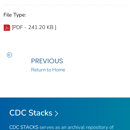
File Type:
[PDF - 241.20 KB ]
PREVIOUS
Return to Home
CDC Stacks
CDC STACKS
serves as an archival repository of