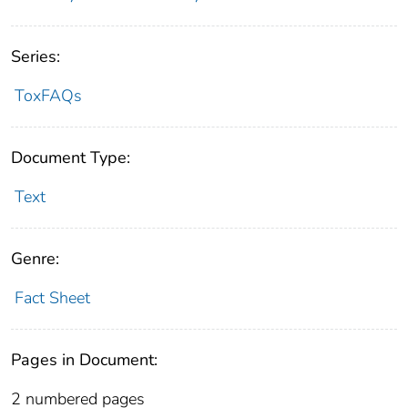
Series:
ToxFAQs
Document Type:
Text
Genre:
Fact Sheet
Pages in Document:
2 numbered pages