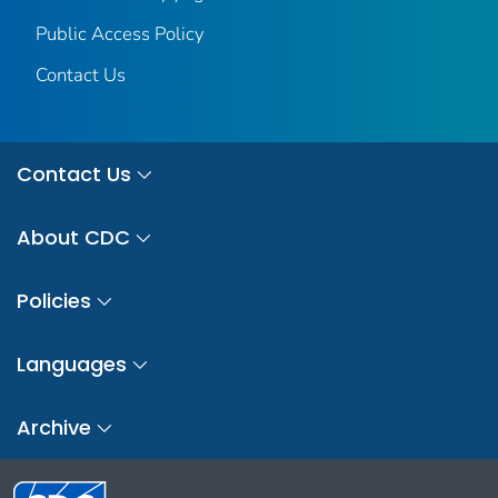
Public Access Policy
Contact Us
Contact Us
About CDC
Policies
Languages
Archive