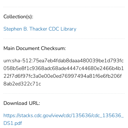
Collection(s):
Stephen B. Thacker CDC Library
Main Document Checksum:
urn:sha-512:75ea7eb4fdab8daaa480039be1d793fc
058b5e8f1c9368adc68ade4447c44680e2466b4b1
22f7d6f97fc3a0e00e0ed76997494a81f6e6fb206f
8ab2ed322c71c
Download URL:
https://stacks.cdc.gov/view/cdc/135636/cdc_135636_
DS1.pdf