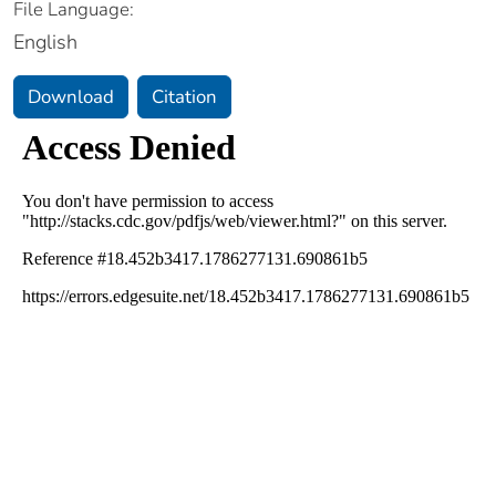
File Language:
English
Download
Citation