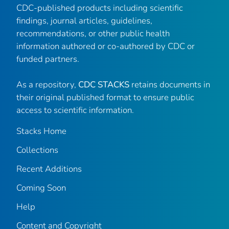
CDC-published products including scientific
findings, journal articles, guidelines,
recommendations, or other public health
information authored or co-authored by CDC or
funded partners.
As a repository,
CDC STACKS
retains documents in
their original published format to ensure public
access to scientific information.
Stacks Home
Collections
Recent Additions
Coming Soon
Help
Content and Copyright