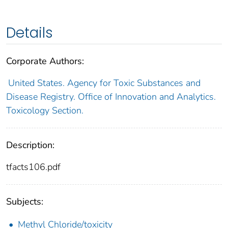
Details
Corporate Authors:
United States. Agency for Toxic Substances and
Disease Registry. Office of Innovation and Analytics.
Toxicology Section.
Description:
tfacts106.pdf
Subjects:
Methyl Chloride/toxicity