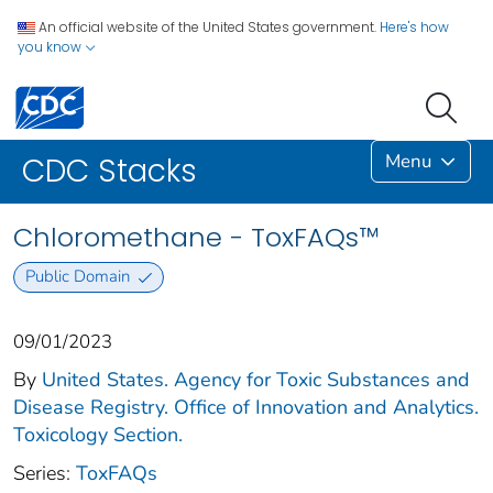
An official website of the United States government.
Here's how
you know
Menu
CDC Stacks
Chloromethane - ToxFAQs™
Public Domain
09/01/2023
By
United States. Agency for Toxic Substances and
Disease Registry. Office of Innovation and Analytics.
Toxicology Section.
Series:
ToxFAQs