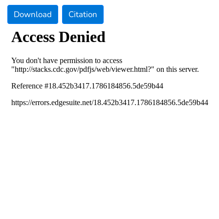
Download
Citation