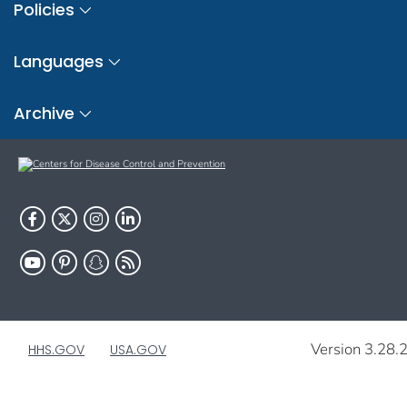
Policies
Languages
Archive
Version 3.28.
HHS.GOV
USA.GOV