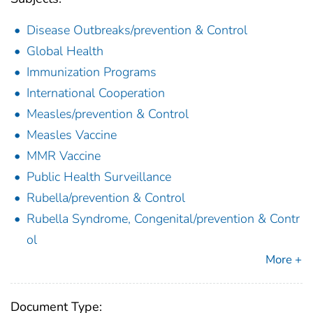
Disease Outbreaks/prevention & Control
Global Health
Immunization Programs
International Cooperation
Measles/prevention & Control
Measles Vaccine
MMR Vaccine
Public Health Surveillance
Rubella/prevention & Control
Rubella Syndrome, Congenital/prevention & Contr
ol
More +
Document Type: