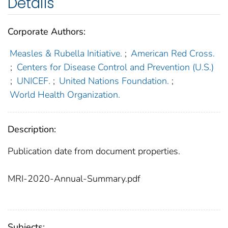
Details
Corporate Authors:
Measles & Rubella Initiative.
;
American Red Cross.
;
Centers for Disease Control and Prevention (U.S.)
;
UNICEF.
;
United Nations Foundation.
;
World Health Organization.
Description:
Publication date from document properties.
MRI-2020-Annual-Summary.pdf
Subjects: