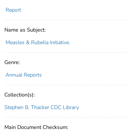
Report
Name as Subject:
Measles & Rubella Initiative.
Genre:
Annual Reports
Collection(s):
Stephen B. Thacker CDC Library
Main Document Checksum: