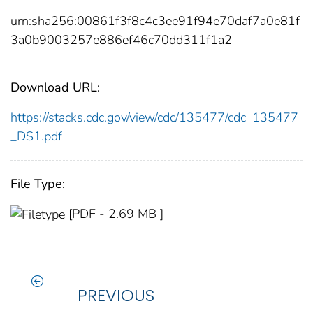
urn:sha256:00861f3f8c4c3ee91f94e70daf7a0e81f
3a0b9003257e886ef46c70dd311f1a2
Download URL:
https://stacks.cdc.gov/view/cdc/135477/cdc_135477
_DS1.pdf
File Type:
[PDF - 2.69 MB ]
PREVIOUS