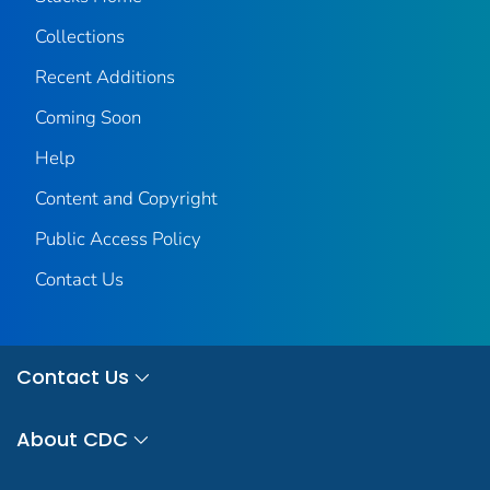
Collections
Recent Additions
Coming Soon
Help
Content and Copyright
Public Access Policy
Contact Us
Contact Us
About CDC