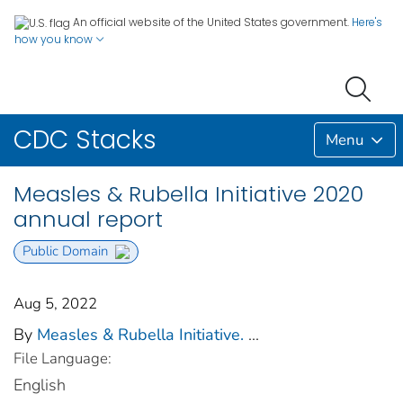
An official website of the United States government.
Here's
how you know
CDC Stacks
Menu
Measles & Rubella Initiative 2020
annual report
Public Domain
Aug 5, 2022
By
Measles & Rubella Initiative.
...
File Language:
English