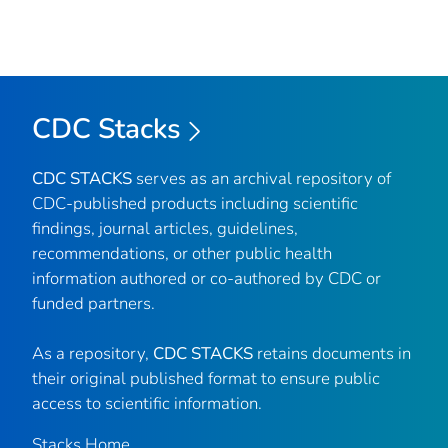
CDC Stacks
CDC STACKS
serves as an archival repository of
CDC-published products including scientific
findings, journal articles, guidelines,
recommendations, or other public health
information authored or co-authored by CDC or
funded partners.
As a repository,
CDC STACKS
retains documents in
their original published format to ensure public
access to scientific information.
Stacks Home