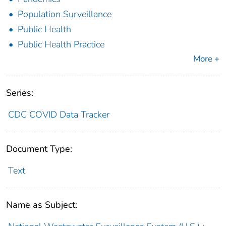
Population Surveillance
Public Health
Public Health Practice
More +
Series:
CDC COVID Data Tracker
Document Type:
Text
Name as Subject: