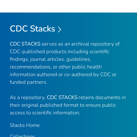
CDC Stacks
CDC STACKS
serves as an archival repository of
CDC-published products including scientific
findings, journal articles, guidelines,
recommendations, or other public health
information authored or co-authored by CDC or
funded partners.
As a repository,
CDC STACKS
retains documents in
their original published format to ensure public
access to scientific information.
Stacks Home
Collections