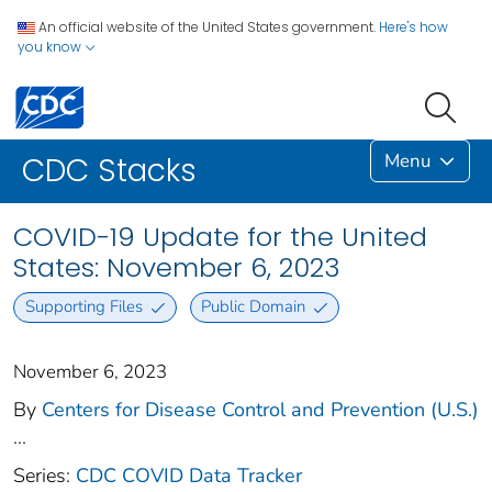
An official website of the United States government.
Here's how
you know
Menu
CDC Stacks
COVID-19 Update for the United
States: November 6, 2023
Supporting Files
Public Domain
November 6, 2023
By
Centers for Disease Control and Prevention (U.S.)
...
Series:
CDC COVID Data Tracker