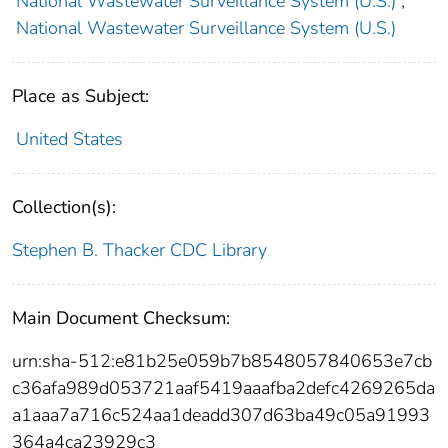
National Wastewater Surveillance System (U.S.)
;
National Wastewater Surveillance System (U.S.)
Place as Subject:
United States
Collection(s):
Stephen B. Thacker CDC Library
Main Document Checksum:
urn:sha-512:e81b25e059b7b8548057840653e7cb
c36afa989d053721aaf5419aaafba2defc4269265da
a1aaa7a716c524aa1deadd307d63ba49c05a91993
364a4ca23929c3