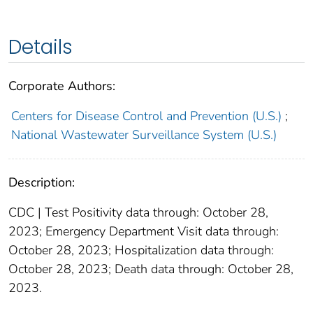
Details
Corporate Authors:
Centers for Disease Control and Prevention (U.S.)
;
National Wastewater Surveillance System (U.S.)
Description:
CDC | Test Positivity data through: October 28,
2023; Emergency Department Visit data through:
October 28, 2023; Hospitalization data through:
October 28, 2023; Death data through: October 28,
2023.