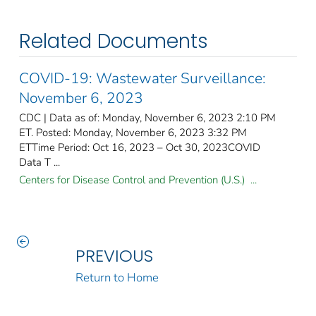
Related Documents
COVID-19: Wastewater Surveillance:
November 6, 2023
CDC | Data as of: Monday, November 6, 2023 2:10 PM
ET. Posted: Monday, November 6, 2023 3:32 PM
ETTime Period: Oct 16, 2023 – Oct 30, 2023COVID
Data T ...
Centers for Disease Control and Prevention (U.S.) ...
PREVIOUS
Return to Home