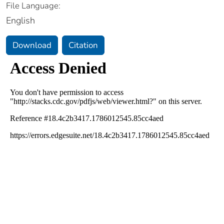
File Language:
English
Download
Citation