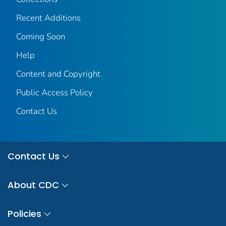
Recent Additions
Coming Soon
Help
Content and Copyright
Public Access Policy
Contact Us
Contact Us
About CDC
Policies