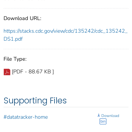
Download URL:
https://stacks.cdc.gov/view/cdc/135242/cdc_135242_
DS1.pdf
File Type:
[PDF - 88.67 KB ]
Supporting Files
Download
#datatracker-home
bin