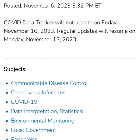
Posted: November 6, 2023 3:32 PM ET
COVID Data Tracker will not update on Friday,
November 10, 2023. Regular updates will resume on
Monday, November 13, 2023.
Subjects:
Communicable Disease Control
Coronavirus Infections
COVID-19
Data Interpretation, Statistical
Environmental Monitoring
Local Government
Pandemics