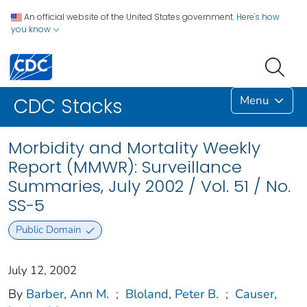
An official website of the United States government.
Here's how
you know
Menu
CDC Stacks
Morbidity and Mortality Weekly
Report (MMWR): Surveillance
Summaries, July 2002 / Vol. 51 / No.
SS-5
Public Domain
July 12, 2002
By
Barber, Ann M.
;
Bloland, Peter B.
;
Causer,