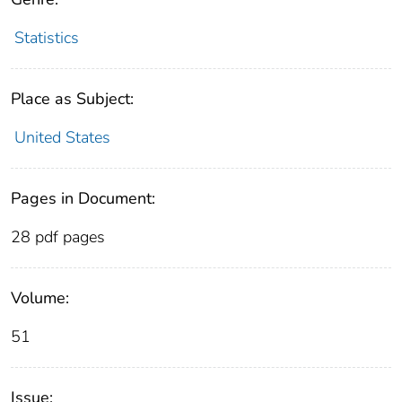
Statistics
Place as Subject:
United States
Pages in Document:
28 pdf pages
Volume:
51
Issue: