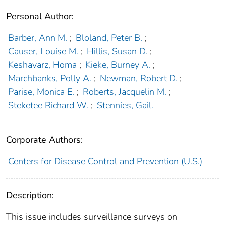
Personal Author:
Barber, Ann M.
;
Bloland, Peter B.
;
Causer, Louise M.
;
Hillis, Susan D.
;
Keshavarz, Homa
;
Kieke, Burney A.
;
Marchbanks, Polly A.
;
Newman, Robert D.
;
Parise, Monica E.
;
Roberts, Jacquelin M.
;
Steketee Richard W.
;
Stennies, Gail.
Corporate Authors:
Centers for Disease Control and Prevention (U.S.)
Description:
This issue includes surveillance surveys on