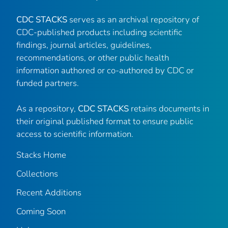
CDC STACKS
serves as an archival repository of
CDC-published products including scientific
findings, journal articles, guidelines,
recommendations, or other public health
information authored or co-authored by CDC or
funded partners.
As a repository,
CDC STACKS
retains documents in
their original published format to ensure public
access to scientific information.
Stacks Home
Collections
Recent Additions
Coming Soon