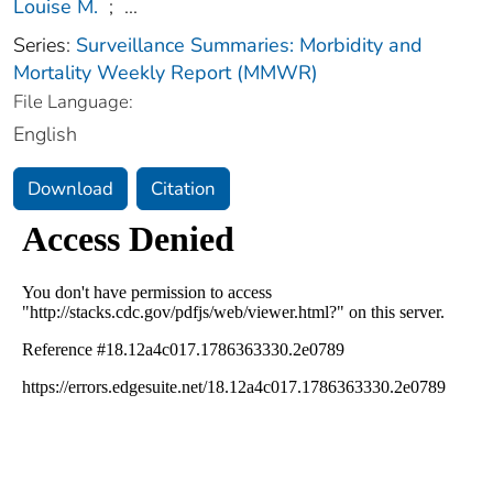
Louise M.
;
...
Series:
Surveillance Summaries: Morbidity and
Mortality Weekly Report (MMWR)
File Language:
English
Download
Citation