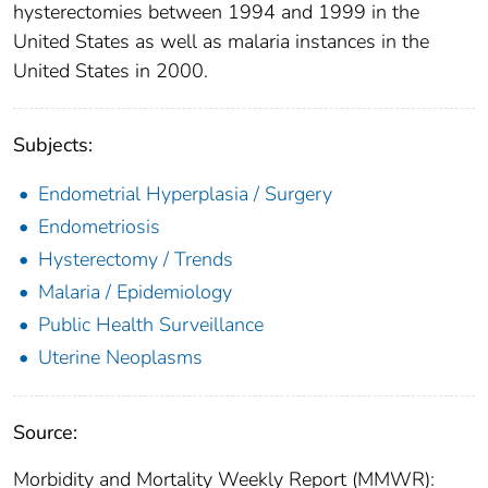
hysterectomies between 1994 and 1999 in the
United States as well as malaria instances in the
United States in 2000.
Subjects:
Endometrial Hyperplasia / Surgery
Endometriosis
Hysterectomy / Trends
Malaria / Epidemiology
Public Health Surveillance
Uterine Neoplasms
Source:
Morbidity and Mortality Weekly Report (MMWR):