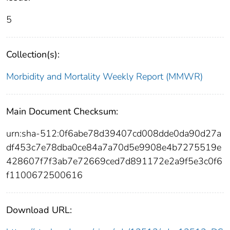
5
Collection(s):
Morbidity and Mortality Weekly Report (MMWR)
Main Document Checksum:
urn:sha-512:0f6abe78d39407cd008dde0da90d27a
df453c7e78dba0ce84a7a70d5e9908e4b7275519e
428607f7f3ab7e72669ced7d891172e2a9f5e3c0f6
f1100672500616
Download URL: