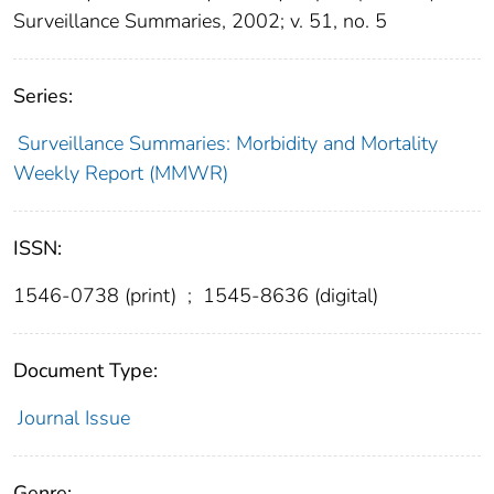
Surveillance Summaries, 2002; v. 51, no. 5
Series:
Surveillance Summaries: Morbidity and Mortality
Weekly Report (MMWR)
ISSN:
1546-0738 (print)
;
1545-8636 (digital)
Document Type:
Journal Issue
Genre: