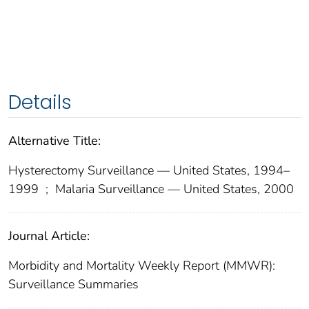
Details
Alternative Title:
Hysterectomy Surveillance — United States, 1994–
1999
;
Malaria Surveillance — United States, 2000
Journal Article:
Morbidity and Mortality Weekly Report (MMWR):
Surveillance Summaries