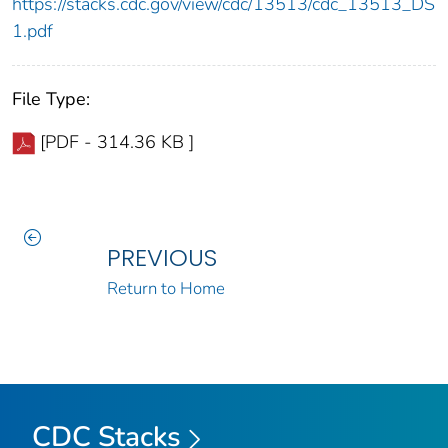
https://stacks.cdc.gov/view/cdc/13513/cdc_13513_DS
1.pdf
File Type:
[PDF - 314.36 KB ]
PREVIOUS
Return to Home
CDC Stacks