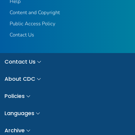
Help
Content and Copyright
Public Access Policy
Contact Us
Contact Us
About CDC
Policies
Languages
Archive