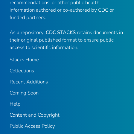
recommendations, or other public health
information authored or co-authored by CDC or
funded partners.
As a repository,
CDC STACKS
retains documents in
their original published format to ensure public
access to scientific information.
Stacks Home
Collections
Recent Additions
Coming Soon
Help
Content and Copyright
Public Access Policy