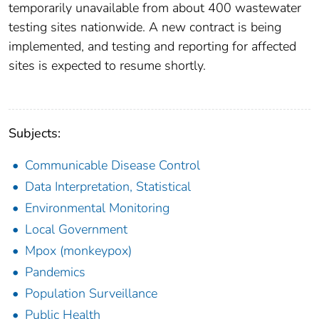
temporarily unavailable from about 400 wastewater
testing sites nationwide. A new contract is being
implemented, and testing and reporting for affected
sites is expected to resume shortly.
Subjects:
Communicable Disease Control
Data Interpretation, Statistical
Environmental Monitoring
Local Government
Mpox (monkeypox)
Pandemics
Population Surveillance
Public Health