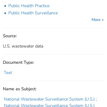
Public Health Practice
Public Health Surveillance
More +
Source:
U.S. wastewater data
Document Type:
Text
Name as Subject:
National Wastewater Surveillance System (U.S.)
;
National Wastewater Surveillance System (U.S.)