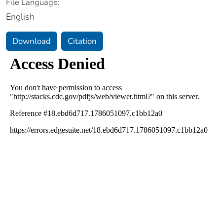
File Language:
English
Download
Citation