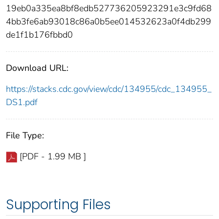
19eb0a335ea8bf8edb527736205923291e3c9fd68
4bb3fe6ab93018c86a0b5ee014532623a0f4db299
de1f1b176fbbd0
Download URL:
https://stacks.cdc.gov/view/cdc/134955/cdc_134955_
DS1.pdf
File Type:
[PDF - 1.99 MB ]
Supporting Files