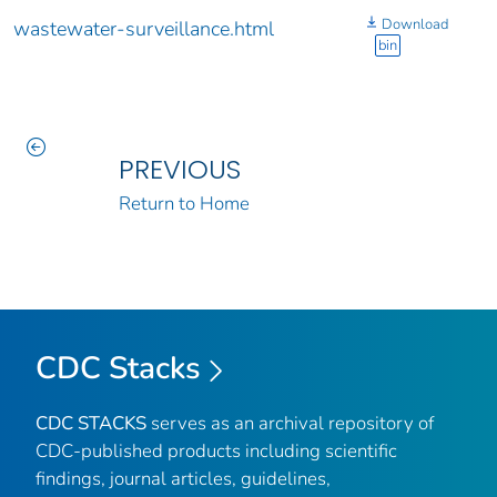
Download
wastewater-surveillance.html
bin
PREVIOUS
Return to Home
CDC Stacks
CDC STACKS
serves as an archival repository of
CDC-published products including scientific
findings, journal articles, guidelines,