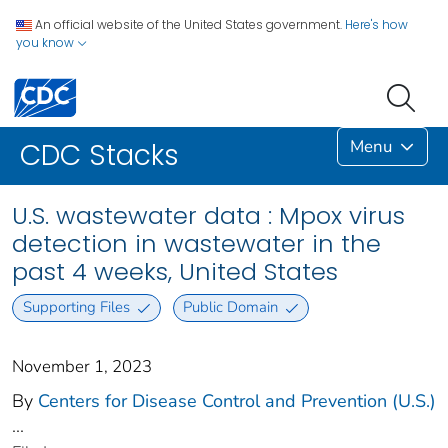
An official website of the United States government.
Here's how
you know
Menu
CDC Stacks
U.S. wastewater data : Mpox virus
detection in wastewater in the
past 4 weeks, United States
Supporting Files
Public Domain
November 1, 2023
By
Centers for Disease Control and Prevention (U.S.)
...