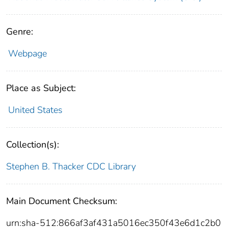
Genre:
Webpage
Place as Subject:
United States
Collection(s):
Stephen B. Thacker CDC Library
Main Document Checksum:
urn:sha-512:866af3af431a5016ec350f43e6d1c2b0