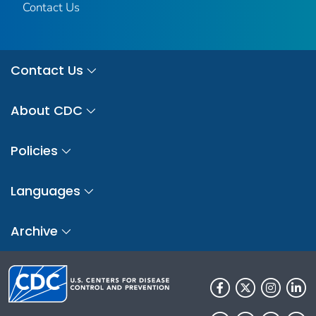
Contact Us
Contact Us
About CDC
Policies
Languages
Archive