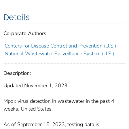
Details
Corporate Authors:
Centers for Disease Control and Prevention (U.S.)
;
National Wastewater Surveillance System (U.S.)
Description:
Updated November 1, 2023
Mpox virus detection in wastewater in the past 4
weeks, United States.
As of September 15, 2023, testing data is