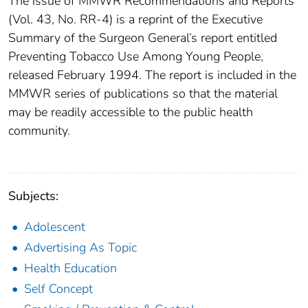
The issue of MMWR Recommendations and Reports
(Vol. 43, No. RR-4) is a reprint of the Executive
Summary of the Surgeon General’s report entitled
Preventing Tobacco Use Among Young People,
released February 1994. The report is included in the
MMWR series of publications so that the material
may be readily accessible to the public health
community.
Subjects:
Adolescent
Advertising As Topic
Health Education
Self Concept