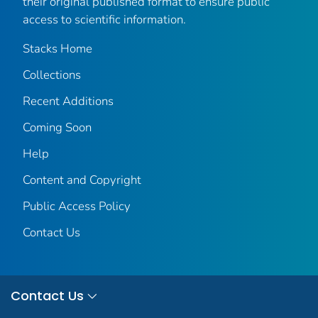
their original published format to ensure public
access to scientific information.
Stacks Home
Collections
Recent Additions
Coming Soon
Help
Content and Copyright
Public Access Policy
Contact Us
Contact Us