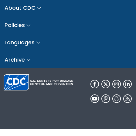
About CDC
Policies
Languages
Archive