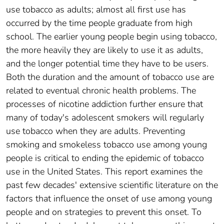
use tobacco as adults; almost all first use has
occurred by the time people graduate from high
school. The earlier young people begin using tobacco,
the more heavily they are likely to use it as adults,
and the longer potential time they have to be users.
Both the duration and the amount of tobacco use are
related to eventual chronic health problems. The
processes of nicotine addiction further ensure that
many of today's adolescent smokers will regularly
use tobacco when they are adults. Preventing
smoking and smokeless tobacco use among young
people is critical to ending the epidemic of tobacco
use in the United States. This report examines the
past few decades' extensive scientific literature on the
factors that influence the onset of use among young
people and on strategies to prevent this onset. To