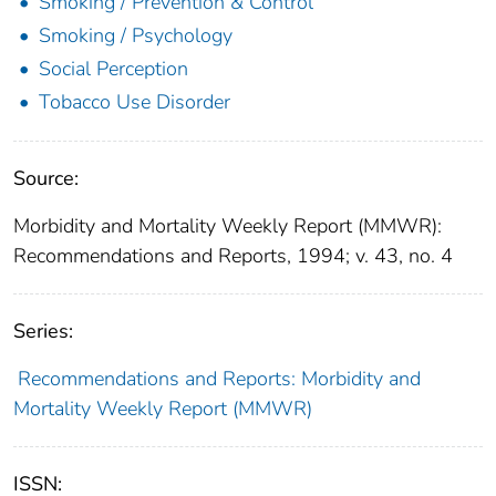
Smoking / Prevention & Control
Smoking / Psychology
Social Perception
Tobacco Use Disorder
Source:
Morbidity and Mortality Weekly Report (MMWR):
Recommendations and Reports, 1994; v. 43, no. 4
Series:
Recommendations and Reports: Morbidity and
Mortality Weekly Report (MMWR)
ISSN: