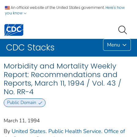
An official website of the United States government.
Here's how
you know
Menu
CDC Stacks
Morbidity and Mortality Weekly
Report: Recommendations and
Reports, March 11, 1994 / Vol. 43 /
No. RR-4
Public Domain
March 11, 1994
By
United States. Public Health Service. Office of