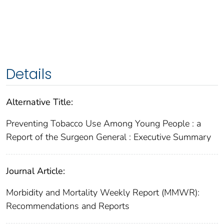
Details
Alternative Title:
Preventing Tobacco Use Among Young People : a
Report of the Surgeon General : Executive Summary
Journal Article:
Morbidity and Mortality Weekly Report (MMWR):
Recommendations and Reports