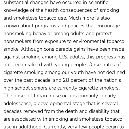
substantial changes have occurred in scientific
knowledge of the health consequences of smoking
and smokeless tobacco use. Much more is also
known about programs and policies that encourage
nonsmoking behavior among adults and protect
nonsmokers from exposure to environmental tobacco
smoke. Although considerable gains have been made
against smoking among U.S. adults, this progress has
not been realized with young people. Onset rates of
cigarette smoking among our youth have not declined
over the past decade, and 28 percent of the nation's
high school seniors are currently cigarette smokers.
The onset of tobacco use occurs primarily in early
adolescence, a developmental stage that is several
decades removed from the death and disability that
are associated with smoking and smokeless tobacco
use in adulthood. Currently, very few people begin to