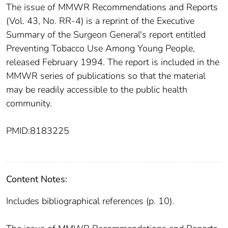
The issue of MMWR Recommendations and Reports
(Vol. 43, No. RR-4) is a reprint of the Executive
Summary of the Surgeon General's report entitled
Preventing Tobacco Use Among Young People,
released February 1994. The report is included in the
MMWR series of publications so that the material
may be readily accessible to the public health
community.
PMID:8183225
Content Notes:
Includes bibliographical references (p. 10).