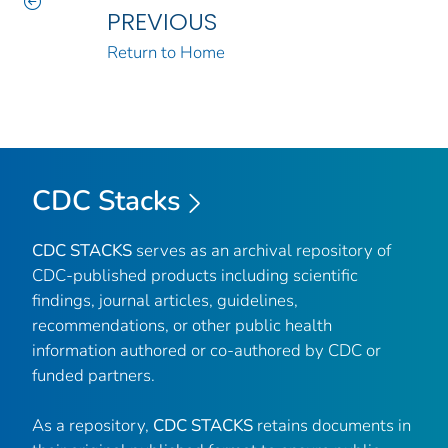
PREVIOUS
Return to Home
CDC Stacks
CDC STACKS
serves as an archival repository of
CDC-published products including scientific
findings, journal articles, guidelines,
recommendations, or other public health
information authored or co-authored by CDC or
funded partners.
As a repository,
CDC STACKS
retains documents in