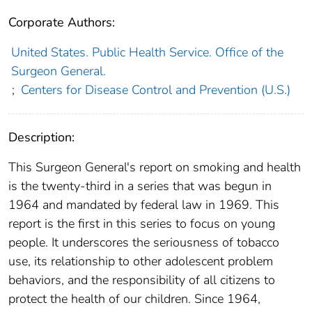
Corporate Authors:
United States. Public Health Service. Office of the
Surgeon General.
;
Centers for Disease Control and Prevention (U.S.)
Description:
This Surgeon General's report on smoking and health
is the twenty-third in a series that was begun in
1964 and mandated by federal law in 1969. This
report is the first in this series to focus on young
people. It underscores the seriousness of tobacco
use, its relationship to other adolescent problem
behaviors, and the responsibility of all citizens to
protect the health of our children. Since 1964,