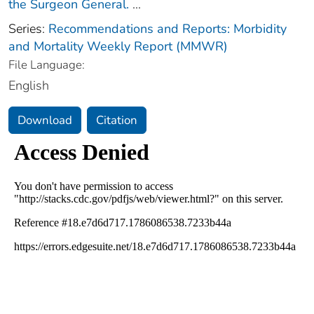
the Surgeon General.
...
Series:
Recommendations and Reports: Morbidity
and Mortality Weekly Report (MMWR)
File Language:
English
Download
Citation