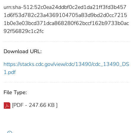
urn:sha-512:52c0ea24ddbf0c2ed1da21ff3fd3b457
1d6f53d782c23a4369104705a83d9bd2d0cc7215
1b0e3e03bcd371dca868280f62bccf162b9733b0ac
92f56829c1c2fc
Download URL:
https://stacks.cdc.gov/view/cdc/13490/cdc_13490_DS
1.pdf
File Type:
[PDF - 247.66 KB ]