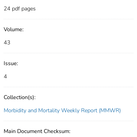
24 pdf pages
Volume:
43
Issue:
4
Collection(s):
Morbidity and Mortality Weekly Report (MMWR)
Main Document Checksum: