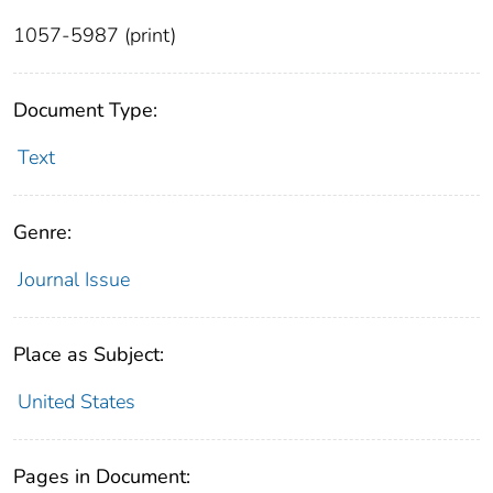
1057-5987 (print)
Document Type:
Text
Genre:
Journal Issue
Place as Subject:
United States
Pages in Document: