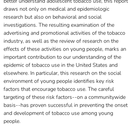
better understand adolescent tobacco use, this report
draws not only on medical and epidemiologic
research but also on behavioral and social
investigations. The resulting examination of the
advertising and promotional activities of the tobacco
industry, as well as the review of research on the
effects of these activities on young people, marks an
important contribution to our understanding of the
epidemic of tobacco use in the United States and
elsewhere. In particular, this research on the social
environment of young people identifies key risk
factors that encourage tobacco use. The careful
targeting of these risk factors--on a communitywide
basis--has proven successful in preventing the onset
and development of tobacco use among young
people.