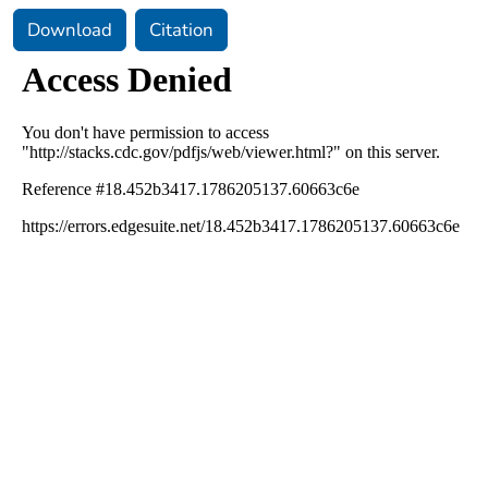
Download
Citation