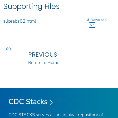
Supporting Files
Download
aliceabs02.html
bin
PREVIOUS
Return to Home
CDC Stacks
CDC STACKS
serves as an archival repository of