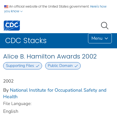
An official website of the United States government.
Here's how
you know
Menu
CDC Stacks
Alice B. Hamilton Awards 2002
Supporting Files
Public Domain
2002
By
National Institute for Occupational Safety and
Health
File Language:
English