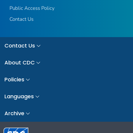
Public Access Policy
Contact Us
Contact Us
About CDC
Policies
Languages
Archive