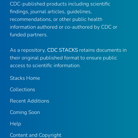
CDC-published products including scientific
findings, journal articles, guidelines,
recommendations, or other public health
information authored or co-authored by CDC or
funded partners.
As a repository,
CDC STACKS
retains documents in
their original published format to ensure public
access to scientific information.
Stacks Home
Collections
Recent Additions
Coming Soon
Help
Content and Copyright