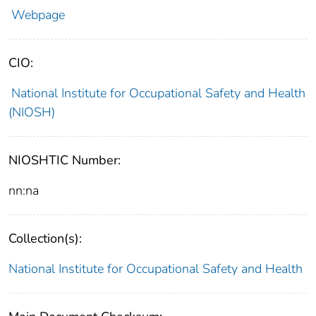
Webpage
CIO:
National Institute for Occupational Safety and Health
(NIOSH)
NIOSHTIC Number:
nn:na
Collection(s):
National Institute for Occupational Safety and Health