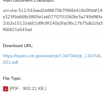
Main Document Checksum:
urn:sha-512:533aed2d48670b7f966e416c0ffddf19
e323f9a668c5805e1eb0770701060bc5a749d96fa
2cb2e15132eb01d9fc8f140a3fac96c17b75db2cfa3
f66821e543ad
Download URL:
https://stacks.cdc.gov/view/cdc/134704/cdc_134704_
DS1.pdf
File Type:
[PDF - 902.21 KB ]