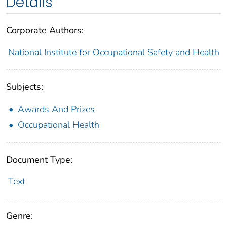
Details
Corporate Authors:
National Institute for Occupational Safety and Health
Subjects:
Awards And Prizes
Occupational Health
Document Type:
Text
Genre: