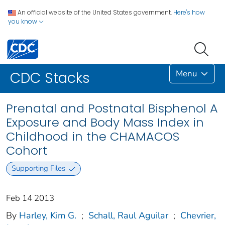
An official website of the United States government.
Here's how
you know
Menu
CDC Stacks
Prenatal and Postnatal Bisphenol A
Exposure and Body Mass Index in
Childhood in the CHAMACOS
Cohort
Supporting Files
Feb 14 2013
By
Harley, Kim G.
;
Schall, Raul Aguilar
;
Chevrier,