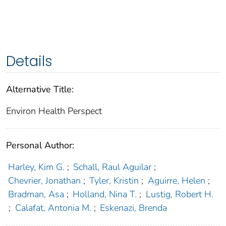
Details
Alternative Title:
Environ Health Perspect
Personal Author:
Harley, Kim G.
;
Schall, Raul Aguilar
;
Chevrier, Jonathan
;
Tyler, Kristin
;
Aguirre, Helen
;
Bradman, Asa
;
Holland, Nina T.
;
Lustig, Robert H.
;
Calafat, Antonia M.
;
Eskenazi, Brenda