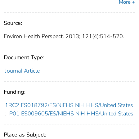
More +
Source:
Environ Health Perspect. 2013; 121(4):514-520.
Document Type:
Journal Article
Funding:
1RC2 ES018792/ES/NIEHS NIH HHS/United States
;
P01 ES009605/ES/NIEHS NIH HHS/United States
Place as Subject: