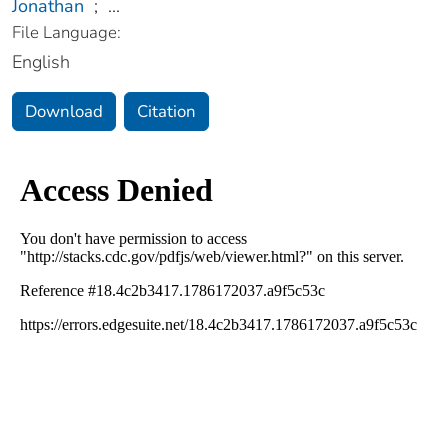
Jonathan
;
...
File Language:
English
Download
Citation