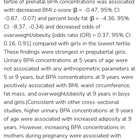
tertile of prenatal BPA concentrations was associated
with decreased BMI z-score (β = -0.47, 95% CI:
-0.87, -0.07) and percent body fat (β = -4.36, 95%
CI: -8.37, -0.34) and decreased odds of
overweight/obesity [odds ratio (OR) = 0.37, 95% CI:
0.16, 0.91] compared with girls in the lowest tertile.
These findings were strongest in prepubertal girls.
Urinary BPA concentrations at 5 years of age were
not associated with any anthropometric parameters at
5 or 9 years, but BPA concentrations at 9 years were
positively associated with BMI, waist circumference,
fat mass, and overweight/obesity at 9 years in boys
and girls.|Consistent with other cross-sectional
studies, higher urinary BPA concentrations at 9 years
of age were associated with increased adiposity at 9
years. However, increasing BPA concentrations in
mothers during pregnancy were associated with