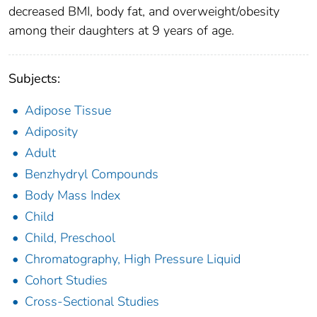
decreased BMI, body fat, and overweight/obesity
among their daughters at 9 years of age.
Subjects:
Adipose Tissue
Adiposity
Adult
Benzhydryl Compounds
Body Mass Index
Child
Child, Preschool
Chromatography, High Pressure Liquid
Cohort Studies
Cross-Sectional Studies