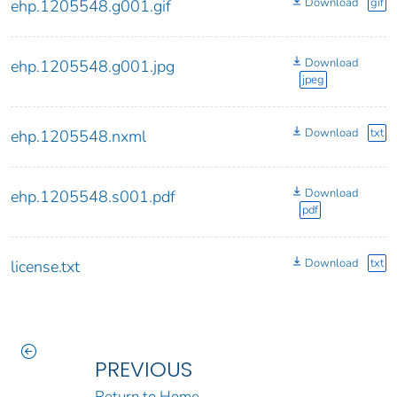
Download
gif
ehp.1205548.g001.gif
Download
ehp.1205548.g001.jpg
jpeg
Download
txt
ehp.1205548.nxml
Download
ehp.1205548.s001.pdf
pdf
Download
txt
license.txt
PREVIOUS
Return to Home