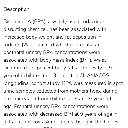
Description:
Bisphenol A (BPA), a widely used endocrine-
disrupting chemical, has been associated with
increased body weight and fat deposition in
rodents.|We examined whether prenatal and
postnatal urinary BPA concentrations were
associated with body mass index (BMI), waist
circumference, percent body fat, and obesity in 9-
year-old children (n = 311) in the CHAMACOS
longitudinal cohort study.|BPA was measured in spot
urine samples collected from mothers twice during
pregnancy and from children at 5 and 9 years of
age.|Prenatal urinary BPA concentrations were
associated with decreased BMI at 9 years of age in
girls but not boys. Among girls, being in the highest