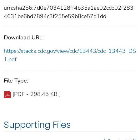
urn:sha256:7d0e7034128ff4b35a1ae02ccb02f283
4631be6bd7894c3f255e59b8ce57d1dd
Download URL:
https://stacks.cdc.gov/view/cdc/13443/cdc_13443_DS
1.pdf
File Type:
[PDF - 298.45 KB ]
Supporting Files