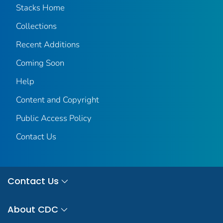
Stacks Home
Collections
Recent Additions
Coming Soon
Help
Content and Copyright
Public Access Policy
Contact Us
Contact Us
About CDC