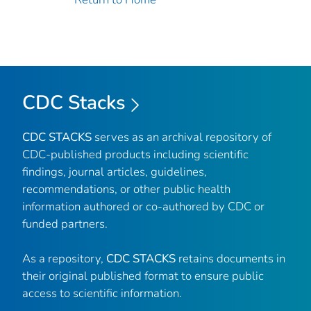
CDC Stacks
CDC STACKS
serves as an archival repository of
CDC-published products including scientific
findings, journal articles, guidelines,
recommendations, or other public health
information authored or co-authored by CDC or
funded partners.
As a repository,
CDC STACKS
retains documents in
their original published format to ensure public
access to scientific information.