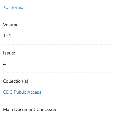
California
Volume:
121
Issue:
4
Collection(s):
CDC Public Access
Main Document Checksum: