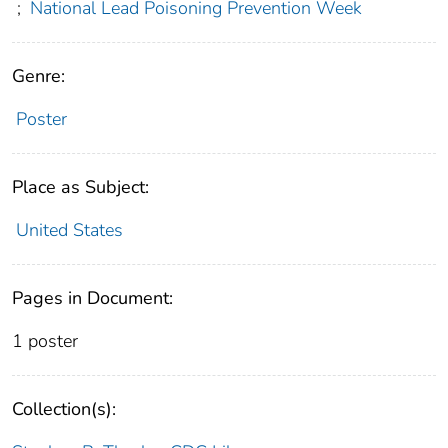
;
National Lead Poisoning Prevention Week
Genre:
Poster
Place as Subject:
United States
Pages in Document:
1 poster
Collection(s):