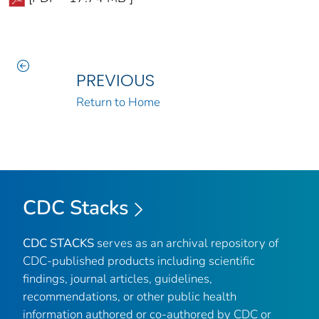
PREVIOUS
Return to Home
CDC Stacks
CDC STACKS
serves as an archival repository of
CDC-published products including scientific
findings, journal articles, guidelines,
recommendations, or other public health
information authored or co-authored by CDC or