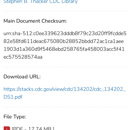
Stephen B. Thacker CDC Library
Main Document Checksum:
urn:sha-512:c0ee339623dddb8f79c23d20ff9fcdde5
82e58fd611deac675080b28852bbdd72ac1ca1aee
1903d1a360d9f5468ebd258765fa458003acc5f41
ec575528574aa
Download URL:
https://stacks.cdc.gov/view/cdc/134202/cdc_134202_
DS1.pdf
File Type:
[PDF - 17.74 MB ]