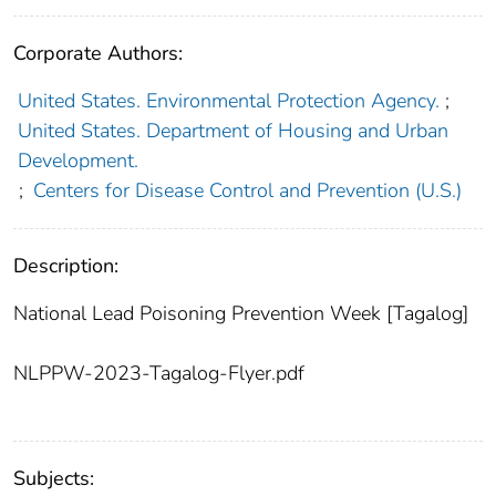
Corporate Authors:
United States. Environmental Protection Agency.
;
United States. Department of Housing and Urban
Development.
;
Centers for Disease Control and Prevention (U.S.)
Description:
National Lead Poisoning Prevention Week [Tagalog]
NLPPW-2023-Tagalog-Flyer.pdf
Subjects: