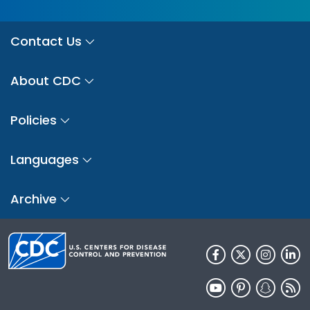
Contact Us
About CDC
Policies
Languages
Archive