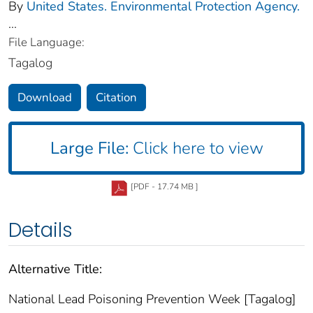
By
United States. Environmental Protection Agency.
...
File Language:
Tagalog
Download
Citation
Large File:
Click here to view
[PDF - 17.74 MB ]
Details
Alternative Title:
National Lead Poisoning Prevention Week [Tagalog]