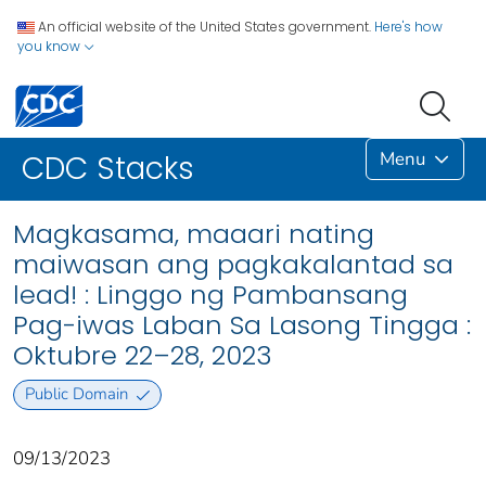
An official website of the United States government.
Here's how
you know
Menu
CDC Stacks
Magkasama, maaari nating
maiwasan ang pagkakalantad sa
lead! : Linggo ng Pambansang
Pag-iwas Laban Sa Lasong Tingga :
Oktubre 22–28, 2023
Public Domain
09/13/2023