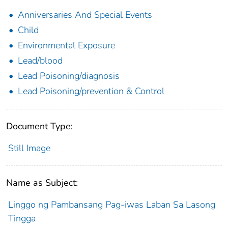
Anniversaries And Special Events
Child
Environmental Exposure
Lead/blood
Lead Poisoning/diagnosis
Lead Poisoning/prevention & Control
Document Type:
Still Image
Name as Subject:
Linggo ng Pambansang Pag-iwas Laban Sa Lasong
Tingga