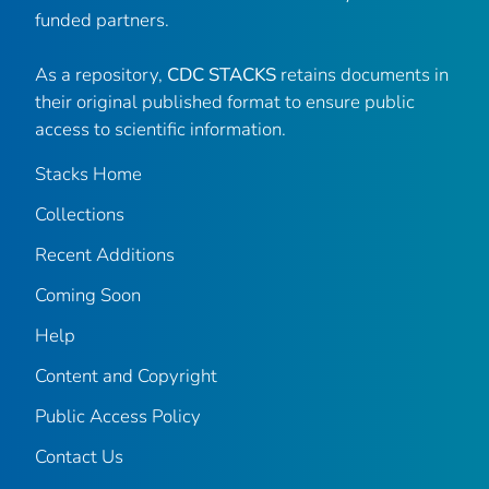
funded partners.
As a repository,
CDC STACKS
retains documents in
their original published format to ensure public
access to scientific information.
Stacks Home
Collections
Recent Additions
Coming Soon
Help
Content and Copyright
Public Access Policy
Contact Us