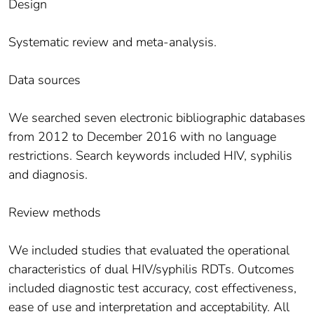
Design
Systematic review and meta-analysis.
Data sources
We searched seven electronic bibliographic databases
from 2012 to December 2016 with no language
restrictions. Search keywords included HIV, syphilis
and diagnosis.
Review methods
We included studies that evaluated the operational
characteristics of dual HIV/syphilis RDTs. Outcomes
included diagnostic test accuracy, cost effectiveness,
ease of use and interpretation and acceptability. All