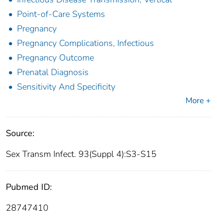
Point-of-Care Systems
Pregnancy
Pregnancy Complications, Infectious
Pregnancy Outcome
Prenatal Diagnosis
Sensitivity And Specificity
More +
Source:
Sex Transm Infect. 93(Suppl 4):S3-S15
Pubmed ID:
28747410