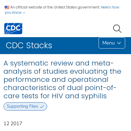
An official website of the United States government.
Here's how
you know
Menu
CDC Stacks
A systematic review and meta-
analysis of studies evaluating the
performance and operational
characteristics of dual point-of-
care tests for HIV and syphilis
Supporting Files
12 2017