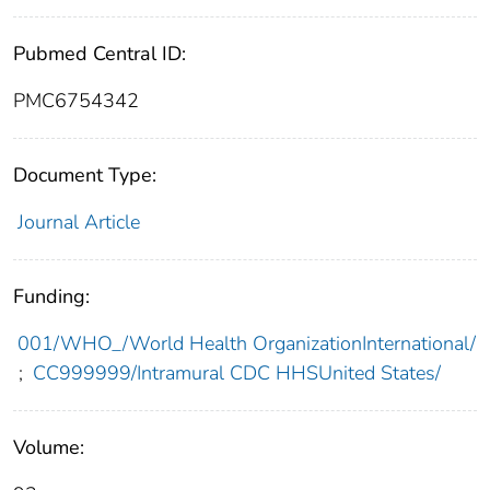
Pubmed Central ID:
PMC6754342
Document Type:
Journal Article
Funding:
001/WHO_/World Health OrganizationInternational/
;
CC999999/Intramural CDC HHSUnited States/
Volume: