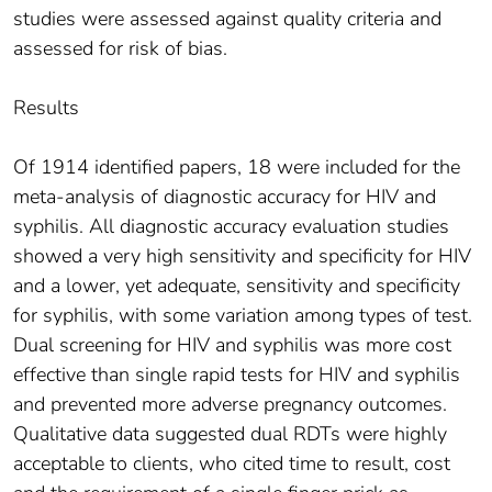
studies were assessed against quality criteria and
assessed for risk of bias.
Results
Of 1914 identified papers, 18 were included for the
meta-analysis of diagnostic accuracy for HIV and
syphilis. All diagnostic accuracy evaluation studies
showed a very high sensitivity and specificity for HIV
and a lower, yet adequate, sensitivity and specificity
for syphilis, with some variation among types of test.
Dual screening for HIV and syphilis was more cost
effective than single rapid tests for HIV and syphilis
and prevented more adverse pregnancy outcomes.
Qualitative data suggested dual RDTs were highly
acceptable to clients, who cited time to result, cost