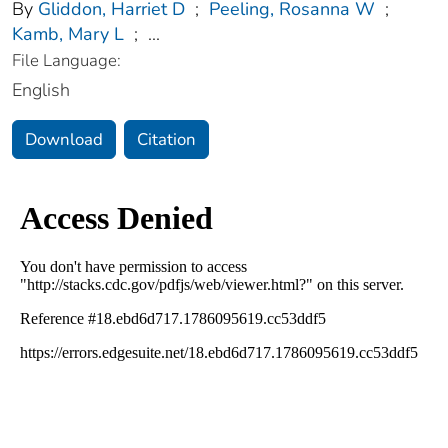
By
Gliddon, Harriet D
;
Peeling, Rosanna W
;
Kamb, Mary L
;
...
File Language:
English
Download
Citation