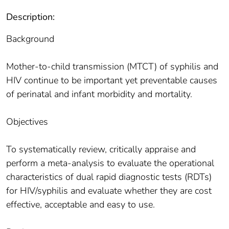
Description:
Background
Mother-to-child transmission (MTCT) of syphilis and
HIV continue to be important yet preventable causes
of perinatal and infant morbidity and mortality.
Objectives
To systematically review, critically appraise and
perform a meta-analysis to evaluate the operational
characteristics of dual rapid diagnostic tests (RDTs)
for HIV/syphilis and evaluate whether they are cost
effective, acceptable and easy to use.