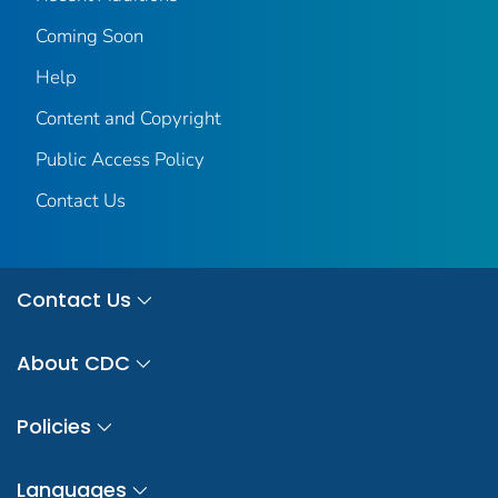
Coming Soon
Help
Content and Copyright
Public Access Policy
Contact Us
Contact Us
About CDC
Policies
Languages