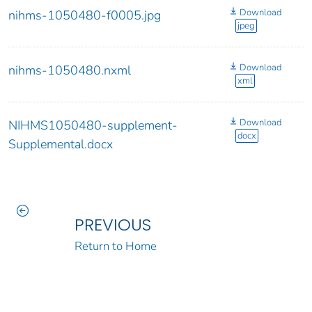
Download
nihms-1050480-f0005.jpg
jpeg
Download
nihms-1050480.nxml
xml
Download
NIHMS1050480-supplement-
docx
Supplemental.docx
PREVIOUS
Return to Home