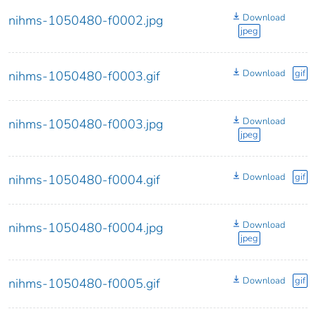
Download
nihms-1050480-f0002.jpg
jpeg
Download
gif
nihms-1050480-f0003.gif
Download
nihms-1050480-f0003.jpg
jpeg
Download
gif
nihms-1050480-f0004.gif
Download
nihms-1050480-f0004.jpg
jpeg
Download
gif
nihms-1050480-f0005.gif