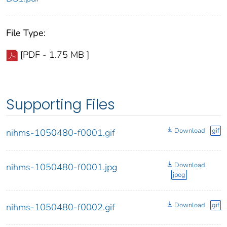
File Type:
[PDF - 1.75 MB ]
Supporting Files
Download
gif
nihms-1050480-f0001.gif
Download
nihms-1050480-f0001.jpg
jpeg
Download
gif
nihms-1050480-f0002.gif