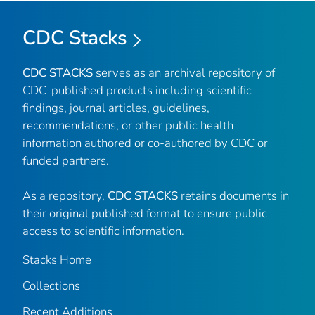
CDC Stacks
CDC STACKS
serves as an archival repository of
CDC-published products including scientific
findings, journal articles, guidelines,
recommendations, or other public health
information authored or co-authored by CDC or
funded partners.
As a repository,
CDC STACKS
retains documents in
their original published format to ensure public
access to scientific information.
Stacks Home
Collections
Recent Additions