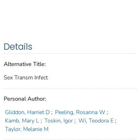
Details
Alternative Title:
Sex Transm Infect
Personal Author:
Gliddon, Harriet D
;
Peeling, Rosanna W
;
Kamb, Mary L
;
Toskin, Igor
;
Wi, Teodora E
;
Taylor, Melanie M