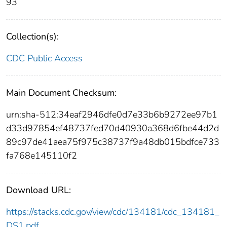
93
Collection(s):
CDC Public Access
Main Document Checksum:
urn:sha-512:34eaf2946dfe0d7e33b6b9272ee97b1
d33d97854ef48737fed70d40930a368d6fbe44d2d
89c97de41aea75f975c38737f9a48db015bdfce733
fa768e145110f2
Download URL:
https://stacks.cdc.gov/view/cdc/134181/cdc_134181_
DS1.pdf