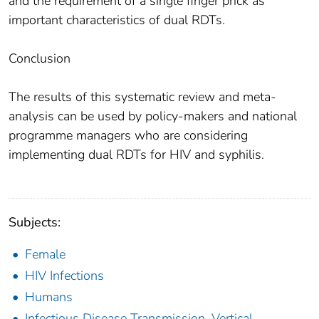
and the requirement of a single finger prick as
important characteristics of dual RDTs.
Conclusion
The results of this systematic review and meta-
analysis can be used by policy-makers and national
programme managers who are considering
implementing dual RDTs for HIV and syphilis.
Subjects:
Female
HIV Infections
Humans
Infectious Disease Transmission, Vertical