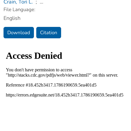
Crain, Tori L.
;
...
File Language:
English
Download
Citation