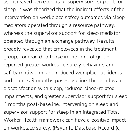
as increased perceptions of supervisors' support for
sleep. It was theorized that the indirect effects of the
intervention on workplace safety outcomes via sleep
mediators operated through a resource pathway,
whereas the supervisor support for sleep mediator
operated through an exchange pathway. Results
broadly revealed that employees in the treatment
group, compared to those in the control group,
reported greater workplace safety behaviors and
safety motivation, and reduced workplace accidents
and injuries 9 months post-baseline, through lower
dissatisfaction with sleep, reduced sleep-related
impairments, and greater supervisor support for sleep
4 months post-baseline. Intervening on sleep and
supervisor support for sleep in an integrated Total
Worker Health framework can have a positive impact
on workplace safety. (PsycInfo Database Record (c)