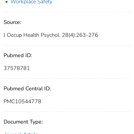
Workplace Safety
Source:
J Occup Health Psychol. 28(4):263-276
Pubmed ID:
37578781
Pubmed Central ID:
PMC10544778
Document Type: