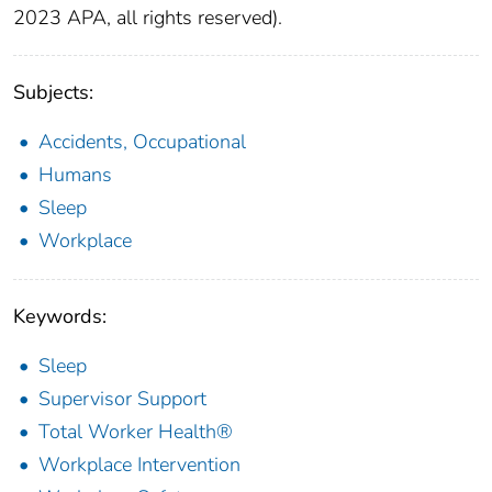
2023 APA, all rights reserved).
Subjects:
Accidents, Occupational
Humans
Sleep
Workplace
Keywords:
Sleep
Supervisor Support
Total Worker Health®
Workplace Intervention