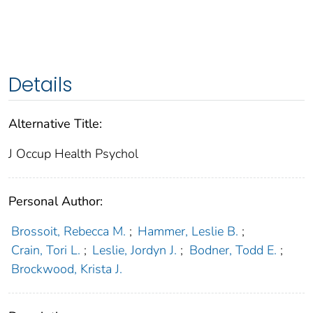
Details
Alternative Title:
J Occup Health Psychol
Personal Author:
Brossoit, Rebecca M.
;
Hammer, Leslie B.
;
Crain, Tori L.
;
Leslie, Jordyn J.
;
Bodner, Todd E.
;
Brockwood, Krista J.