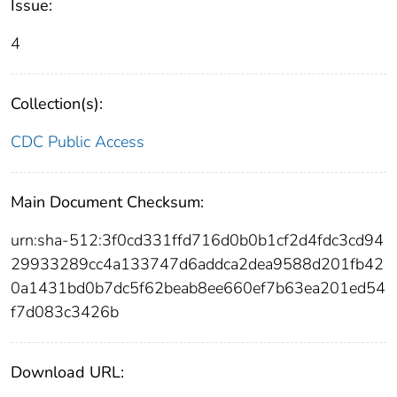
Issue:
4
Collection(s):
CDC Public Access
Main Document Checksum:
urn:sha-512:3f0cd331ffd716d0b0b1cf2d4fdc3cd94
29933289cc4a133747d6addca2dea9588d201fb42
0a1431bd0b7dc5f62beab8ee660ef7b63ea201ed54
f7d083c3426b
Download URL: