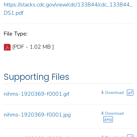
https://stacks.cdc.gov/view/cdc/133844/cdc_133844_
DS1.pdf
File Type:
[PDF - 1.02 MB ]
Supporting Files
Download
gif
nihms-1920369-f0001.gif
Download
nihms-1920369-f0001.jpg
jpeg