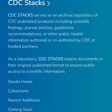
CDC Stacks
CDC STACKS
serves as an archival repository of
CDC-published products including scientific
findings, journal articles, guidelines,
recommendations, or other public health
information authored or co-authored by CDC or
funded partners.
As a repository,
CDC STACKS
retains documents in
their original published format to ensure public
access to scientific information.
Stacks Home
Collections
Recent Additions
Coming Soon