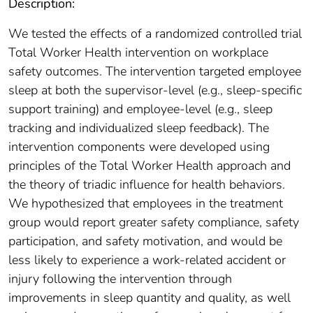
Description:
We tested the effects of a randomized controlled trial
Total Worker Health intervention on workplace
safety outcomes. The intervention targeted employee
sleep at both the supervisor-level (e.g., sleep-specific
support training) and employee-level (e.g., sleep
tracking and individualized sleep feedback). The
intervention components were developed using
principles of the Total Worker Health approach and
the theory of triadic influence for health behaviors.
We hypothesized that employees in the treatment
group would report greater safety compliance, safety
participation, and safety motivation, and would be
less likely to experience a work-related accident or
injury following the intervention through
improvements in sleep quantity and quality, as well