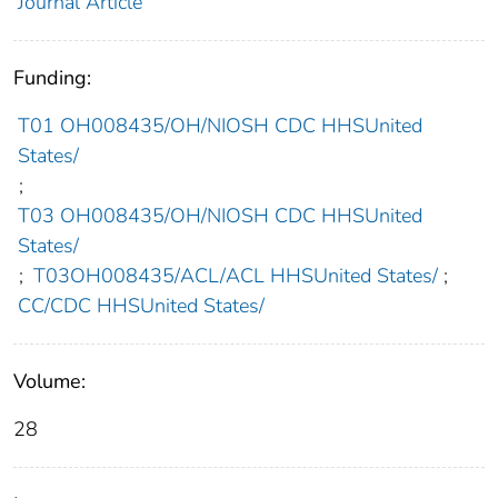
Journal Article
Funding:
T01 OH008435/OH/NIOSH CDC HHSUnited
States/
;
T03 OH008435/OH/NIOSH CDC HHSUnited
States/
;
T03OH008435/ACL/ACL HHSUnited States/
;
CC/CDC HHSUnited States/
Volume:
28