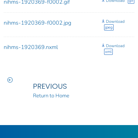
Download
gif
nihms-1920369-f0002.gif
Download
nihms-1920369-f0002.jpg
jpeg
Download
nihms-1920369.nxml
xml
PREVIOUS
Return to Home