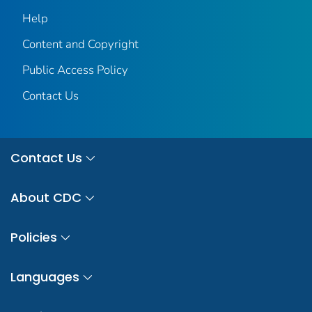
Help
Content and Copyright
Public Access Policy
Contact Us
Contact Us
About CDC
Policies
Languages