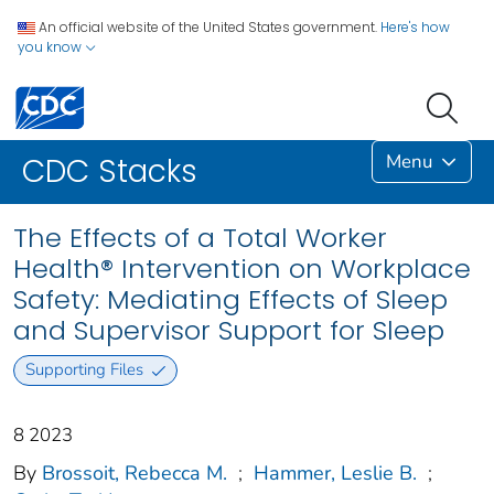
An official website of the United States government.
Here's how
you know
Menu
CDC Stacks
The Effects of a Total Worker
Health® Intervention on Workplace
Safety: Mediating Effects of Sleep
and Supervisor Support for Sleep
Supporting Files
8 2023
By
Brossoit, Rebecca M.
;
Hammer, Leslie B.
;