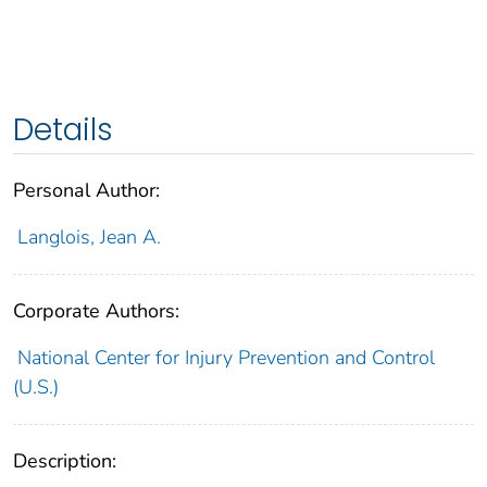
Details
Personal Author:
Langlois, Jean A.
Corporate Authors:
National Center for Injury Prevention and Control
(U.S.)
Description: