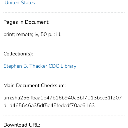
United States
Pages in Document:
print; remote; iv, 50 p. : ill.
Collection(s):
Stephen B. Thacker CDC Library
Main Document Checksum:
urn:sha256:fbaa1b47b16b940a3bf7013bec31f207
d1d465646a35df5e45fededf70ae6163
Download URL: