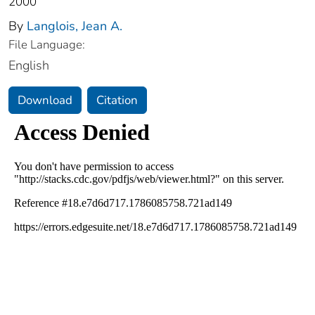
2000
By
Langlois, Jean A.
File Language:
English
Download
Citation