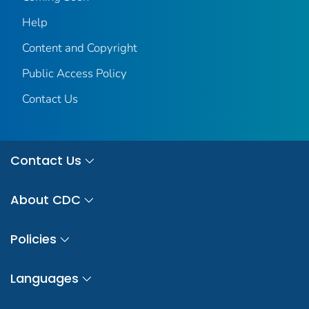
Help
Content and Copyright
Public Access Policy
Contact Us
Contact Us
About CDC
Policies
Languages