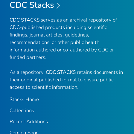
CDC Stacks
CDC STACKS
serves as an archival repository of
CDC-published products including scientific
findings, journal articles, guidelines,
recommendations, or other public health
information authored or co-authored by CDC or
funded partners.
As a repository,
CDC STACKS
retains documents in
their original published format to ensure public
access to scientific information.
Stacks Home
Collections
Recent Additions
Coming Soon