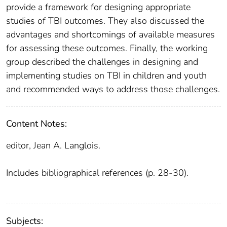
provide a framework for designing appropriate
studies of TBI outcomes. They also discussed the
advantages and shortcomings of available measures
for assessing these outcomes. Finally, the working
group described the challenges in designing and
implementing studies on TBI in children and youth
and recommended ways to address those challenges.
Content Notes:
editor, Jean A. Langlois.
Includes bibliographical references (p. 28-30).
Subjects: