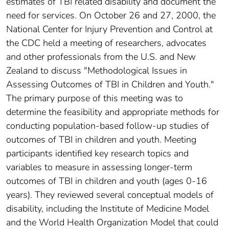
estimates of TBI related disability and document the
need for services. On October 26 and 27, 2000, the
National Center for Injury Prevention and Control at
the CDC held a meeting of researchers, advocates
and other professionals from the U.S. and New
Zealand to discuss "Methodological Issues in
Assessing Outcomes of TBI in Children and Youth."
The primary purpose of this meeting was to
determine the feasibility and appropriate methods for
conducting population-based follow-up studies of
outcomes of TBI in children and youth. Meeting
participants identified key research topics and
variables to measure in assessing longer-term
outcomes of TBI in children and youth (ages 0-16
years). They reviewed several conceptual models of
disability, including the Institute of Medicine Model
and the World Health Organization Model that could