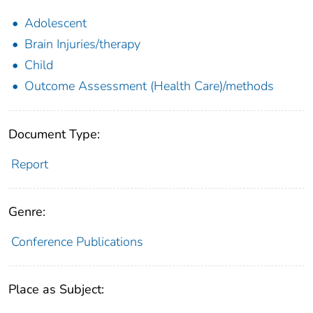
Adolescent
Brain Injuries/therapy
Child
Outcome Assessment (Health Care)/methods
Document Type:
Report
Genre:
Conference Publications
Place as Subject: