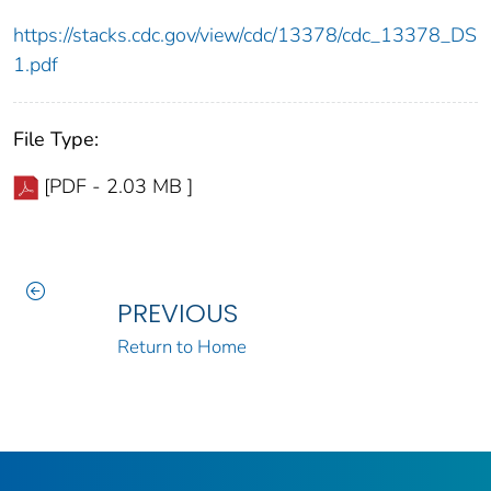
https://stacks.cdc.gov/view/cdc/13378/cdc_13378_DS
1.pdf
File Type:
[PDF - 2.03 MB ]
PREVIOUS
Return to Home