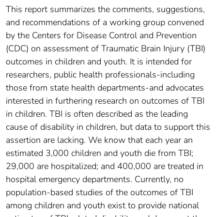
This report summarizes the comments, suggestions,
and recommendations of a working group convened
by the Centers for Disease Control and Prevention
(CDC) on assessment of Traumatic Brain Injury (TBI)
outcomes in children and youth. It is intended for
researchers, public health professionals-including
those from state health departments-and advocates
interested in furthering research on outcomes of TBI
in children. TBI is often described as the leading
cause of disability in children, but data to support this
assertion are lacking. We know that each year an
estimated 3,000 children and youth die from TBI;
29,000 are hospitalized; and 400,000 are treated in
hospital emergency departments. Currently, no
population-based studies of the outcomes of TBI
among children and youth exist to provide national