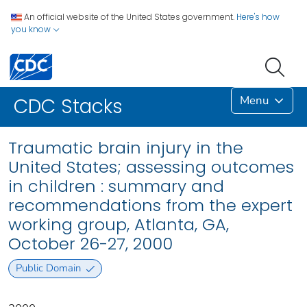
An official website of the United States government.
Here's how
you know
Menu
CDC Stacks
Traumatic brain injury in the
United States; assessing outcomes
in children : summary and
recommendations from the expert
working group, Atlanta, GA,
October 26-27, 2000
Public Domain