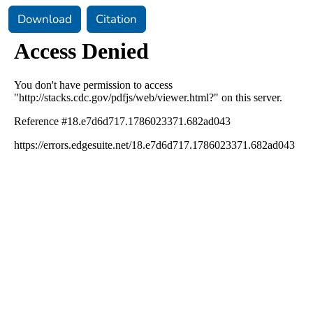
Download
Citation