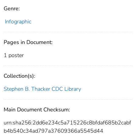
Genre:
Infographic
Pages in Document:
1 poster
Collection(s):
Stephen B. Thacker CDC Library
Main Document Checksum:
urn:sha256:2dd6e234c5a715226c8bfdaf685b2cabf
b4b540c34ad797a37609366a5545d44