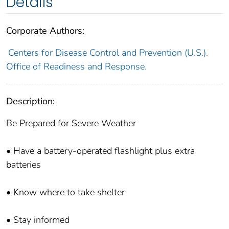
Details
Corporate Authors:
Centers for Disease Control and Prevention (U.S.).
Office of Readiness and Response.
Description:
Be Prepared for Severe Weather
• Have a battery-operated flashlight plus extra
batteries
• Know where to take shelter
• Stay informed