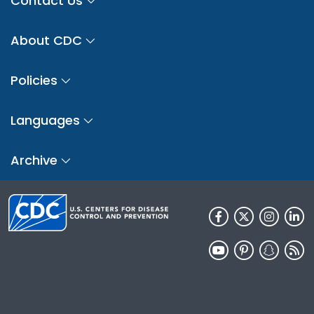
Contact Us
About CDC
Policies
Languages
Archive