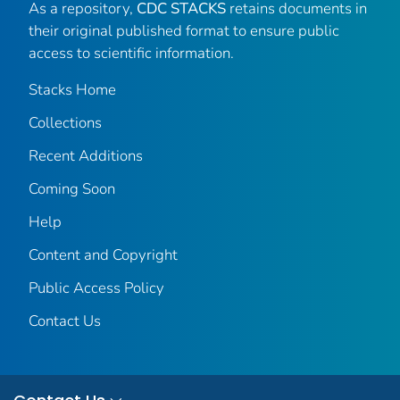
As a repository,
CDC STACKS
retains documents in
their original published format to ensure public
access to scientific information.
Stacks Home
Collections
Recent Additions
Coming Soon
Help
Content and Copyright
Public Access Policy
Contact Us