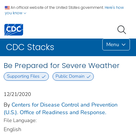
An official website of the United States government.
Here's how
you know
Menu
CDC Stacks
Be Prepared for Severe Weather
Supporting Files
Public Domain
12/21/2020
By
Centers for Disease Control and Prevention
(U.S.). Office of Readiness and Response.
File Language:
English