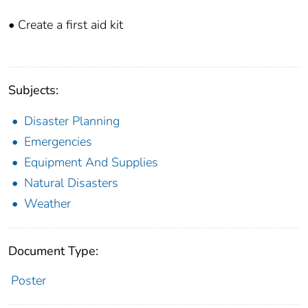
• Create a first aid kit
Subjects:
Disaster Planning
Emergencies
Equipment And Supplies
Natural Disasters
Weather
Document Type:
Poster