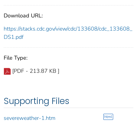
Download URL:
https://stacks.cdc.gov/view/cdc/133608/cdc_133608_
DS1.pdf
File Type:
[PDF - 213.87 KB ]
Supporting Files
html
severeweather-1.htm