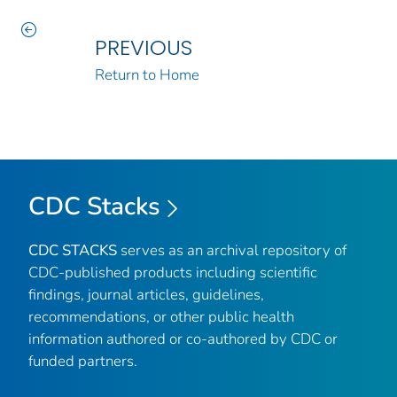
PREVIOUS
Return to Home
CDC Stacks
CDC STACKS
serves as an archival repository of
CDC-published products including scientific
findings, journal articles, guidelines,
recommendations, or other public health
information authored or co-authored by CDC or
funded partners.