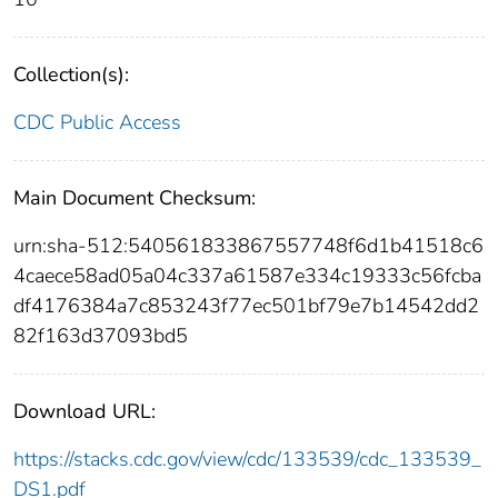
Collection(s):
CDC Public Access
Main Document Checksum:
urn:sha-512:540561833867557748f6d1b41518c6
4caece58ad05a04c337a61587e334c19333c56fcba
df4176384a7c853243f77ec501bf79e7b14542dd2
82f163d37093bd5
Download URL:
https://stacks.cdc.gov/view/cdc/133539/cdc_133539_
DS1.pdf