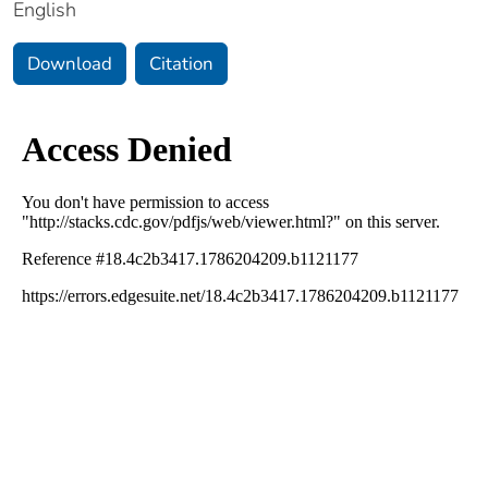
English
Download
Citation