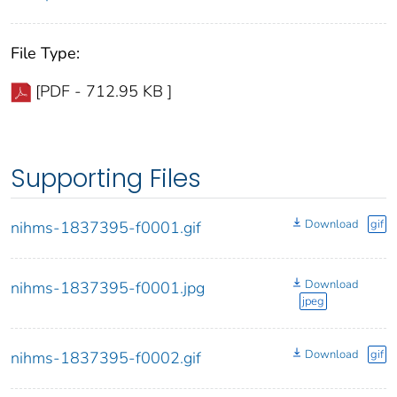
File Type:
[PDF - 712.95 KB ]
Supporting Files
Download
gif
nihms-1837395-f0001.gif
Download
nihms-1837395-f0001.jpg
jpeg
Download
gif
nihms-1837395-f0002.gif