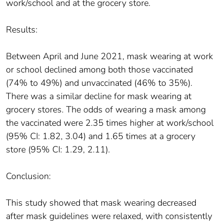
work/school and at the grocery store.
Results:
Between April and June 2021, mask wearing at work
or school declined among both those vaccinated
(74% to 49%) and unvaccinated (46% to 35%).
There was a similar decline for mask wearing at
grocery stores. The odds of wearing a mask among
the vaccinated were 2.35 times higher at work/school
(95% CI: 1.82, 3.04) and 1.65 times at a grocery
store (95% CI: 1.29, 2.11).
Conclusion:
This study showed that mask wearing decreased
after mask guidelines were relaxed, with consistently