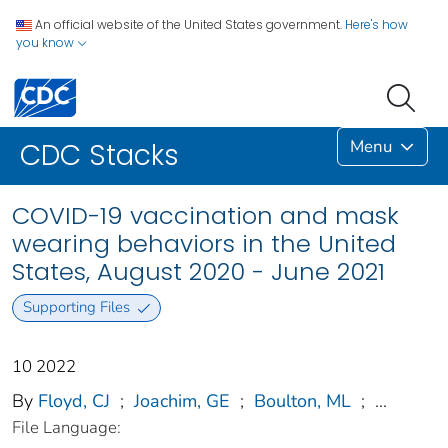
An official website of the United States government.
Here's how
you know
Menu
CDC Stacks
COVID-19 vaccination and mask
wearing behaviors in the United
States, August 2020 - June 2021
Supporting Files
10 2022
By
Floyd, CJ
;
Joachim, GE
;
Boulton, ML
;
...
File Language: