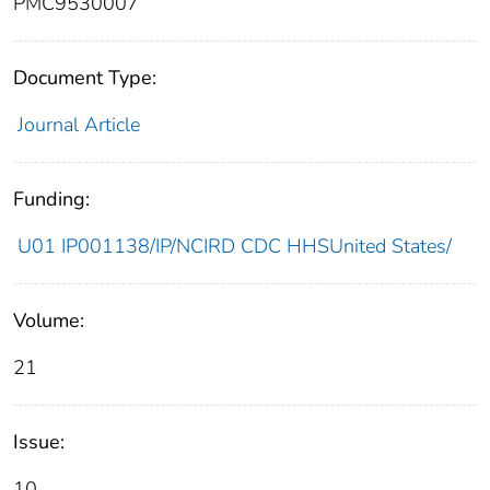
PMC9530007
Document Type:
Journal Article
Funding:
U01 IP001138/IP/NCIRD CDC HHSUnited States/
Volume:
21
Issue:
10