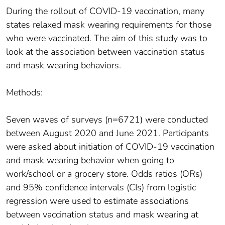
During the rollout of COVID-19 vaccination, many
states relaxed mask wearing requirements for those
who were vaccinated. The aim of this study was to
look at the association between vaccination status
and mask wearing behaviors.
Methods:
Seven waves of surveys (n=6721) were conducted
between August 2020 and June 2021. Participants
were asked about initiation of COVID-19 vaccination
and mask wearing behavior when going to
work/school or a grocery store. Odds ratios (ORs)
and 95% confidence intervals (CIs) from logistic
regression were used to estimate associations
between vaccination status and mask wearing at