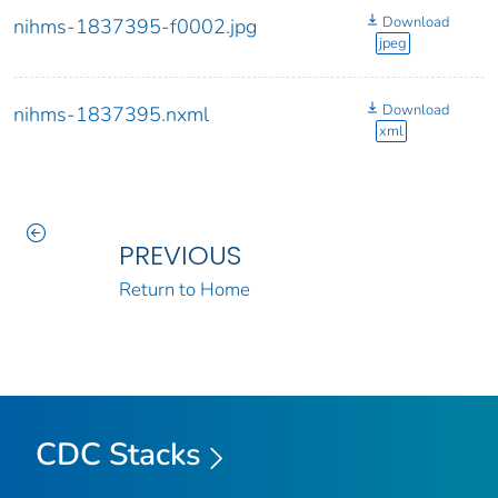
Download
nihms-1837395-f0002.jpg
jpeg
Download
nihms-1837395.nxml
xml
PREVIOUS
Return to Home
CDC Stacks