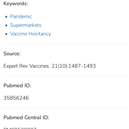
Keywords:
Pandemic
Supermarkets
Vaccine Hesitancy
Source:
Expert Rev Vaccines. 21(10):1487-1493
Pubmed ID:
35856246
Pubmed Central ID: