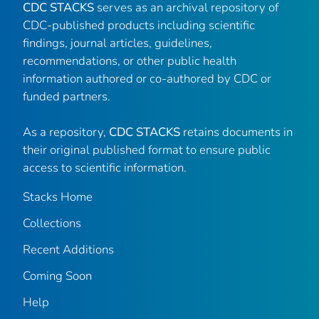
CDC STACKS
serves as an archival repository of
CDC-published products including scientific
findings, journal articles, guidelines,
recommendations, or other public health
information authored or co-authored by CDC or
funded partners.
As a repository,
CDC STACKS
retains documents in
their original published format to ensure public
access to scientific information.
Stacks Home
Collections
Recent Additions
Coming Soon
Help