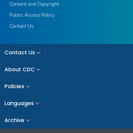
Content and Copyright
Public Access Policy
Contact Us
Contact Us
About CDC
Policies
Languages
Archive