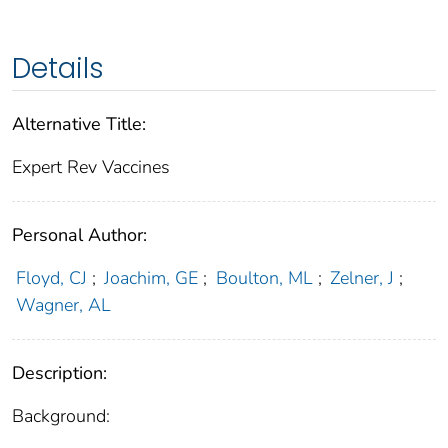
Details
Alternative Title:
Expert Rev Vaccines
Personal Author:
Floyd, CJ
;
Joachim, GE
;
Boulton, ML
;
Zelner, J
;
Wagner, AL
Description:
Background: