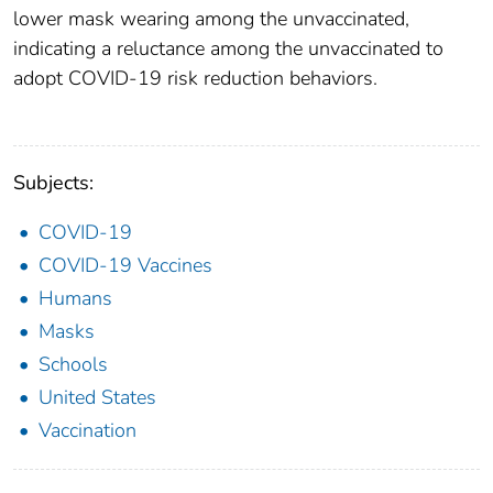
lower mask wearing among the unvaccinated,
indicating a reluctance among the unvaccinated to
adopt COVID-19 risk reduction behaviors.
Subjects:
COVID-19
COVID-19 Vaccines
Humans
Masks
Schools
United States
Vaccination