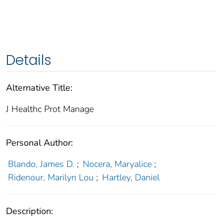
Details
Alternative Title:
J Healthc Prot Manage
Personal Author:
Blando, James D.
;
Nocera, Maryalice
;
Ridenour, Marilyn Lou
;
Hartley, Daniel
Description: