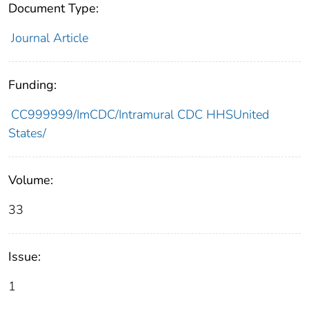
Document Type:
Journal Article
Funding:
CC999999/ImCDC/Intramural CDC HHSUnited
States/
Volume:
33
Issue:
1