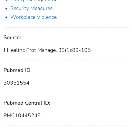
Security Measures
Workplace Violence
Source:
J Healthc Prot Manage. 33(1):89-105
Pubmed ID:
30351554
Pubmed Central ID:
PMC10445245