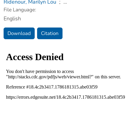
Ridenour, Marilyn Lou
;
...
File Language:
English
Download
Citation