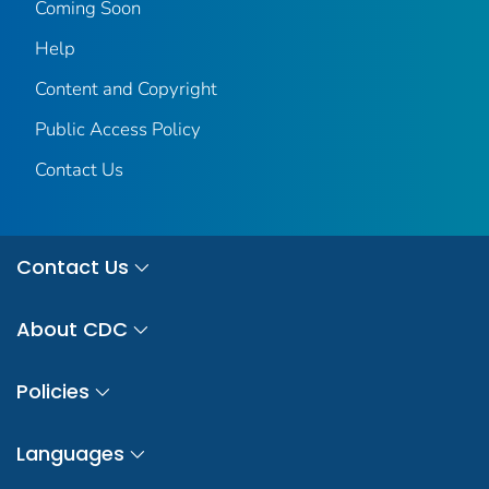
Coming Soon
Help
Content and Copyright
Public Access Policy
Contact Us
Contact Us
About CDC
Policies
Languages