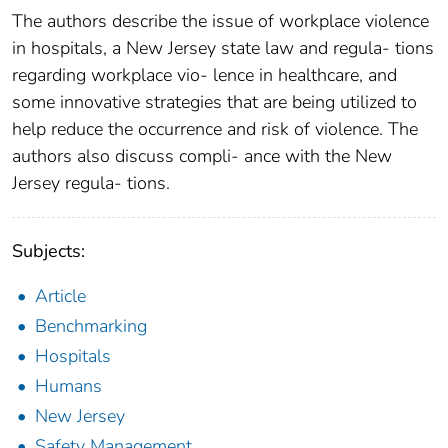
The authors describe the issue of workplace violence
in hospitals, a New Jersey state law and regula- tions
regarding workplace vio- lence in healthcare, and
some innovative strategies that are being utilized to
help reduce the occurrence and risk of violence. The
authors also discuss compli- ance with the New
Jersey regula- tions.
Subjects:
Article
Benchmarking
Hospitals
Humans
New Jersey
Safety Management