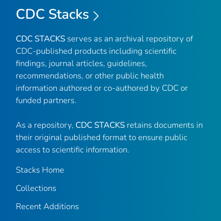
CDC Stacks
CDC STACKS
serves as an archival repository of
CDC-published products including scientific
findings, journal articles, guidelines,
recommendations, or other public health
information authored or co-authored by CDC or
funded partners.
As a repository,
CDC STACKS
retains documents in
their original published format to ensure public
access to scientific information.
Stacks Home
Collections
Recent Additions