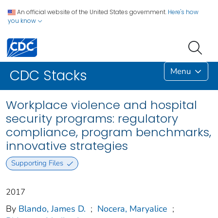
An official website of the United States government.
Here's how
you know
Menu
CDC Stacks
Workplace violence and hospital
security programs: regulatory
compliance, program benchmarks,
innovative strategies
Supporting Files
2017
By
Blando, James D.
;
Nocera, Maryalice
;