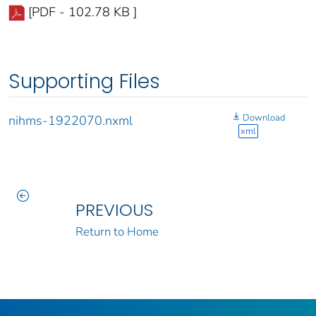
[PDF - 102.78 KB ]
Supporting Files
Download
nihms-1922070.nxml
xml
PREVIOUS
Return to Home