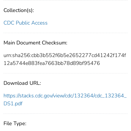
Collection(s):
CDC Public Access
Main Document Checksum:
urn:sha256:cbb3b552f6b5e2652277cd41242f174f
12a5744e883fea7663bb78d89bf95476
Download URL:
https://stacks.cdc.gov/view/cdc/132364/cdc_132364_
DS1.pdf
File Type: