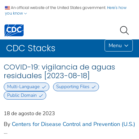
An official website of the United States government.
Here's how
you know
Menu
CDC Stacks
COVID-19: vigilancia de aguas
residuales [2023-08-18]
Multi-Language
Supporting Files
Public Domain
18 de agosto de 2023
By
Centers for Disease Control and Prevention (U.S.)
...