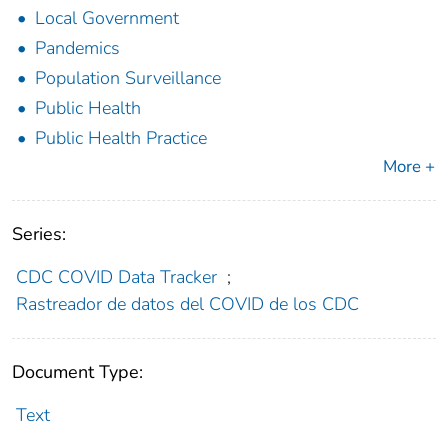
Local Government
Pandemics
Population Surveillance
Public Health
Public Health Practice
More +
Series:
CDC COVID Data Tracker
;
Rastreador de datos del COVID de los CDC
Document Type:
Text