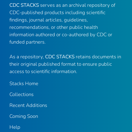
CDC STACKS
serves as an archival repository of
CDC-published products including scientific
findings, journal articles, guidelines,
recommendations, or other public health
information authored or co-authored by CDC or
funded partners.
As a repository,
CDC STACKS
retains documents in
their original published format to ensure public
access to scientific information.
Stacks Home
Collections
Recent Additions
Coming Soon
Help