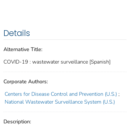
Details
Alternative Title:
COVID-19 : wastewater surveillance [Spanish]
Corporate Authors:
Centers for Disease Control and Prevention (U.S.)
;
National Wastewater Surveillance System (U.S.)
Description: