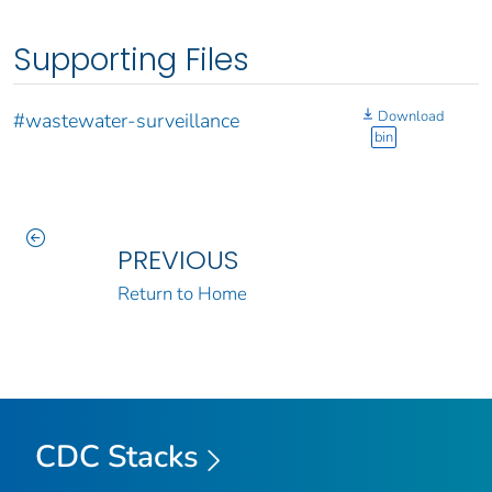
Supporting Files
Download
#wastewater-surveillance
bin
PREVIOUS
Return to Home
CDC Stacks