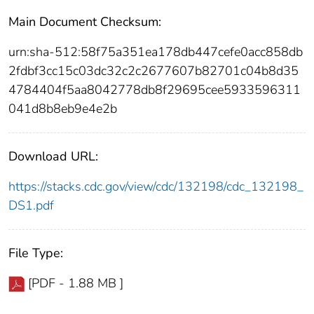
Main Document Checksum:
urn:sha-512:58f75a351ea178db447cefe0acc858db
2fdbf3cc15c03dc32c2c2677607b82701c04b8d35
4784404f5aa8042778db8f29695cee5933596311
041d8b8eb9e4e2b
Download URL:
https://stacks.cdc.gov/view/cdc/132198/cdc_132198_
DS1.pdf
File Type:
[PDF - 1.88 MB ]