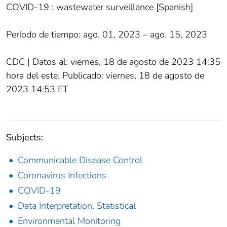
COVID-19 : wastewater surveillance [Spanish]
Período de tiempo: ago. 01, 2023 – ago. 15, 2023
CDC | Datos al: viernes, 18 de agosto de 2023 14:35
hora del este. Publicado: viernes, 18 de agosto de
2023 14:53 ET
Subjects:
Communicable Disease Control
Coronavirus Infections
COVID-19
Data Interpretation, Statistical
Environmental Monitoring