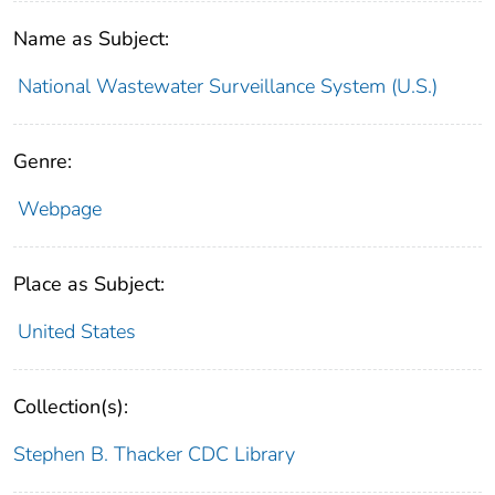
Name as Subject:
National Wastewater Surveillance System (U.S.)
Genre:
Webpage
Place as Subject:
United States
Collection(s):
Stephen B. Thacker CDC Library