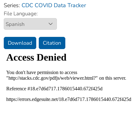
Series:
CDC COVID Data Tracker
File Language:
Download
Citation