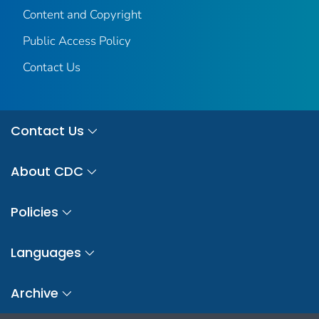
Content and Copyright
Public Access Policy
Contact Us
Contact Us
About CDC
Policies
Languages
Archive