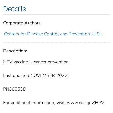
Details
Corporate Authors:
Centers for Disease Control and Prevention (U.S.)
Description:
HPV vaccine is cancer prevention.
Last updated NOVEMBER 2022
PN300538
For additional information, visit: www.cdc.gov/HPV