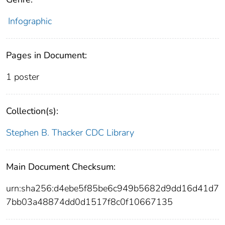
Infographic
Pages in Document:
1 poster
Collection(s):
Stephen B. Thacker CDC Library
Main Document Checksum:
urn:sha256:d4ebe5f85be6c949b5682d9dd16d41d7
7bb03a48874dd0d1517f8c0f10667135