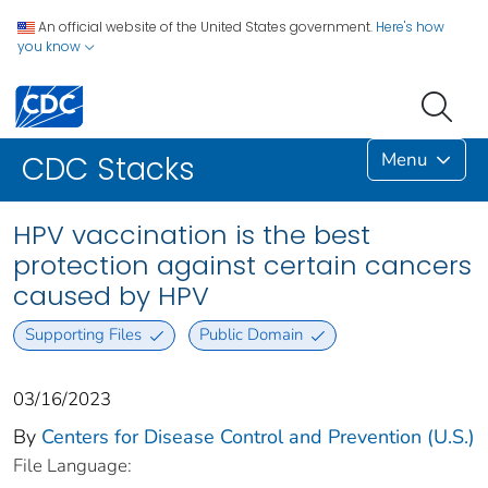
An official website of the United States government.
Here's how
you know
Menu
CDC Stacks
HPV vaccination is the best
protection against certain cancers
caused by HPV
Supporting Files
Public Domain
03/16/2023
By
Centers for Disease Control and Prevention (U.S.)
File Language: