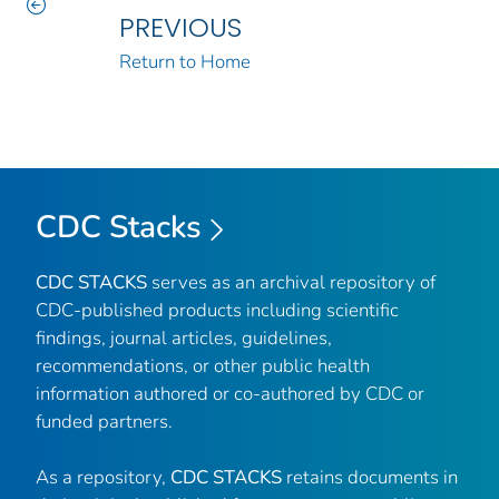
PREVIOUS
Return to Home
CDC Stacks
CDC STACKS
serves as an archival repository of
CDC-published products including scientific
findings, journal articles, guidelines,
recommendations, or other public health
information authored or co-authored by CDC or
funded partners.
As a repository,
CDC STACKS
retains documents in