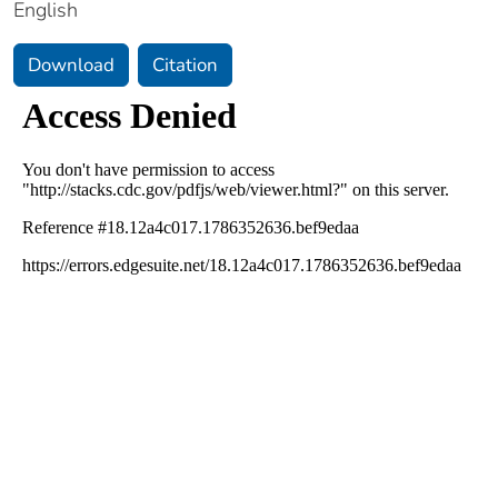
English
Download
Citation