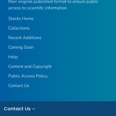
their original published format to ensure public
access to scientific information.
Stacks Home
Collections
Recent Additions
Coming Soon
Help
Content and Copyright
Public Access Policy
Contact Us
Contact Us