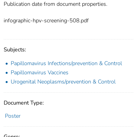
Publication date from document properties.
infographic-hpv-screening-508.pdf
Subjects:
Papillomavirus Infections/prevention & Control
Papillomavirus Vaccines
Urogenital Neoplasms/prevention & Control
Document Type:
Poster
Genre: