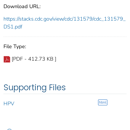
Download URL:
https://stacks.cdc.gov/view/cdc/131579/cdc_131579_
DS1.pdf
File Type:
[PDF - 412.73 KB ]
Supporting Files
html
HPV