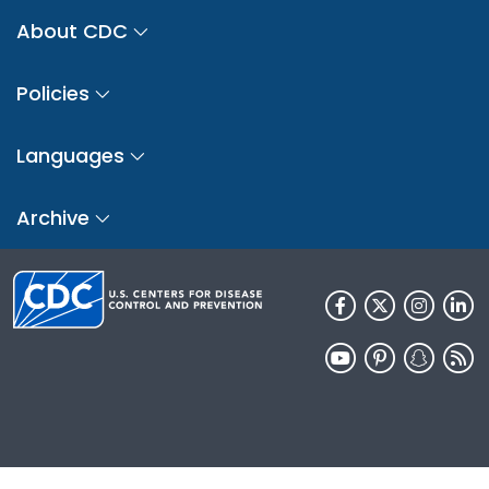
About CDC
Policies
Languages
Archive