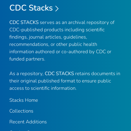
CDC Stacks
CDC STACKS
serves as an archival repository of
CDC-published products including scientific
findings, journal articles, guidelines,
recommendations, or other public health
information authored or co-authored by CDC or
funded partners.
As a repository,
CDC STACKS
retains documents in
their original published format to ensure public
access to scientific information.
Stacks Home
Collections
Recent Additions