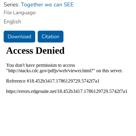
Series:
Together we can SEE
File Language:
English
Download
Citation