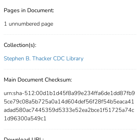
Pages in Document:
1 unnumbered page
Collection(s):
Stephen B. Thacker CDC Library
Main Document Checksum:
urn:sha-512:00d1b1d45f8a99e234ffa6de1dd87fb9
5ce79c08a5b725a0a14d604def56f28f54b5eaca41
adad580ac7445359d5333e52ea2bce1f51725a74c
1d96300a549c1
Download URL: