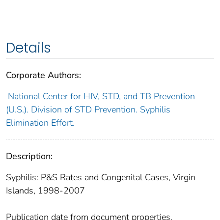
Details
Corporate Authors:
National Center for HIV, STD, and TB Prevention
(U.S.). Division of STD Prevention. Syphilis
Elimination Effort.
Description:
Syphilis: P&S Rates and Congenital Cases, Virgin
Islands, 1998-2007
Publication date from document properties.