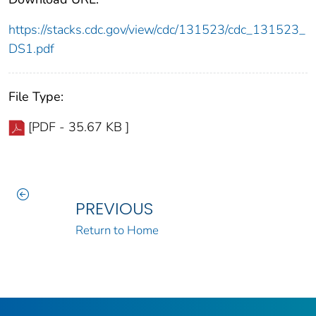
https://stacks.cdc.gov/view/cdc/131523/cdc_131523_
DS1.pdf
File Type:
[PDF - 35.67 KB ]
PREVIOUS
Return to Home