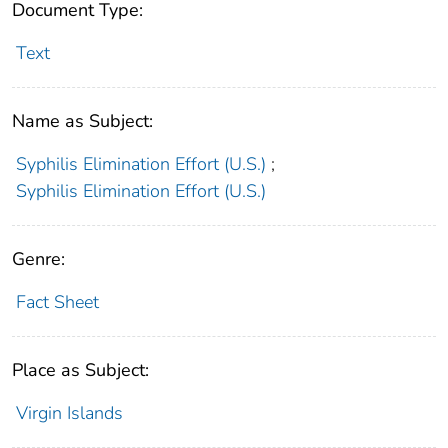
Document Type:
Text
Name as Subject:
Syphilis Elimination Effort (U.S.)
;
Syphilis Elimination Effort (U.S.)
Genre:
Fact Sheet
Place as Subject:
Virgin Islands