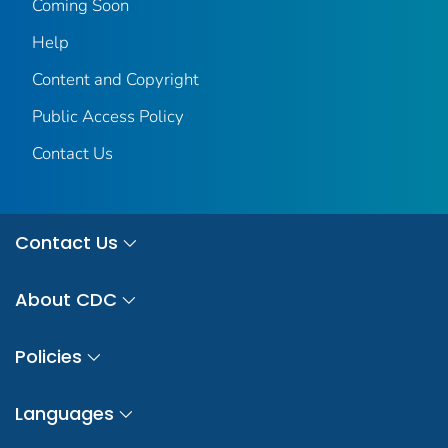
Coming Soon
Help
Content and Copyright
Public Access Policy
Contact Us
Contact Us
About CDC
Policies
Languages