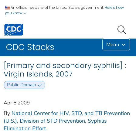
An official website of the United States government.
Here's how
you know
Menu
CDC Stacks
[Primary and secondary syphilis] :
Virgin Islands, 2007
Public Domain
Apr 6 2009
By
National Center for HIV, STD, and TB Prevention
(U.S.). Division of STD Prevention. Syphilis
Elimination Effort.