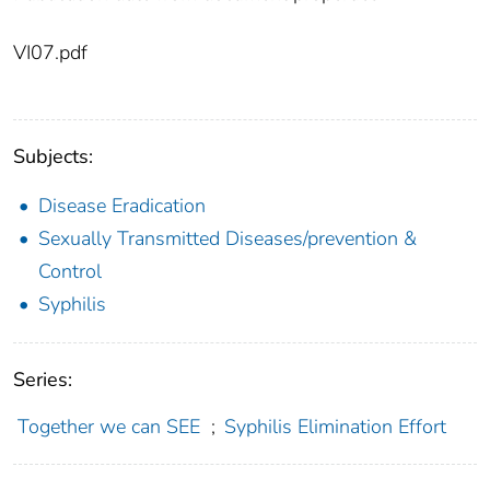
VI07.pdf
Subjects:
Disease Eradication
Sexually Transmitted Diseases/prevention &
Control
Syphilis
Series:
Together we can SEE
;
Syphilis Elimination Effort