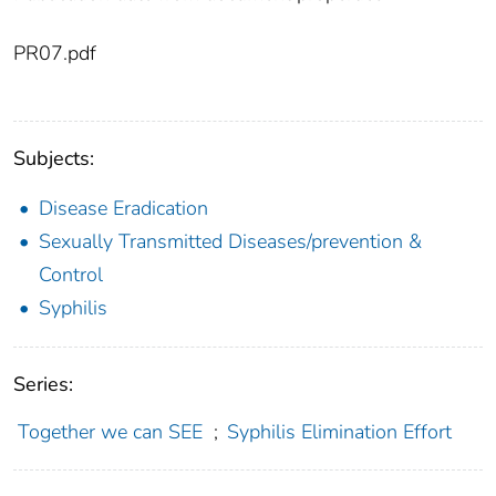
PR07.pdf
Subjects:
Disease Eradication
Sexually Transmitted Diseases/prevention &
Control
Syphilis
Series:
Together we can SEE
;
Syphilis Elimination Effort