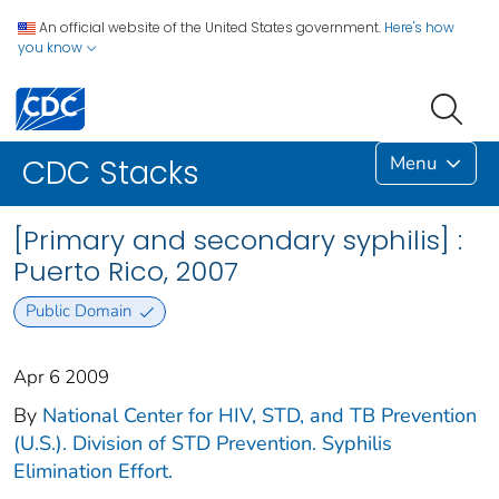
An official website of the United States government.
Here's how
you know
Menu
CDC Stacks
[Primary and secondary syphilis] :
Puerto Rico, 2007
Public Domain
Apr 6 2009
By
National Center for HIV, STD, and TB Prevention
(U.S.). Division of STD Prevention. Syphilis
Elimination Effort.