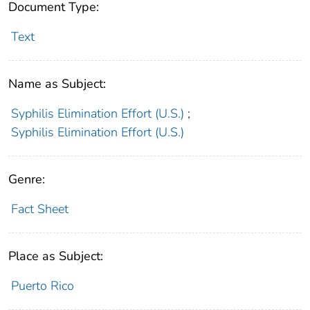
Document Type:
Text
Name as Subject:
Syphilis Elimination Effort (U.S.)
;
Syphilis Elimination Effort (U.S.)
Genre:
Fact Sheet
Place as Subject:
Puerto Rico