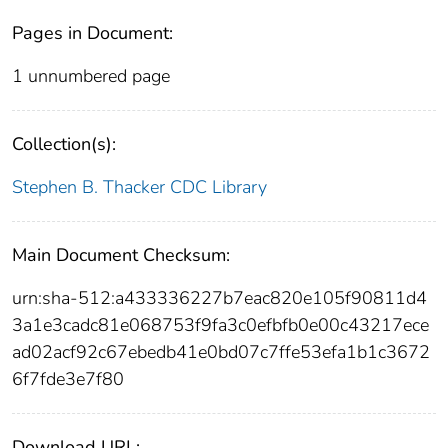
Pages in Document:
1 unnumbered page
Collection(s):
Stephen B. Thacker CDC Library
Main Document Checksum:
urn:sha-512:a433336227b7eac820e105f90811d4
3a1e3cadc81e068753f9fa3c0efbfb0e00c43217ece
ad02acf92c67ebedb41e0bd07c7ffe53efa1b1c3672
6f7fde3e7f80
Download URL: