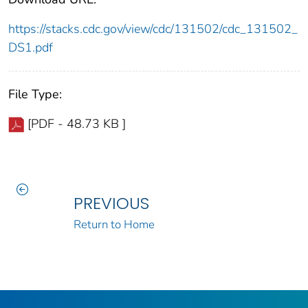
https://stacks.cdc.gov/view/cdc/131502/cdc_131502_
DS1.pdf
File Type:
[PDF - 48.73 KB ]
PREVIOUS
Return to Home