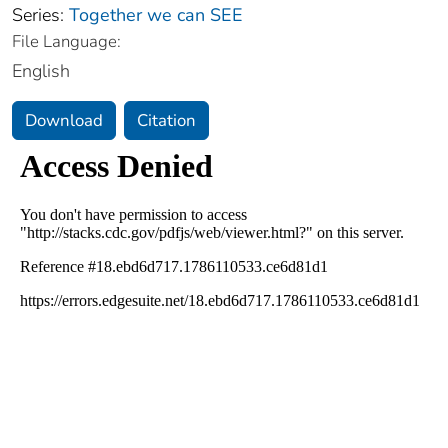
Series:
Together we can SEE
File Language:
English
Download
Citation