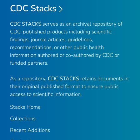
CDC Stacks
CDC STACKS
serves as an archival repository of
CDC-published products including scientific
findings, journal articles, guidelines,
recommendations, or other public health
information authored or co-authored by CDC or
funded partners.
As a repository,
CDC STACKS
retains documents in
their original published format to ensure public
access to scientific information.
Stacks Home
Collections
Recent Additions