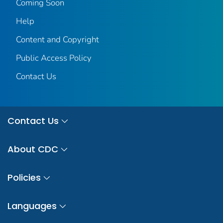
Coming Soon
Help
Content and Copyright
Public Access Policy
Contact Us
Contact Us
About CDC
Policies
Languages