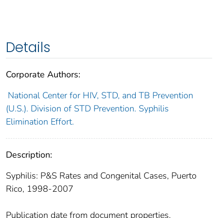
Details
Corporate Authors:
National Center for HIV, STD, and TB Prevention
(U.S.). Division of STD Prevention. Syphilis
Elimination Effort.
Description:
Syphilis: P&S Rates and Congenital Cases, Puerto
Rico, 1998-2007
Publication date from document properties.