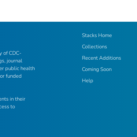
Stacks Home
Collections
ry of CDC-
Recent Additions
gs, journal
er public health
Coming Soon
 or funded
Help
nts in their
cess to