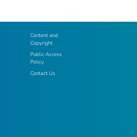
Content and
Copyright
Public Access
Policy
Contact Us