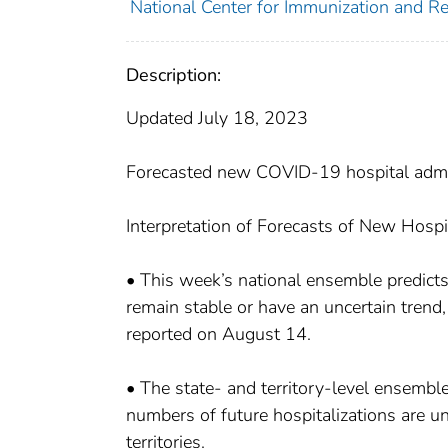
National Center for Immunization and Res
Description:
Updated July 18, 2023
Forecasted new COVID-19 hospital admis
Interpretation of Forecasts of New Hospi
• This week’s national ensemble predict
remain stable or have an uncertain trend
reported on August 14.
• The state- and territory-level ensemble
numbers of future hospitalizations are unc
territories.