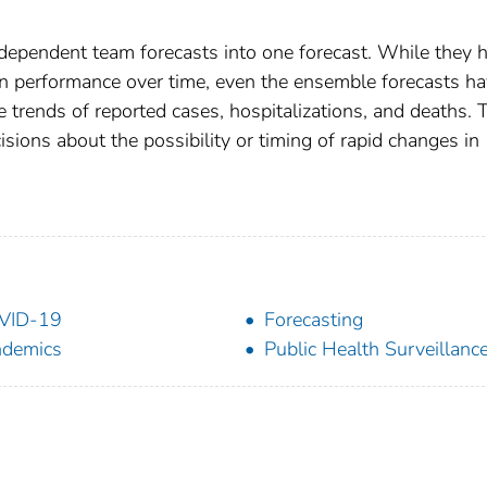
dependent team forecasts into one forecast. While they 
in performance over time, even the ensemble forecasts h
he trends of reported cases, hospitalizations, and deaths. 
sions about the possibility or timing of rapid changes in
VID-19
Forecasting
ndemics
Public Health Surveillanc