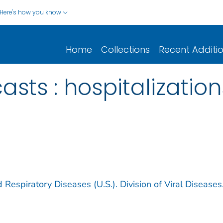
Here's how you know
Home
Collections
Recent Additi
asts : hospitalizatio
 Respiratory Diseases (U.S.). Division of Viral Diseases