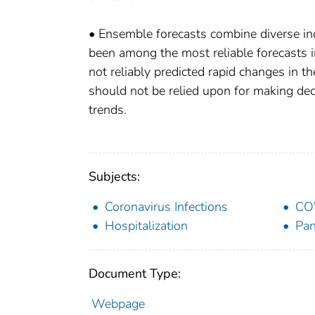
• Ensemble forecasts combine diverse in
been among the most reliable forecasts 
not reliably predicted rapid changes in t
should not be relied upon for making deci
trends.
Subjects:
Coronavirus Infections
CO
Hospitalization
Pa
Document Type:
Webpage