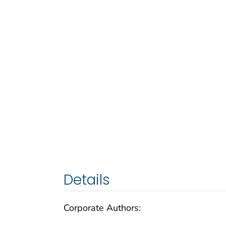
Details
Corporate Authors: