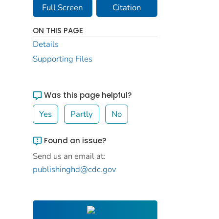
Full Screen
Citation
ON THIS PAGE
Details
Supporting Files
Was this page helpful?
Yes
Partly
No
Found an issue?
Send us an email at:
publishinghd@cdc.gov