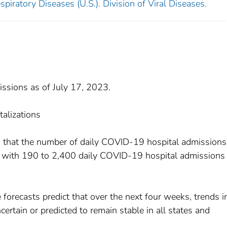
piratory Diseases (U.S.). Division of Viral Diseases.
sions as of July 17, 2023.
talizations
s that the number of daily COVID-19 hospital admissions
, with 190 to 2,400 daily COVID-19 hospital admissions 
 forecasts predict that over the next four weeks, trends i
ertain or predicted to remain stable in all states and