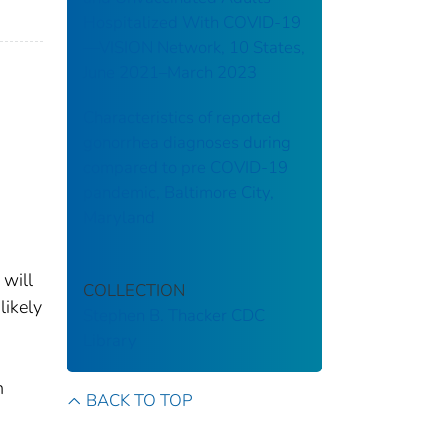
Hospitalized With COVID-19
—VISION Network, 10 States,
June 2021–March 2023
Characteristics of reported
gonorrhea diagnoses during
compared to pre COVID-19
pandemic, Baltimore City,
Maryland
 will
COLLECTION
likely
Stephen B. Thacker CDC
Library
n
BACK TO TOP