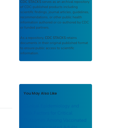
CDC STACKS
serves as an archival repository
of CDC-published products including
scientific findings, journal articles, guidelines,
recommendations, or other public health
information authored or co-authored by CDC
or funded partners.
As a repository,
CDC STACKS
retains
documents in their original published format
to ensure public access to scientific
information.
You May Also Like
Clinical Epidemiology and
Risk Factors for Critical
Outcomes Among Vaccinated
and Unvaccinated Adults