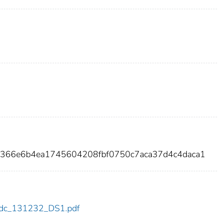
6366e6b4ea1745604208fbf0750c7aca37d4c4daca1
2/cdc_131232_DS1.pdf