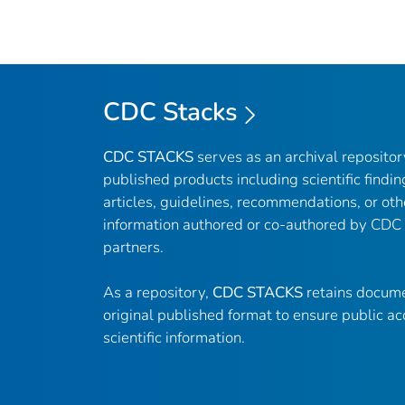
CDC Stacks
CDC STACKS
serves as an archival reposito
published products including scientific findin
articles, guidelines, recommendations, or oth
information authored or co-authored by CDC
partners.
As a repository,
CDC STACKS
retains docume
original published format to ensure public ac
scientific information.