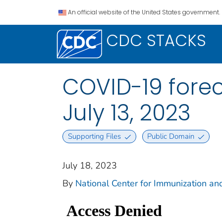
An official website of the United States government.
CDC STACKS
COVID-19 forec
July 13, 2023
Supporting Files
Public Domain
July 18, 2023
By
National Center for Immunization and