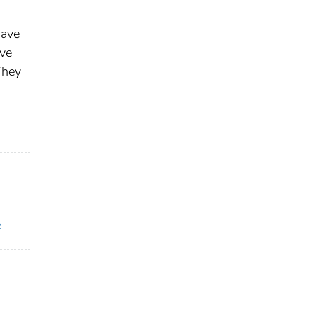
have
ave
They
e