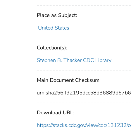
Place as Subject:
United States
Collection(s):
Stephen B. Thacker CDC Library
Main Document Checksum:
urn:sha256:f92195dcc58d36889d67b
Download URL:
https://stacks.cdc.gov/view/cdc/13123