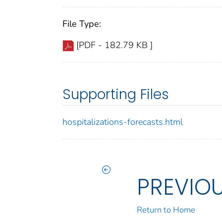
File Type:
[PDF - 182.79 KB ]
Supporting Files
hospitalizations-forecasts.html
PREVIO
Return to Home