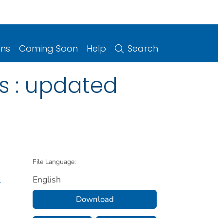
ons
Coming Soon
Help
Search
ns : updated
File Language:
English
.
Download